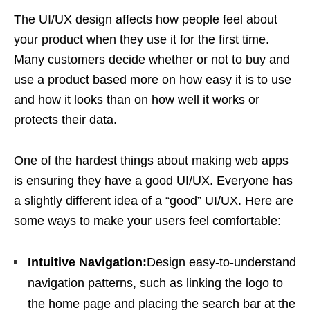
The UI/UX design affects how people feel about
your product when they use it for the first time.
Many customers decide whether or not to buy and
use a product based more on how easy it is to use
and how it looks than on how well it works or
protects their data.
One of the hardest things about making web apps
is ensuring they have a good UI/UX. Everyone has
a slightly different idea of a “good” UI/UX. Here are
some ways to make your users feel comfortable:
Intuitive Navigation:
Design easy-to-understand
navigation patterns, such as linking the logo to
the home page and placing the search bar at the