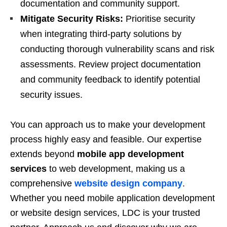
documentation and community support.
Mitigate Security Risks:
Prioritise security
when integrating third-party solutions by
conducting thorough vulnerability scans and risk
assessments. Review project documentation
and community feedback to identify potential
security issues.
You can approach us to make your development
process highly easy and feasible. Our expertise
extends beyond
mobile app development
services
to web development, making us a
comprehensive
website design company
.
Whether you need mobile application development
or website design services, LDC is your trusted