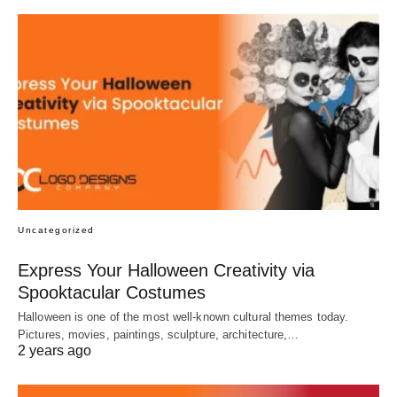
Uncategorized
Express Your Halloween Creativity via
Spooktacular Costumes
Halloween is one of the most well-known cultural themes today.
Pictures, movies, paintings, sculpture, architecture,…
2 years ago