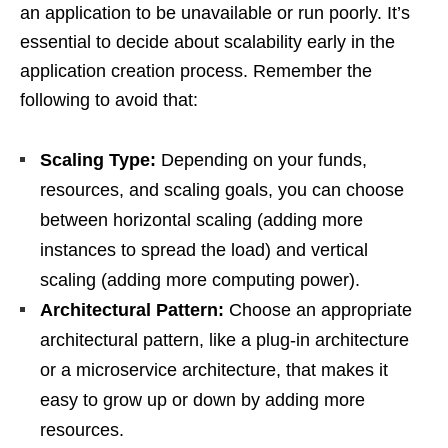
an application to be unavailable or run poorly. It’s
essential to decide about scalability early in the
application creation process. Remember the
following to avoid that:
Scaling Type:
Depending on your funds,
resources, and scaling goals, you can choose
between horizontal scaling (adding more
instances to spread the load) and vertical
scaling (adding more computing power).
Architectural Pattern:
Choose an appropriate
architectural pattern, like a plug-in architecture
or a microservice architecture, that makes it
easy to grow up or down by adding more
resources.