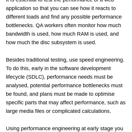
application so that you can see how it reacts to
different loads and find any possible performance
bottlenecks. QA workers often monitor how much
bandwidth is used, how much RAM is used, and
how much the disc subsystem is used.
Besides traditional testing, use speed engineering.
To do this, early in the software development
lifecycle (SDLC), performance needs must be
analysed, potential performance bottlenecks must
be found, and plans must be made to optimise
specific parts that may affect performance, such as
large media files or complicated calculations.
Using performance engineering at early stage you