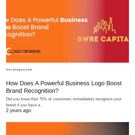
Uncategorized
How Does A Powerful Business Logo Boost
Brand Recognition?
Did you know that 75% of customers immediately recognise your
brand if you have a…
2 years ago