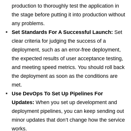
production to thoroughly test the application in
the stage before putting it into production without
any problems.
Set Standards For A Successful Launch:
Set
clear criteria for judging the success of a
deployment, such as an error-free deployment,
the expected results of user acceptance testing,
and meeting speed metrics. You should roll back
the deployment as soon as the conditions are
met.
Use DevOps To Set Up Pipelines For
Updates:
When you set up development and
deployment pipelines, you can keep sending out
minor updates that don’t change how the service
works.