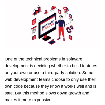
One of the technical problems in software
development is deciding whether to build features
on your own or use a third-party solution. Some
web development teams choose to only use their
own code because they know it works well and is
safe. But this method slows down growth and
makes it more expensive.