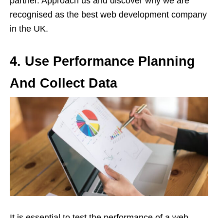
partner. Approach us and discover why we are
recognised as the best web development company
in the UK.
4.
Use Performance Planning
And Collect Data
It is essential to test the performance of a web