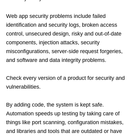
Web app security problems include failed
identification and security logs, broken access
control, unsecured design, risky and out-of-date
components, injection attacks, security
misconfigurations, server-side request forgeries,
and software and data integrity problems.
Check every version of a product for security and
vulnerabilities.
By adding code, the system is kept safe.
Automation speeds up testing by taking care of
things like port scanning, configuration mistakes,
and libraries and tools that are outdated or have