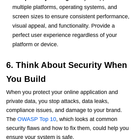
multiple platforms, operating systems, and
screen sizes to ensure consistent performance,
visual appeal, and functionality. Provide a
perfect user experience regardless of your
platform or device.
6.
Think About Security When
You Build
When you protect your online application and
private data, you stop attacks, data leaks,
compliance issues, and damage to your brand.
The
OWASP Top 10
, which looks at common
security flaws and how to fix them, could help you
ensure your system is safe.