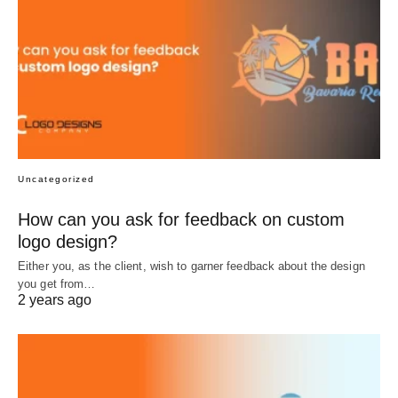
Uncategorized
How can you ask for feedback on custom
logo design?
Either you, as the client, wish to garner feedback about the design
you get from…
2 years ago