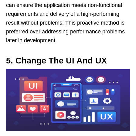
can ensure the application meets non-functional
requirements and delivery of a high-performing
result without problems. This proactive method is
preferred over addressing performance problems
later in development.
5.
Change The UI And UX