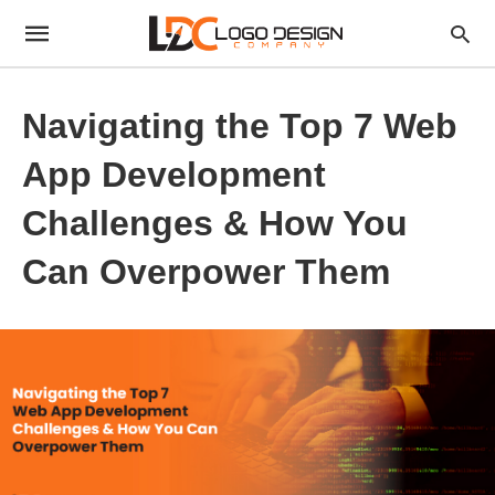
Navigating the Top 7 Web
App Development
Challenges & How You
Can Overpower Them