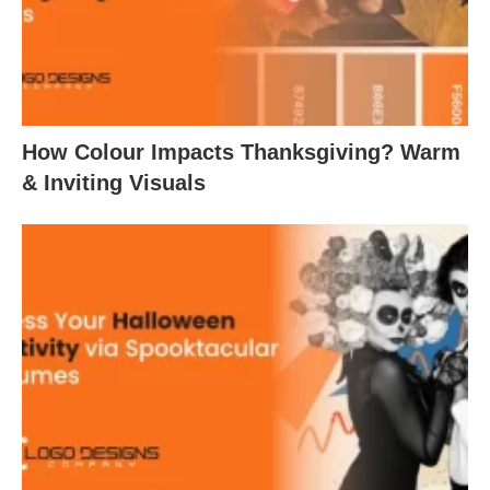
How Colour Impacts Thanksgiving? Warm
& Inviting Visuals