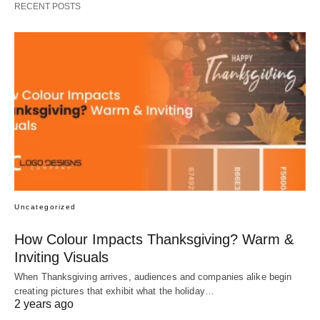
RECENT POSTS
Uncategorized
How Colour Impacts Thanksgiving? Warm &
Inviting Visuals
When Thanksgiving arrives, audiences and companies alike begin
creating pictures that exhibit what the holiday…
2 years ago