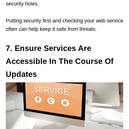
security holes.
Putting security first and checking your web service
often can help keep it safe from threats.
7.
Ensure Services Are
Accessible In The Course Of
Updates