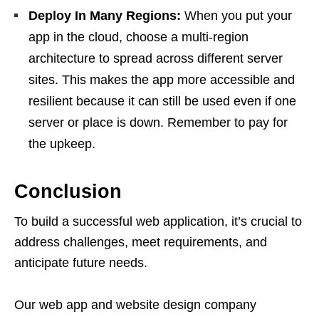
Deploy In Many Regions:
When you put your
app in the cloud, choose a multi-region
architecture to spread across different server
sites. This makes the app more accessible and
resilient because it can still be used even if one
server or place is down. Remember to pay for
the upkeep.
Conclusion
To build a successful web application, it’s crucial to
address challenges, meet requirements, and
anticipate future needs.
Our web app and website design company