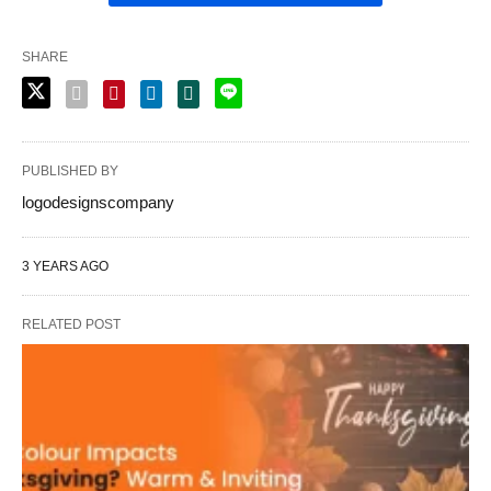
SHARE
PUBLISHED BY
logodesignscompany
3 YEARS AGO
RELATED POST