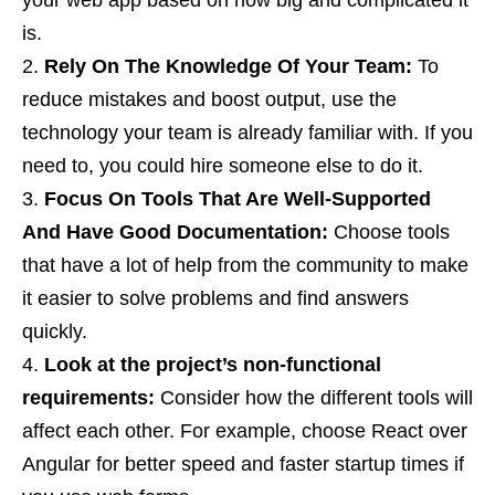
your web app based on how big and complicated it
is.
Rely On The Knowledge Of Your Team:
To
reduce mistakes and boost output, use the
technology your team is already familiar with. If you
need to, you could hire someone else to do it.
Focus On Tools That Are Well-Supported
And Have Good Documentation:
Choose tools
that have a lot of help from the community to make
it easier to solve problems and find answers
quickly.
Look at the project’s non-functional
requirements:
Consider how the different tools will
affect each other. For example, choose React over
Angular for better speed and faster startup times if