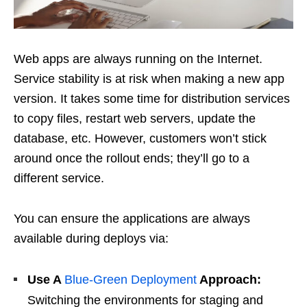
Web apps are always running on the Internet.
Service stability is at risk when making a new app
version. It takes some time for distribution services
to copy files, restart web servers, update the
database, etc. However, customers won’t stick
around once the rollout ends; they’ll go to a
different service.
You can ensure the applications are always
available during deploys via:
Use A
Blue-Green Deployment
Approach:
Switching the environments for staging and