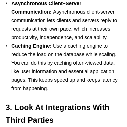
Asynchronous Client–Server
Communication:
Asynchronous client-server
communication lets clients and servers reply to
requests at their own pace, which increases
productivity, independence, and scalability.
Caching Engine:
Use a caching engine to
reduce the load on the database while scaling.
You can do this by caching often-viewed data,
like user information and essential application
pages. This keeps speed up and keeps latency
from happening.
3.
Look At Integrations With
Third Parties