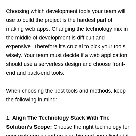
Choosing which development tools your team will
use to build the project is the hardest part of
making web apps. Changing the technology mix in
the middle of development is difficult and
expensive. Therefore it’s crucial to pick your tools
wisely. Your team must decide if a web application
should use a serverless design and choose front-
end and back-end tools.
When choosing the best tools and methods, keep
the following in mind:
Align The Technology Stack With The
Solution’s Scope:
Choose the right technology for