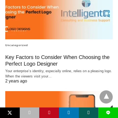
Uncategorized
Key Factors to Consider When Choosing the
Perfect Logo Designer
Your enterprise’s identity, especially online, relies on a pleasing logo.
When the viewers visit your…
2 years ago
L