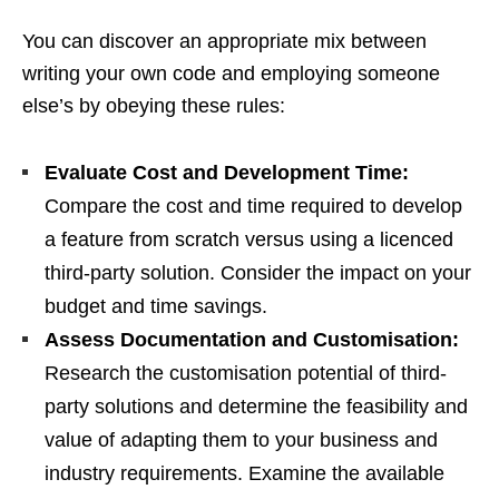
You can discover an appropriate mix between
writing your own code and employing someone
else’s by obeying these rules:
Evaluate Cost and Development Time:
Compare the cost and time required to develop
a feature from scratch versus using a licenced
third-party solution. Consider the impact on your
budget and time savings.
Assess Documentation and Customisation:
Research the customisation potential of third-
party solutions and determine the feasibility and
value of adapting them to your business and
industry requirements. Examine the available