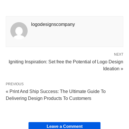
logodesignscompany
NEXT
Igniting Inspiration: Set free the Potential of Logo Design
Ideation »
PREVIOUS
« Print And Ship Success: The Ultimate Guide To
Delivering Design Products To Customers
Leave a Comment