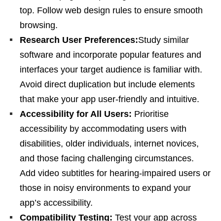
top. Follow web design rules to ensure smooth
browsing.
Research User Preferences:
Study similar
software and incorporate popular features and
interfaces your target audience is familiar with.
Avoid direct duplication but include elements
that make your app user-friendly and intuitive.
Accessibility for All Users:
Prioritise
accessibility by accommodating users with
disabilities, older individuals, internet novices,
and those facing challenging circumstances.
Add video subtitles for hearing-impaired users or
those in noisy environments to expand your
app’s accessibility.
Compatibility Testing:
Test your app across