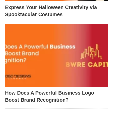
Express Your Halloween Creativity via
Spooktacular Costumes
How Does A Powerful Business Logo
Boost Brand Recognition?