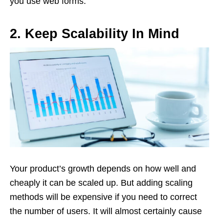
you use web forms.
2.
Keep Scalability In Mind
Your product’s growth depends on how well and
cheaply it can be scaled up. But adding scaling
methods will be expensive if you need to correct
the number of users. It will almost certainly cause