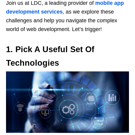
Join us at LDC, a leading provider of
mobile app
development services
, as we explore these
challenges and help you navigate the complex
world of web development. Let’s trigger!
1.
Pick A Useful Set Of
Technologies