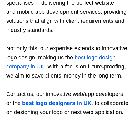
specialises in delivering the perfect website
and mobile app development services, providing
solutions that align with client requirements and
industry standards.
Not only this, our expertise extends to innovative
logo design, making us the
best logo design
company in UK
. With a focus on future-proofing,
we aim to save clients’ money in the long term.
Contact us, our innovative web/app developers
or the
best logo designers in UK
, to collaborate
on designing your logo or next web application.