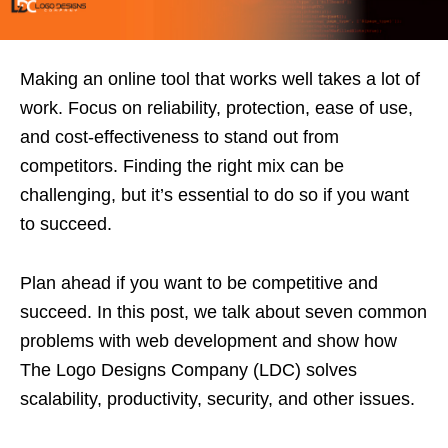
Making an online tool that works well takes a lot of
work. Focus on reliability, protection, ease of use,
and cost-effectiveness to stand out from
competitors. Finding the right mix can be
challenging, but it’s essential to do so if you want
to succeed.
Plan ahead if you want to be competitive and
succeed. In this post, we talk about seven common
problems with web development and show how
The Logo Designs Company (LDC) solves
scalability, productivity, security, and other issues.