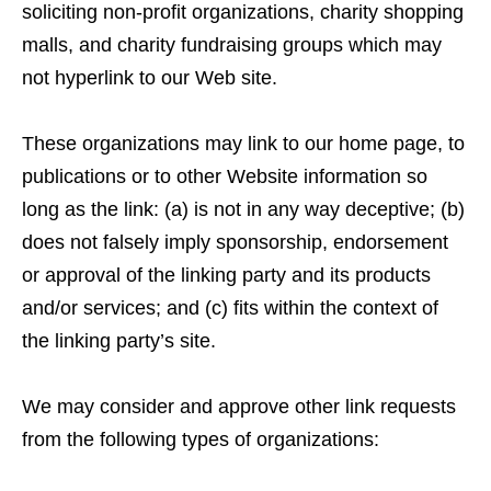
soliciting non-profit organizations, charity shopping
malls, and charity fundraising groups which may
not hyperlink to our Web site.
These organizations may link to our home page, to
publications or to other Website information so
long as the link: (a) is not in any way deceptive; (b)
does not falsely imply sponsorship, endorsement
or approval of the linking party and its products
and/or services; and (c) fits within the context of
the linking party’s site.
We may consider and approve other link requests
from the following types of organizations: