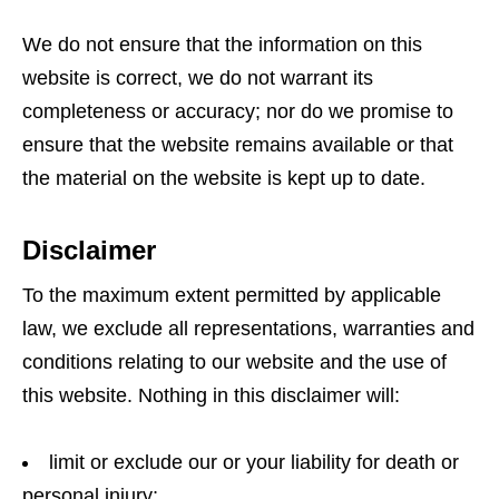
We do not ensure that the information on this
website is correct, we do not warrant its
completeness or accuracy; nor do we promise to
ensure that the website remains available or that
the material on the website is kept up to date.
Disclaimer
To the maximum extent permitted by applicable
law, we exclude all representations, warranties and
conditions relating to our website and the use of
this website. Nothing in this disclaimer will:
limit or exclude our or your liability for death or
personal injury;