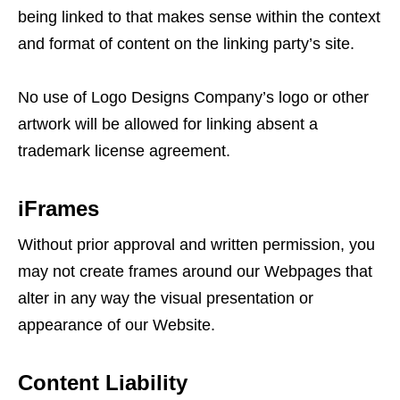
being linked to that makes sense within the context
and format of content on the linking party’s site.
No use of Logo Designs Company’s logo or other
artwork will be allowed for linking absent a
trademark license agreement.
iFrames
Without prior approval and written permission, you
may not create frames around our Webpages that
alter in any way the visual presentation or
appearance of our Website.
Content Liability