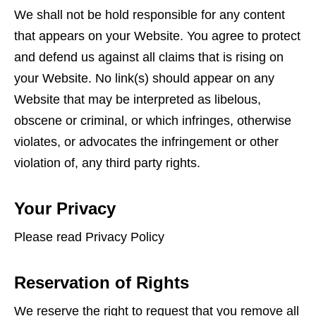
We shall not be hold responsible for any content
that appears on your Website. You agree to protect
and defend us against all claims that is rising on
your Website. No link(s) should appear on any
Website that may be interpreted as libelous,
obscene or criminal, or which infringes, otherwise
violates, or advocates the infringement or other
violation of, any third party rights.
Your Privacy
Please read Privacy Policy
Reservation of Rights
We reserve the right to request that you remove all