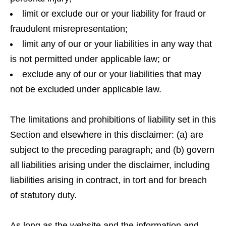
limit or exclude our or your liability for fraud or
fraudulent misrepresentation;
limit any of our or your liabilities in any way that
is not permitted under applicable law; or
exclude any of our or your liabilities that may
not be excluded under applicable law.
The limitations and prohibitions of liability set in this
Section and elsewhere in this disclaimer: (a) are
subject to the preceding paragraph; and (b) govern
all liabilities arising under the disclaimer, including
liabilities arising in contract, in tort and for breach
of statutory duty.
As long as the website and the information and