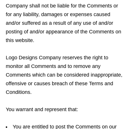
Company shall not be liable for the Comments or
for any liability, damages or expenses caused
and/or suffered as a result of any use of and/or
posting of and/or appearance of the Comments on
this website.
Logo Designs Company reserves the right to
monitor all Comments and to remove any
Comments which can be considered inappropriate,
offensive or causes breach of these Terms and
Conditions.
You warrant and represent that:
You are entitled to post the Comments on our