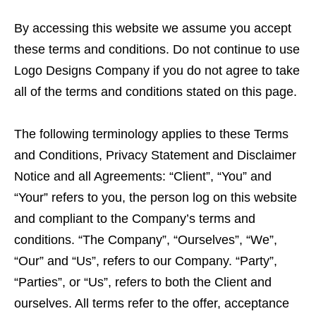
By accessing this website we assume you accept
these terms and conditions. Do not continue to use
Logo Designs Company if you do not agree to take
all of the terms and conditions stated on this page.
The following terminology applies to these Terms
and Conditions, Privacy Statement and Disclaimer
Notice and all Agreements: “Client”, “You” and
“Your” refers to you, the person log on this website
and compliant to the Company’s terms and
conditions. “The Company”, “Ourselves”, “We”,
“Our” and “Us”, refers to our Company. “Party”,
“Parties”, or “Us”, refers to both the Client and
ourselves. All terms refer to the offer, acceptance