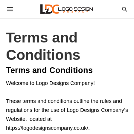
Terms and
Conditions
Terms and Conditions
Welcome to Logo Designs Company!
These terms and conditions outline the rules and
regulations for the use of Logo Designs Company’s
Website, located at
https://logodesignscompany.co.uk/.