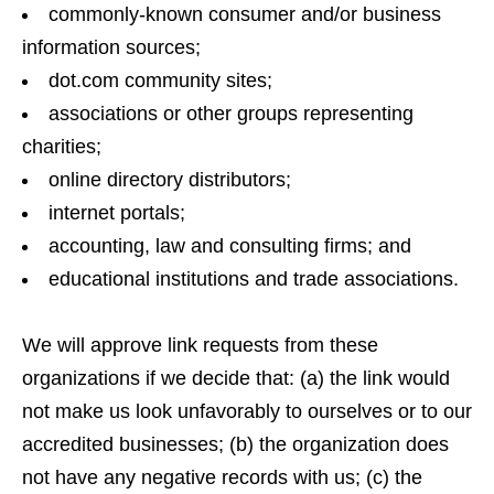
commonly-known consumer and/or business
information sources;
dot.com community sites;
associations or other groups representing
charities;
online directory distributors;
internet portals;
accounting, law and consulting firms; and
educational institutions and trade associations.
We will approve link requests from these
organizations if we decide that: (a) the link would
not make us look unfavorably to ourselves or to our
accredited businesses; (b) the organization does
not have any negative records with us; (c) the