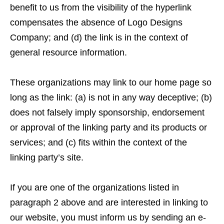
benefit to us from the visibility of the hyperlink
compensates the absence of Logo Designs
Company; and (d) the link is in the context of
general resource information.
These organizations may link to our home page so
long as the link: (a) is not in any way deceptive; (b)
does not falsely imply sponsorship, endorsement
or approval of the linking party and its products or
services; and (c) fits within the context of the
linking party’s site.
If you are one of the organizations listed in
paragraph 2 above and are interested in linking to
our website, you must inform us by sending an e-