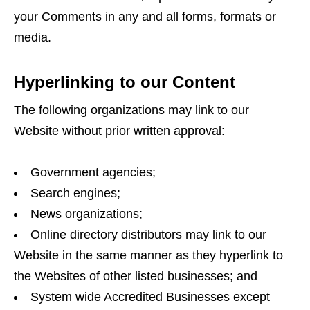
your Comments in any and all forms, formats or
media.
Hyperlinking to our Content
The following organizations may link to our
Website without prior written approval:
Government agencies;
Search engines;
News organizations;
Online directory distributors may link to our
Website in the same manner as they hyperlink to
the Websites of other listed businesses; and
System wide Accredited Businesses except