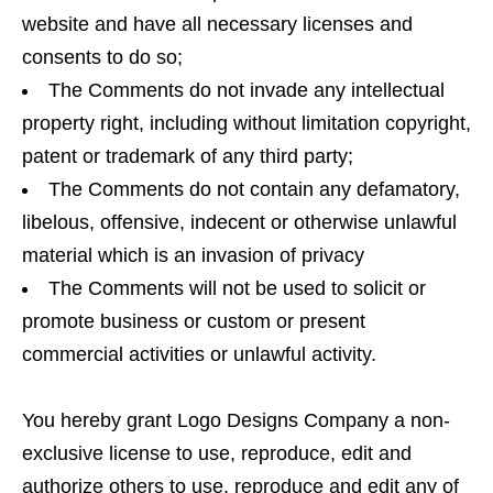
website and have all necessary licenses and
consents to do so;
The Comments do not invade any intellectual
property right, including without limitation copyright,
patent or trademark of any third party;
The Comments do not contain any defamatory,
libelous, offensive, indecent or otherwise unlawful
material which is an invasion of privacy
The Comments will not be used to solicit or
promote business or custom or present
commercial activities or unlawful activity.
You hereby grant Logo Designs Company a non-
exclusive license to use, reproduce, edit and
authorize others to use, reproduce and edit any of