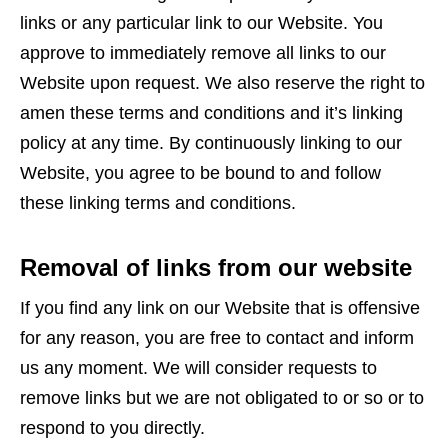
links or any particular link to our Website. You
approve to immediately remove all links to our
Website upon request. We also reserve the right to
amen these terms and conditions and it’s linking
policy at any time. By continuously linking to our
Website, you agree to be bound to and follow
these linking terms and conditions.
Removal of links from our website
If you find any link on our Website that is offensive
for any reason, you are free to contact and inform
us any moment. We will consider requests to
remove links but we are not obligated to or so or to
respond to you directly.