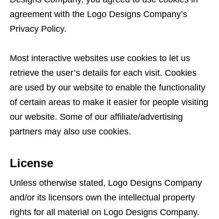
agreement with the Logo Designs Company’s
Privacy Policy.
Most interactive websites use cookies to let us
retrieve the user’s details for each visit. Cookies
are used by our website to enable the functionality
of certain areas to make it easier for people visiting
our website. Some of our affiliate/advertising
partners may also use cookies.
License
Unless otherwise stated, Logo Designs Company
and/or its licensors own the intellectual property
rights for all material on Logo Designs Company.