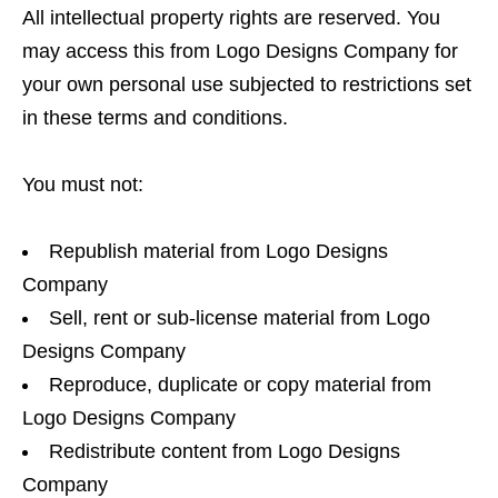
All intellectual property rights are reserved. You
may access this from Logo Designs Company for
your own personal use subjected to restrictions set
in these terms and conditions.
You must not:
Republish material from Logo Designs
Company
Sell, rent or sub-license material from Logo
Designs Company
Reproduce, duplicate or copy material from
Logo Designs Company
Redistribute content from Logo Designs
Company