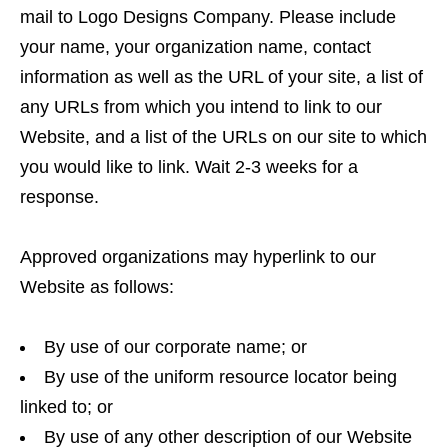
mail to Logo Designs Company. Please include
your name, your organization name, contact
information as well as the URL of your site, a list of
any URLs from which you intend to link to our
Website, and a list of the URLs on our site to which
you would like to link. Wait 2-3 weeks for a
response.
Approved organizations may hyperlink to our
Website as follows:
By use of our corporate name; or
By use of the uniform resource locator being
linked to; or
By use of any other description of our Website