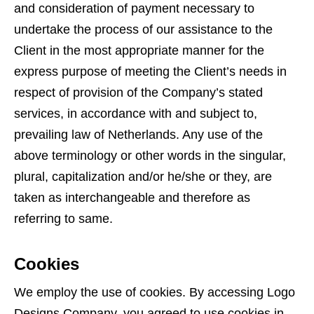
and consideration of payment necessary to
undertake the process of our assistance to the
Client in the most appropriate manner for the
express purpose of meeting the Client’s needs in
respect of provision of the Company’s stated
services, in accordance with and subject to,
prevailing law of Netherlands. Any use of the
above terminology or other words in the singular,
plural, capitalization and/or he/she or they, are
taken as interchangeable and therefore as
referring to same.
Cookies
We employ the use of cookies. By accessing Logo
Designs Company, you agreed to use cookies in