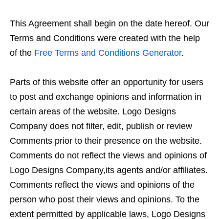
This Agreement shall begin on the date hereof. Our
Terms and Conditions were created with the help
of the
Free Terms and Conditions Generator
.
Parts of this website offer an opportunity for users
to post and exchange opinions and information in
certain areas of the website. Logo Designs
Company does not filter, edit, publish or review
Comments prior to their presence on the website.
Comments do not reflect the views and opinions of
Logo Designs Company,its agents and/or affiliates.
Comments reflect the views and opinions of the
person who post their views and opinions. To the
extent permitted by applicable laws, Logo Designs