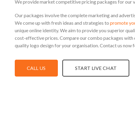
We provide market competitive pricing packages for our 
Our packages involve the complete marketing and advertisi
We come up with fresh ideas and strategies to
promote you
unique online identity. We aim to provide you superior qual
cost-effective prices. Compare our combo packages with 
quality logo design for your organisation. Contact us now f
CALL US
START LIVE CHAT