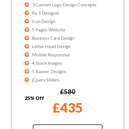
3 Custom Logo Design Concepts
By 1 Designer
Icon Design
5 Pages Website
Business Card Design
Letter Head Design
Mobile Responsive
4 Stock images
5 Banner Designs
jQuery Sliders
£
580
25% Off
£
435