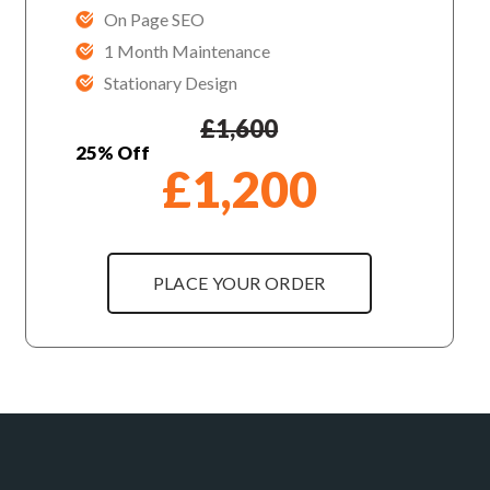
On Page SEO
1 Month Maintenance
Stationary Design
£
1,600
25% Off
£
1,200
PLACE YOUR ORDER