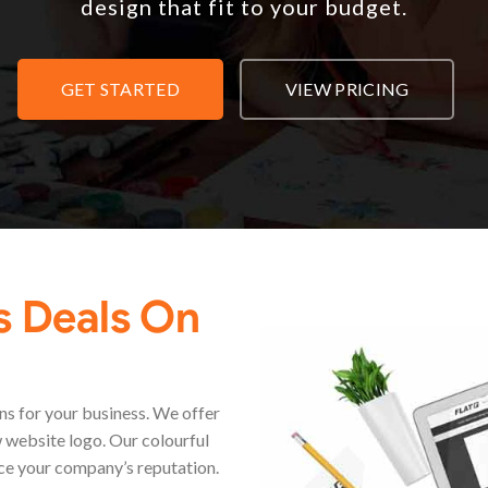
design that fit to your budget.
GET STARTED
VIEW PRICING
s Deals On
s for your business. We offer
 website logo. Our colourful
ce your company’s reputation.