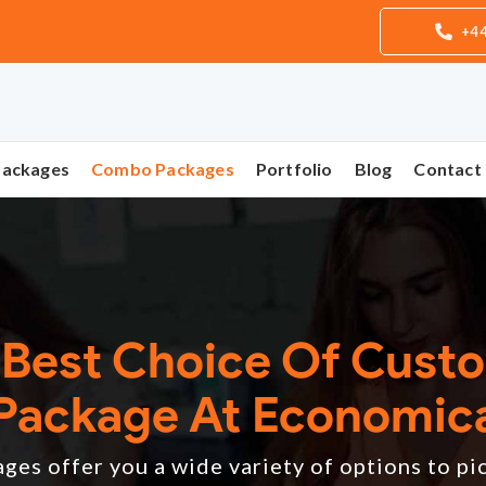
+44
Packages
Combo Packages
Portfolio
Blog
Contact
 Best Choice Of Cust
Package At Economica
es offer you a wide variety of options to pi