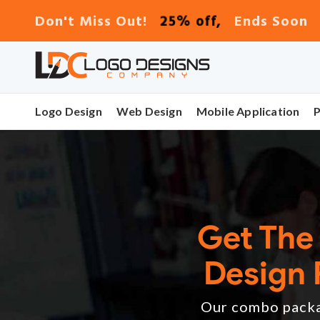
25% off,
Don't Miss Out!
Ends Soon
Logo Design
Web Design
Mobile Application
Get The
Design 
Our combo packag