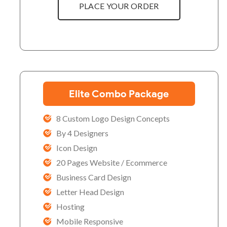
PLACE YOUR ORDER
Elite Combo Package
8 Custom Logo Design Concepts
By 4 Designers
Icon Design
20 Pages Website / Ecommerce
Business Card Design
Letter Head Design
Hosting
Mobile Responsive