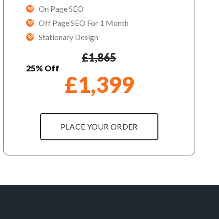
On Page SEO
Off Page SEO For 1 Month
Stationary Design
£
1,865
25% Off
£
1,399
PLACE YOUR ORDER