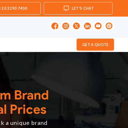
 20 3290 7400
LET'S CHAT
GET A QUOTE
om Brand
l Prices
ck a unique brand