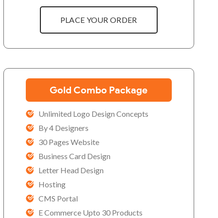
PLACE YOUR ORDER
Gold Combo Package
Unlimited Logo Design Concepts
By 4 Designers
30 Pages Website
Business Card Design
Letter Head Design
Hosting
CMS Portal
E Commerce Upto 30 Products