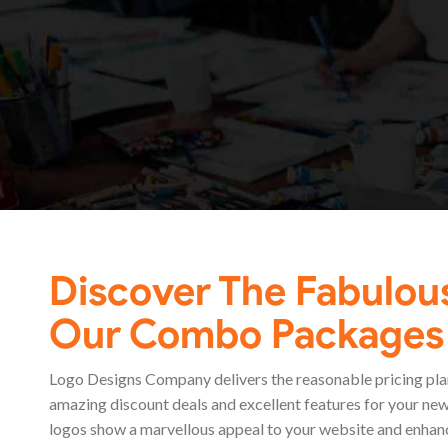
Discover The Fabulou
Our Combo Packages
Logo Designs Company delivers the reasonable pricing plan
amazing discount deals and excellent features for your new
logos show a marvellous appeal to your website and enhan