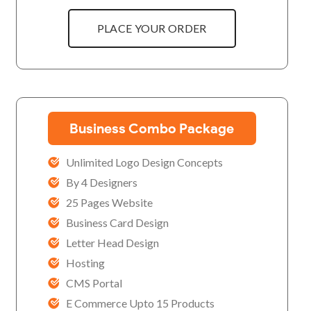
PLACE YOUR ORDER
Business Combo Package
Unlimited Logo Design Concepts
By 4 Designers
25 Pages Website
Business Card Design
Letter Head Design
Hosting
CMS Portal
E Commerce Upto 15 Products