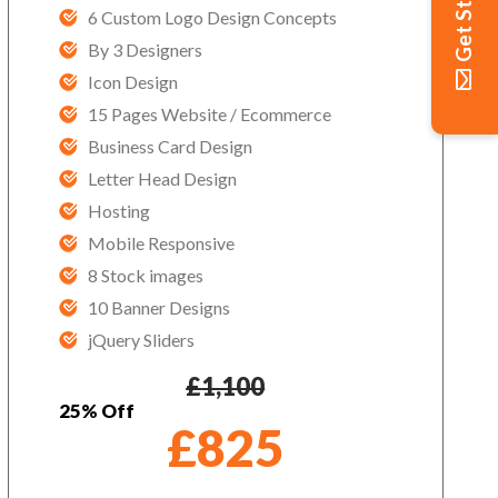
Get Started
6 Custom Logo Design Concepts
By 3 Designers
Icon Design
15 Pages Website / Ecommerce
Business Card Design
Letter Head Design
Hosting
Mobile Responsive
8 Stock images
10 Banner Designs
jQuery Sliders
£
1,100
25% Off
£
825