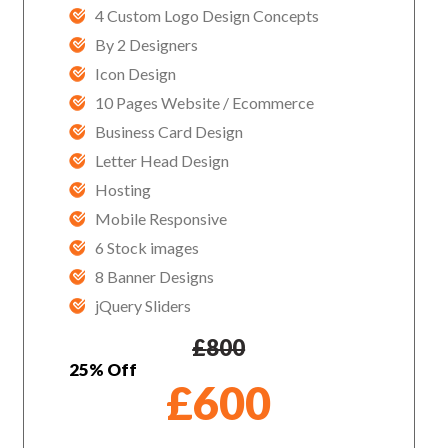
4 Custom Logo Design Concepts
By 2 Designers
Icon Design
10 Pages Website / Ecommerce
Business Card Design
Letter Head Design
Hosting
Mobile Responsive
6 Stock images
8 Banner Designs
jQuery Sliders
£
800
25% Off
£
600