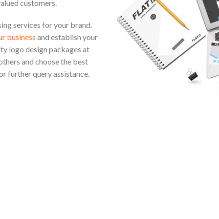
valued customers.
ng services for your brand.
r business
and establish your
ity logo design packages at
others and choose the best
or further query assistance.