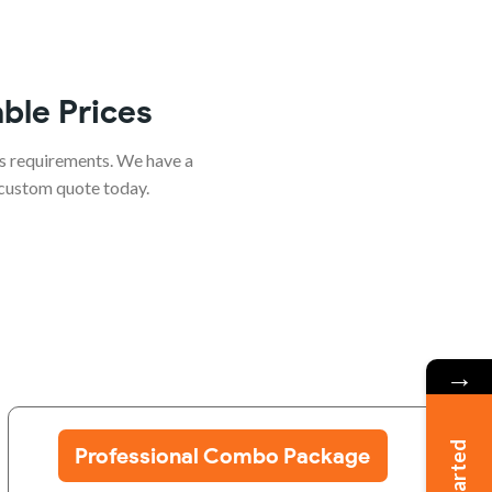
ble Prices
s requirements. We have a
 custom quote today.
→
Professional Combo Package