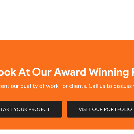
ook At Our Award Winning P
nt our quality of work for clients. Call us to discuss 
START YOUR PROJECT
VISIT OUR PORTFOLIO