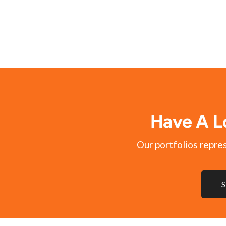
Have A L
Our portfolios represe