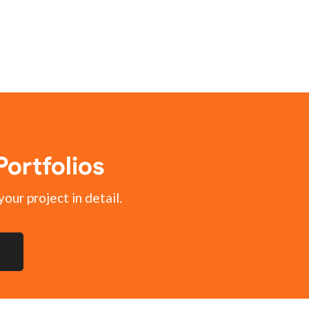
ortfolios
your project in detail.