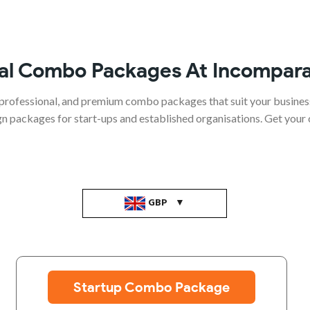
al Combo Packages At Incompara
professional, and premium combo packages that suit your busines
ign packages for start-ups and established organisations. Get your
GBP
Startup Combo Package