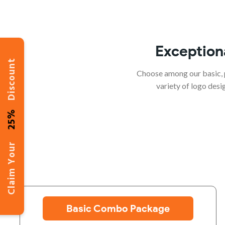
Exception
Discount
Choose among our basic, 
variety of logo des
25%
Claim Your
Basic Combo Package