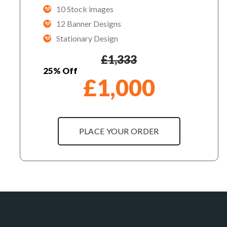
10 Stock images
12 Banner Designs
Stationary Design
£
1,333
25% Off
£
1,000
PLACE YOUR ORDER