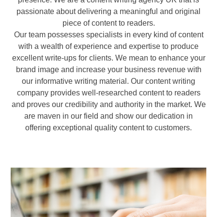
passionate about delivering a meaningful and original
piece of content to readers.
Our team possesses specialists in every kind of content
with a wealth of experience and expertise to produce
excellent write-ups for clients. We mean to enhance your
brand image and increase your business revenue with
our informative writing material. Our content writing
company provides well-researched content to readers
and proves our credibility and authority in the market. We
are maven in our field and show our dedication in
offering exceptional quality content to customers.