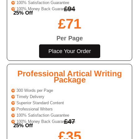
100% Satisfaction Guarantee
£
94
100% Money Back Guarantee*
25% Off
£
71
Per Page
Place Your Order
Professional Artical Writing
Package
300 Words per Page
Timely Delivery
Superior Standard Content
Professional Writers
100% Satisfaction Guarantee
£
47
100% Money Back Guarantee*
25% Off
£
35