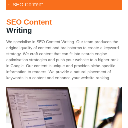
SEO Content
SEO Content
Writing
We specialise in SEO Content Writing. Our team produces the
original quality of content and brainstorms to create a keyword
strategy. We craft content that can fit into search engine
optimisation strategies and push your website to a higher rank
in Google. Our content is unique and provides niche-specific
information to readers. We provide a natural placement of
keywords in a content and enhance your website ranking.