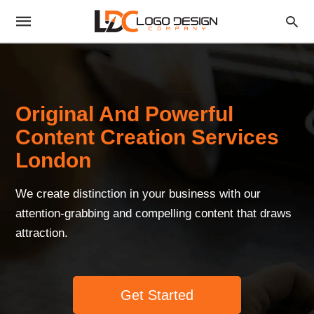
Original And Powerful
Content Creation Services
London
We create distinction in your business with our
attention-grabbing and compelling content that draws
attraction.
Get Started