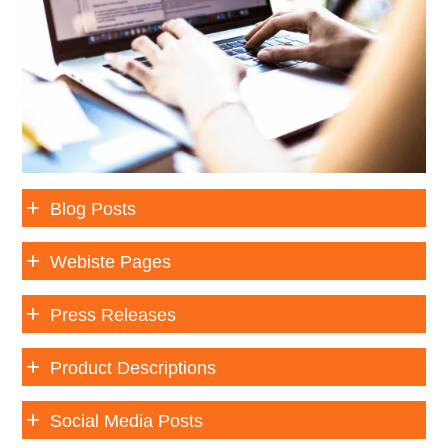
Blog Posts
Webiste Pages
Press Releases
Product Descriptions
Social Media Posts