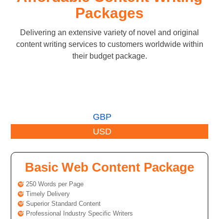
Packages
Delivering an extensive variety of novel and original
content writing services to customers worldwide within
their budget package.
GBP
USD
Basic Web Content Package
250 Words per Page
Timely Delivery
Superior Standard Content
Professional Industry Specific Writers