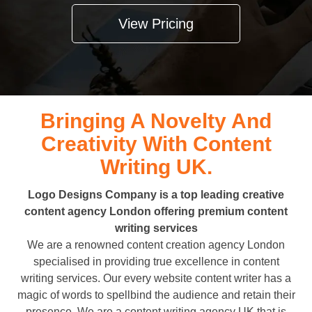
View Pricing
Bringing A Novelty And
Creativity With Content
Writing UK.
Logo Designs Company is a top leading creative
content agency London offering premium content
writing services
We are a renowned content creation agency London
specialised in providing true excellence in content
writing services. Our every website content writer has a
magic of words to spellbind the audience and retain their
presence. We are a content writing agency UK that is