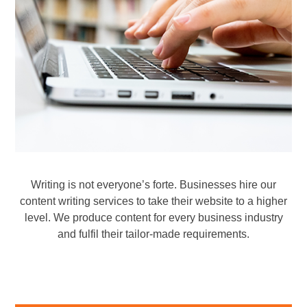
Professional Website Content
Writer Content Writing Services
Writing is not everyone’s forte. Businesses hire our
content writing services to take their website to a higher
level. We produce content for every business industry
and fulfil their tailor-made requirements.