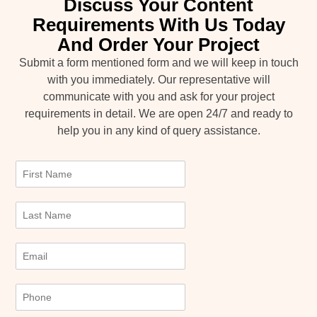
Discuss Your Content
Requirements With Us Today
And Order Your Project
Submit a form mentioned form and we will keep in touch
with you immediately. Our representative will
communicate with you and ask for your project
requirements in detail. We are open 24/7 and ready to
help you in any kind of query assistance.