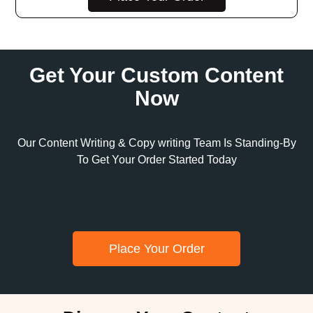
Get Your Custom Content
Now
Our Content Writing & Copy writing Team Is Standing-By
To Get Your Order Started Today
Place Your Order