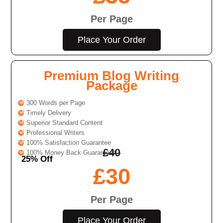
Per Page
Place Your Order
Premium Blog Writing
Package
300 Words per Page
Timely Delivery
Superior Standard Content
Professional Writers
100% Satisfaction Guarantee
£
40
100% Money Back Guarantee*
25% Off
£
30
Per Page
Place Your Order