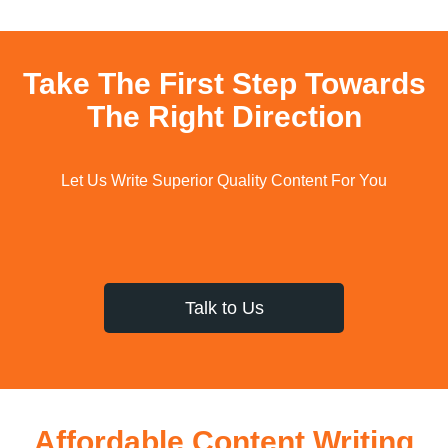
Take The First Step Towards
The Right Direction
Let Us Write Superior Quality Content For You
Talk to Us
Affordable Content Writing