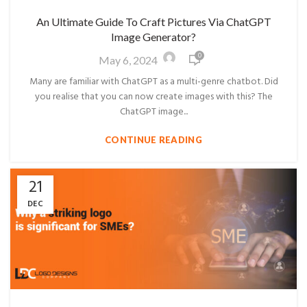
An Ultimate Guide To Craft Pictures Via ChatGPT
Image Generator?
0
May 6, 2024
Many are familiar with ChatGPT as a multi-genre chatbot. Did
you realise that you can now create images with this? The
ChatGPT image...
CONTINUE READING
21
DEC