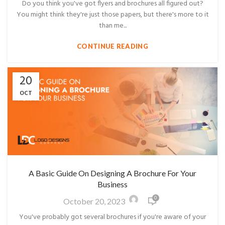
Do you think you've got flyers and brochures all figured out?
You might think they're just those papers, but there's more to it
than me...
CONTINUE READING
20
OCT
A Basic Guide On Designing A Brochure For Your
Business
0
October 20, 2023
You've probably got several brochures if you're aware of your