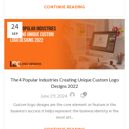
CONTINUE READING
24
SEP
The 4 Popular Industries Creating Unique Custom Logo
Designs 2022
0
June 29, 2024
Custom logo designs are the core element or feature in the
business's success. It helps represent the business identity in the
most att...