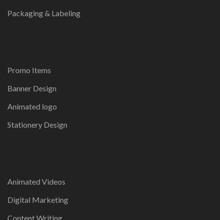
Packaging & Labeling
Promo Items
Banner Design
Animated logo
Stationery Design
Animated Videos
Digital Marketing
Content Writing