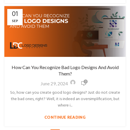
01
SEP
How Can You Recognize Bad Logo Designs And Avoid
Them?
0
June 29, 2024
So, how can you create good logo designs? Just do not create
the bad ones, right? Well, it is indeed an oversimplification, but
where i...
CONTINUE READING