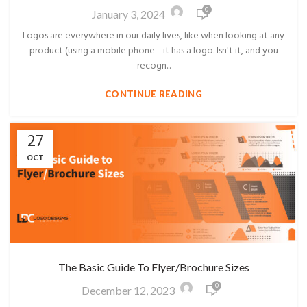
0
January 3, 2024
Logos are everywhere in our daily lives, like when looking at any
product (using a mobile phone—it has a logo. Isn't it, and you
recogn...
CONTINUE READING
27
OCT
The Basic Guide To Flyer/Brochure Sizes
0
December 12, 2023