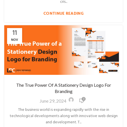
cris...
CONTINUE READING
11
NOV
The True Power Of A Stationery Design Logo For
Branding
0
June 29, 2024
The business world is expanding rapidly with the rise in
technological developments along with innovative web design
and development. T...