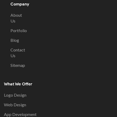
Company
About
Us
Portfolio
Blog
Contact
Us
Sitemap
What We Offer
Logo Design
Web Design
App Development