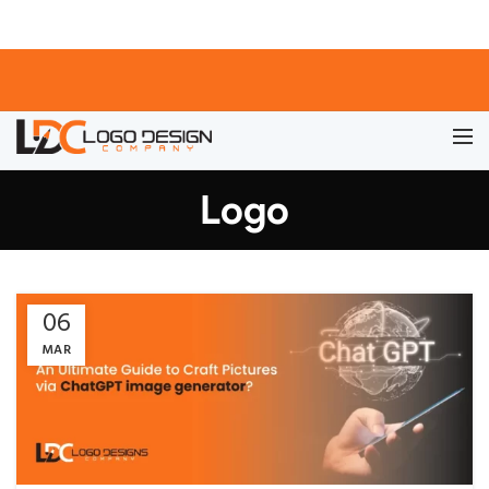
Logo
06
MAR