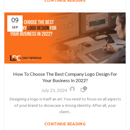
CONTINUE READING
09
SEP
How To Choose The Best Company Logo Design For
Your Business In 2022?
0
July 25, 2024
Designing a logo is itself an art. You need to focus on all aspects
of your brand to showcase a strong identity. After all, your
client...
CONTINUE READING