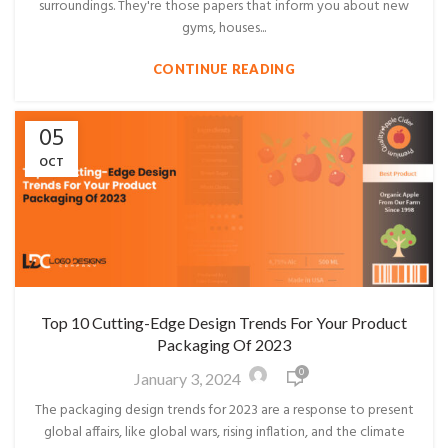
surroundings. They're those papers that inform you about new
gyms, houses...
CONTINUE READING
05
OCT
Top 10 Cutting-Edge Design Trends For Your Product
Packaging Of 2023
0
January 3, 2024
The packaging design trends for 2023 are a response to present
global affairs, like global wars, rising inflation, and the climate