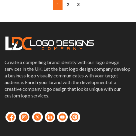
1
2
3
Create a compelling brand identity with our logo design
services in the UK. Let the best logo design company develop
a business logo visually communicates with your target
audience. Enrich your brand with the development of a
creative company logo design that looks unique with our
custom logo services.