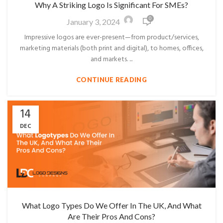
Why A Striking Logo Is Significant For SMEs?
0
January 3, 2024
Impressive logos are ever-present—from product/services,
marketing materials (both print and digital), to homes, offices,
and markets. ...
CONTINUE READING
14
DEC
What Logo Types Do We Offer In The UK, And What
Are Their Pros And Cons?