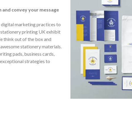
gn and convey your message
digital marketing practices to
stationery printing UK exhibit
e think out of the box and
n awesome stationery materials.
riting pads, business cards,
 exceptional strategies to