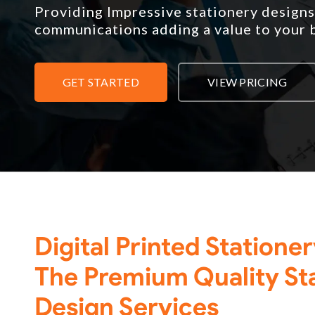
Providing Impressive stationery designs
communications adding a value to your 
GET STARTED
VIEW PRICING
Digital Printed Statione
The Premium Quality St
Design Services