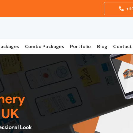
+44
Packages
Combo Packages
Portfolio
Blog
Contact
onery
n UK
essional Look