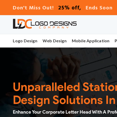
25% off,
Don't Miss Out!
Ends Soon
Logo Design
Web Design
Mobile Application
Unparalleled Stati
Design Solutions I
Enhance Your Corporate Letter Head With A Prof