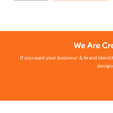
We Are Cre
If you want your business’ & brand identi
designs