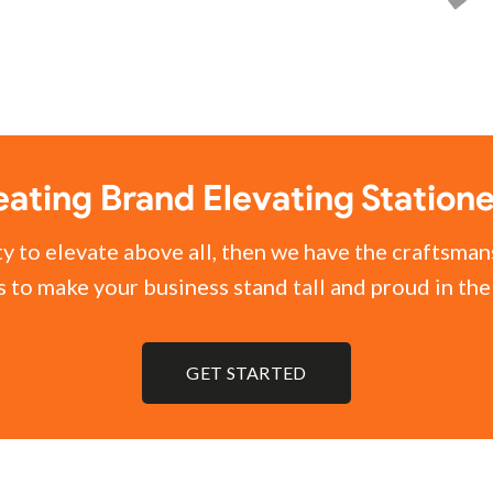
ating Brand Elevating Station
ty to elevate above all, then we have the craftsman
 to make your business stand tall and proud in th
GET STARTED