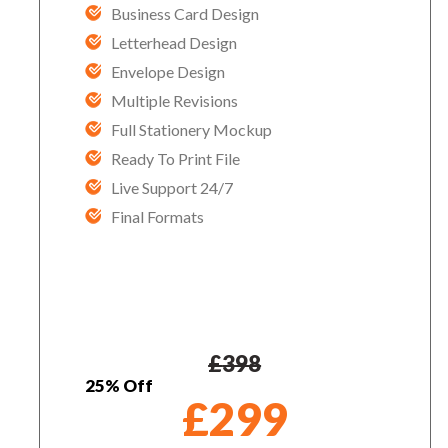
Business Card Design
Letterhead Design
Envelope Design
Multiple Revisions
Full Stationery Mockup
Ready To Print File
Live Support 24/7
Final Formats
£
398
25% Off
£
299