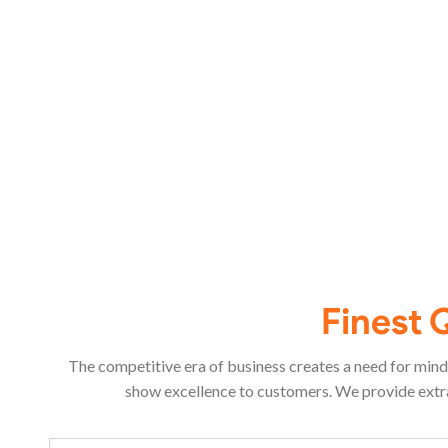
Finest 
The competitive era of business creates a need for mind 
show excellence to customers. We provide extra-