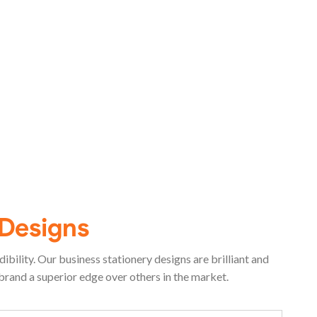
 Designs
bility. Our business stationery designs are brilliant and
brand a superior edge over others in the market.