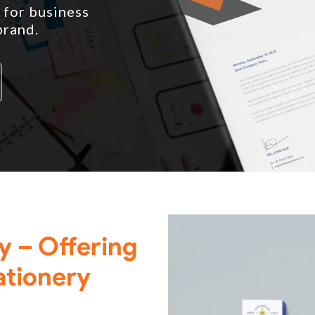
 for business
brand.
ry – Offering
ationery