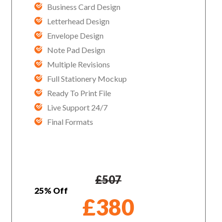
Business Card Design
Letterhead Design
Envelope Design
Note Pad Design
Multiple Revisions
Full Stationery Mockup
Ready To Print File
Live Support 24/7
Final Formats
£
507
25% Off
£
380