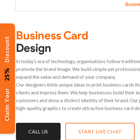
Busin
Business Card
Discount
Design
In today’s era of technology, organisations follow traditio
promote the brand image. We build simple yet professiona
25%
expand the value and demand of your company.
Our designers think unique ideas to print business cards t
Claim Your
clients and impress them. We help businesses build their la
customers and show a distinct identity of their brand. Our
high-quality graphics to create attractive business card de
CALL US
START LIVE CHAT