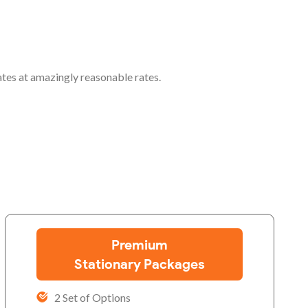
ates at amazingly reasonable rates.
Premium
Stationary Packages
2 Set of Options