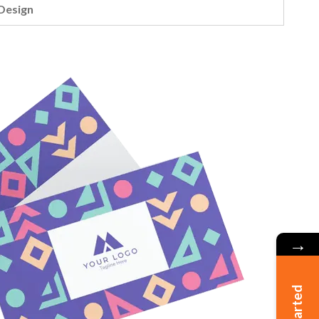
Design
→