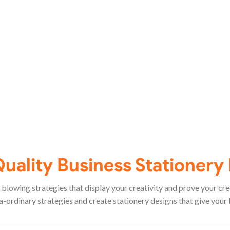
Quality Business Stationery
blowing strategies that display your creativity and prove your credi
ordinary strategies and create stationery designs that give your 