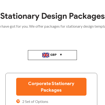
Stationary Design Packages
e have got for you. We offer packages for stationary design templ
GBP
Corporate Stationary
Packages
2 Set of Options