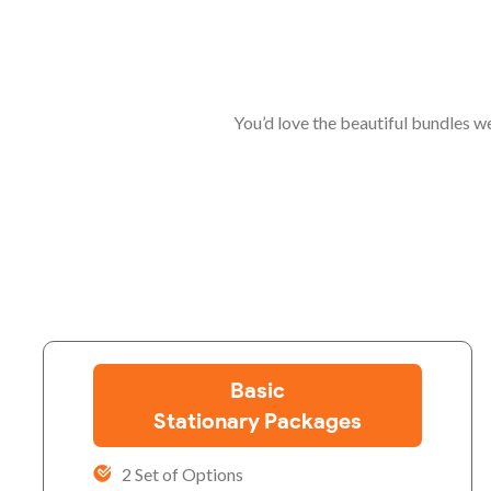
You’d love the beautiful bundles w
Basic
Stationary Packages
2 Set of Options