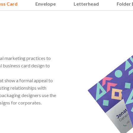
ess Card
Envelope
Letterhead
Folder 
nal marketing practices to
l business card design to
hat show a formal appeal to
sting relationships with
 packaging designers use the
signs for corporates.