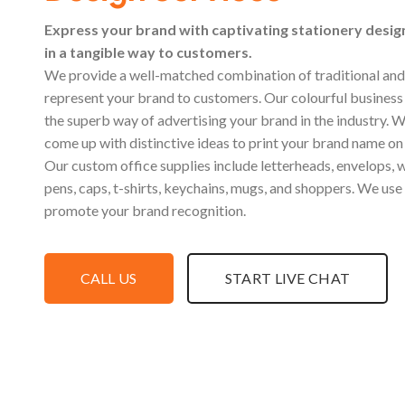
Express your brand with captivating stationery desi
in a tangible way to customers.
We provide a well-matched combination of traditional and 
represent your brand to customers. Our colourful business 
the superb way of advertising your brand in the industry. W
come up with distinctive ideas to print your brand name o
Our custom office supplies include letterheads, envelops, w
pens, caps, t-shirts, keychains, mugs, and shoppers. We use
promote your brand recognition.
CALL US
START LIVE CHAT