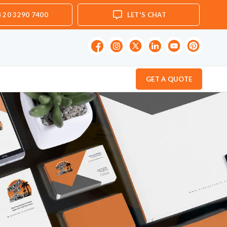
 20 3290 7400
LET'S CHAT
GET A QUOTE