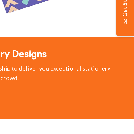
Get Started
ery Designs
ship to deliver you exceptional stationery
e crowd.