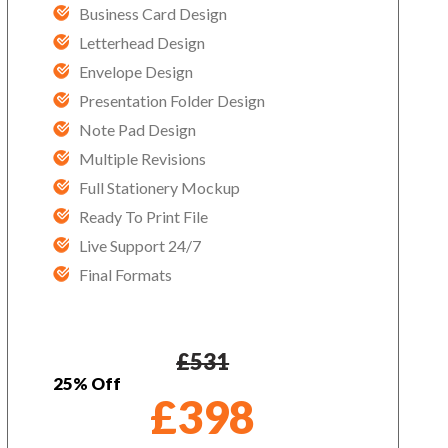
Business Card Design
Letterhead Design
Envelope Design
Presentation Folder Design
Note Pad Design
Multiple Revisions
Full Stationery Mockup
Ready To Print File
Live Support 24/7
Final Formats
£
531
25% Off
£
398