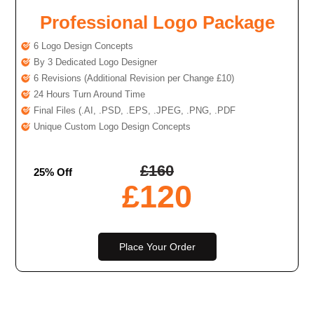
Professional Logo Package
6 Logo Design Concepts
By 3 Dedicated Logo Designer
6 Revisions (Additional Revision per Change £10)
24 Hours Turn Around Time
Final Files (.AI, .PSD, .EPS, .JPEG, .PNG, .PDF
Unique Custom Logo Design Concepts
£
160
25% Off
£
120
Place Your Order