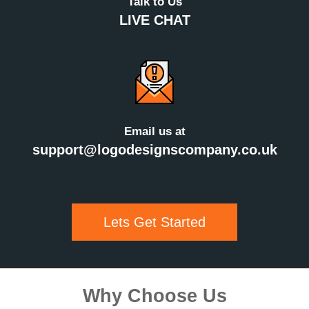
Talk to Us
LIVE CHAT
Email us at
support@logodesignscompany.co.uk
Lets Get Started
Why Choose Us