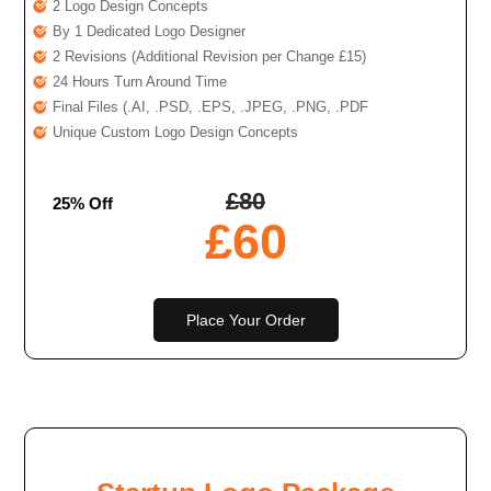
2 Logo Design Concepts
By 1 Dedicated Logo Designer
2 Revisions (Additional Revision per Change £15)
24 Hours Turn Around Time
Final Files (.AI, .PSD, .EPS, .JPEG, .PNG, .PDF
Unique Custom Logo Design Concepts
£
80
25% Off
£
60
Place Your Order