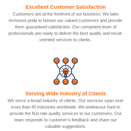
Excellent Customer Satisfaction
Customers are at the forefront of our business. We take
immense pride to honour our valued customers and provide
them guaranteed satisfaction. Our competent team of
professionals are ready to deliver the best quality and result-
oriented services to clients.
Serving Wide Industry of Clients
We serve a broad industry of clients. Our services span over
more than 40 industries worldwide. We endeavour hard to
provide the first rate quality services to our customers. Our
team responds to customer’s feedback and share our
valuable suggestions.