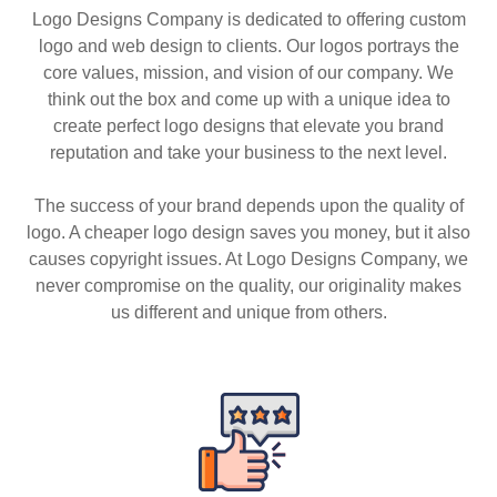
Logo Designs Company is dedicated to offering custom
logo and web design to clients. Our logos portrays the
core values, mission, and vision of our company. We
think out the box and come up with a unique idea to
create perfect logo designs that elevate you brand
reputation and take your business to the next level.
The success of your brand depends upon the quality of
logo. A cheaper logo design saves you money, but it also
causes copyright issues. At Logo Designs Company, we
never compromise on the quality, our originality makes
us different and unique from others.