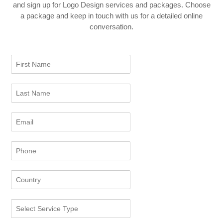
and sign up for Logo Design services and packages. Choose
a package and keep in touch with us for a detailed online
conversation.