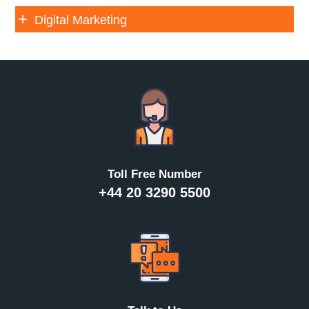
Digital Marketing
Toll Free Number
+44 20 3290 5500