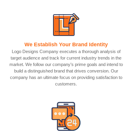
We Establish Your Brand Identity
Logo Designs Company executes a thorough analysis of
target audience and track for current industry trends in the
market. We follow our company’s prime goals and intend to
build a distinguished brand that drives conversion. Our
company has an ultimate focus on providing satisfaction to
customers.