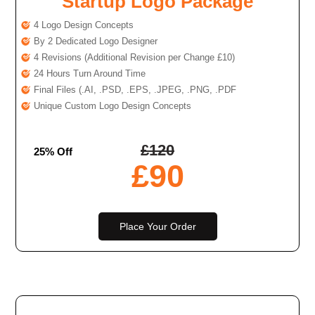
Startup Logo Package
4 Logo Design Concepts
By 2 Dedicated Logo Designer
4 Revisions (Additional Revision per Change £10)
24 Hours Turn Around Time
Final Files (.AI, .PSD, .EPS, .JPEG, .PNG, .PDF
Unique Custom Logo Design Concepts
£
120
25% Off
£
90
Place Your Order