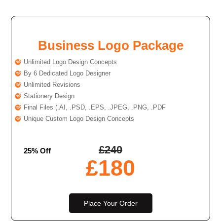
Business Logo Package
Unlimited Logo Design Concepts
By 6 Dedicated Logo Designer
Unlimited Revisions
Stationery Design
Final Files (.AI, .PSD, .EPS, .JPEG, .PNG, .PDF
Unique Custom Logo Design Concepts
£
240
25% Off
£
180
Place Your Order