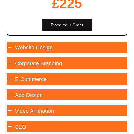
£
225
Place Your Order
Website Design
Corporate Branding
E-Commerce
App Design
Video Animation
SEO