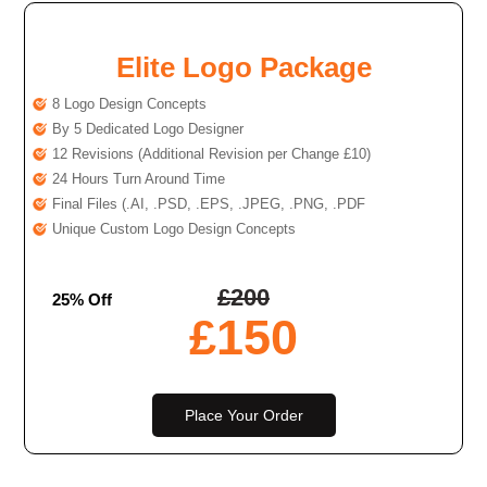
Elite Logo Package
8 Logo Design Concepts
By 5 Dedicated Logo Designer
12 Revisions (Additional Revision per Change £10)
24 Hours Turn Around Time
Final Files (.AI, .PSD, .EPS, .JPEG, .PNG, .PDF
Unique Custom Logo Design Concepts
£
200
25% Off
£
150
Place Your Order