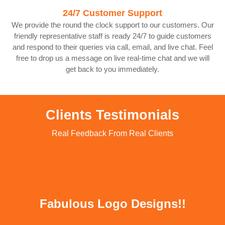
24/7 Customer Support
We provide the round the clock support to our customers. Our
friendly representative staff is ready 24/7 to guide customers
and respond to their queries via call, email, and live chat. Feel
free to drop us a message on live real-time chat and we will
get back to you immediately.
Clients Testimonials
Real Feedback From Real Clients
Fabulous Logo Designs!!