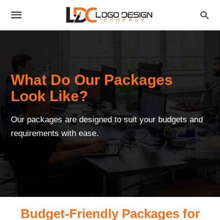
What Do Our Packages
Look Like?
Our packages are designed to suit your budgets and
requirements with ease.
Budget-Friendly Packages for