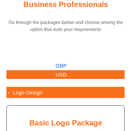
Business Professionals
Go through the packages below and choose among the
option that suits your requirements
GBP
USD
Logo Design
Basic Logo Package