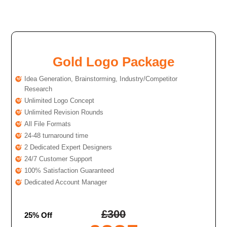
Gold Logo Package
Idea Generation, Brainstorming, Industry/Competitor
Research
Unlimited Logo Concept
Unlimited Revision Rounds
All File Formats
24-48 turnaround time
2 Dedicated Expert Designers
24/7 Customer Support
100% Satisfaction Guaranteed
Dedicated Account Manager
£
300
25% Off