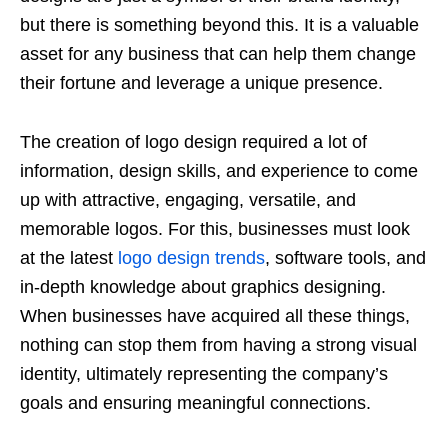
but there is something beyond this. It is a valuable
asset for any business that can help them change
their fortune and leverage a unique presence.
The creation of logo design required a lot of
information, design skills, and experience to come
up with attractive, engaging, versatile, and
memorable logos. For this, businesses must look
at the latest
logo design trends
, software tools, and
in-depth knowledge about graphics designing.
When businesses have acquired all these things,
nothing can stop them from having a strong visual
identity, ultimately representing the company’s
goals and ensuring meaningful connections.