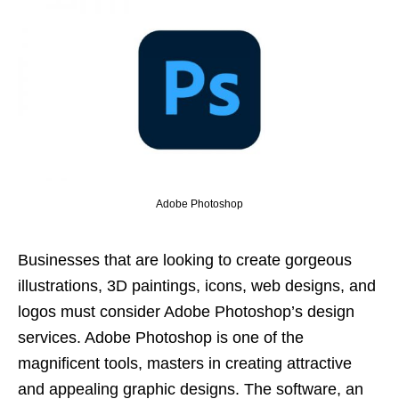
Adobe Photoshop
Businesses that are looking to create gorgeous
illustrations, 3D paintings, icons, web designs, and
logos must consider Adobe Photoshop’s design
services. Adobe Photoshop is one of the
magnificent tools, masters in creating attractive
and appealing graphic designs. The software, an