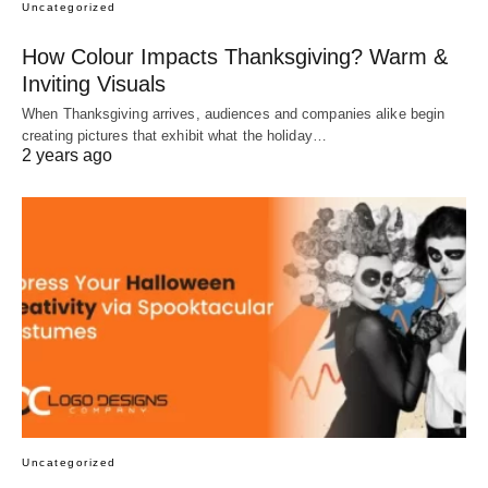
Uncategorized
How Colour Impacts Thanksgiving? Warm &
Inviting Visuals
When Thanksgiving arrives, audiences and companies alike begin
creating pictures that exhibit what the holiday…
2 years ago
Uncategorized