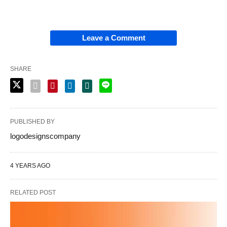
Leave a Comment
SHARE
PUBLISHED BY
logodesignscompany
4 YEARS AGO
RELATED POST