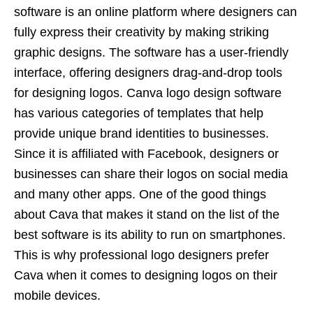
software is an online platform where designers can
fully express their creativity by making striking
graphic designs. The software has a user-friendly
interface, offering designers drag-and-drop tools
for designing logos. Canva logo design software
has various categories of templates that help
provide unique brand identities to businesses.
Since it is affiliated with Facebook, designers or
businesses can share their logos on social media
and many other apps. One of the good things
about Cava that makes it stand on the list of the
best software is its ability to run on smartphones.
This is why
professional logo designers
prefer
Cava when it comes to designing logos on their
mobile devices.