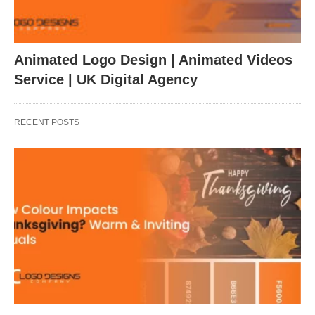
Animated Logo Design | Animated Videos
Service | UK Digital Agency
RECENT POSTS