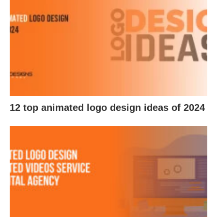
12 top animated logo design ideas of 2024