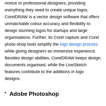
novice or professional designers, providing
everything they need to create unique logos.
CorelDRAW is a vector design software that offers
unmatchable colour accuracy and flexibility to
design stunning logos for startups and large
organisations. Further, its Corel capture and Corel
photo-shop tools simplify the
logo design process
while giving designers an immersive experience.
Besides design abilities, CorelDRAW keeps design
documents organised, while the LiveSketch
features contribute to the additions in logo
designs.
Adobe Photoshop