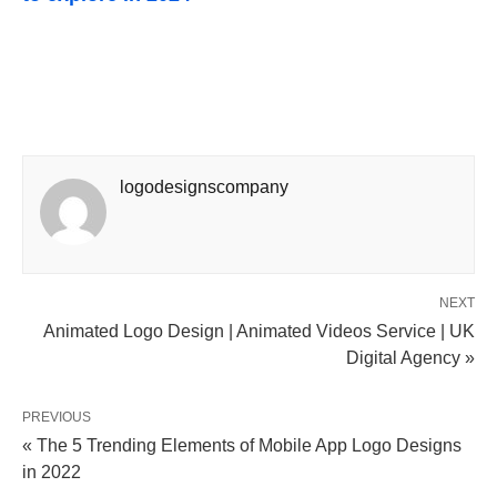
logodesignscompany
NEXT
Animated Logo Design | Animated Videos Service | UK
Digital Agency »
PREVIOUS
« The 5 Trending Elements of Mobile App Logo Designs
in 2022