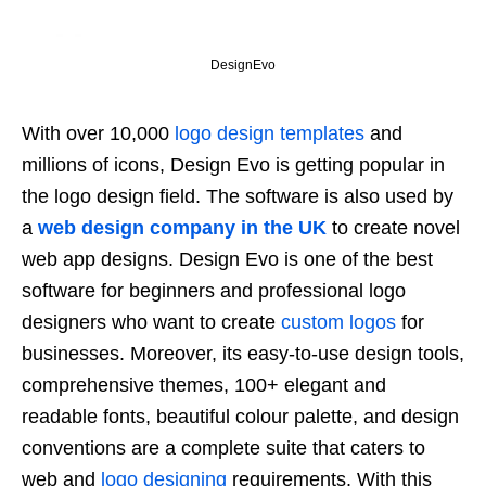
DesignEvo
With over 10,000
logo design templates
and
millions of icons, Design Evo is getting popular in
the logo design field. The software is also used by
a
web design company in the UK
to create novel
web app designs. Design Evo is one of the best
software for beginners and professional logo
designers who want to create
custom logos
for
businesses. Moreover, its easy-to-use design tools,
comprehensive themes, 100+ elegant and
readable fonts, beautiful colour palette, and design
conventions are a complete suite that caters to
web and
logo designing
requirements. With this