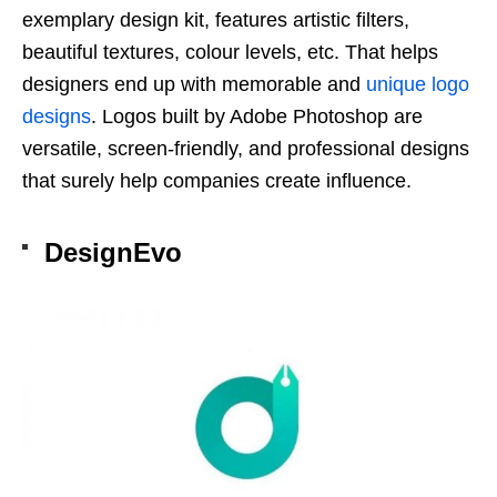
exemplary design kit, features artistic filters,
beautiful textures, colour levels, etc. That helps
designers end up with memorable and
unique logo
designs
. Logos built by Adobe Photoshop are
versatile, screen-friendly, and professional designs
that surely help companies create influence.
DesignEvo