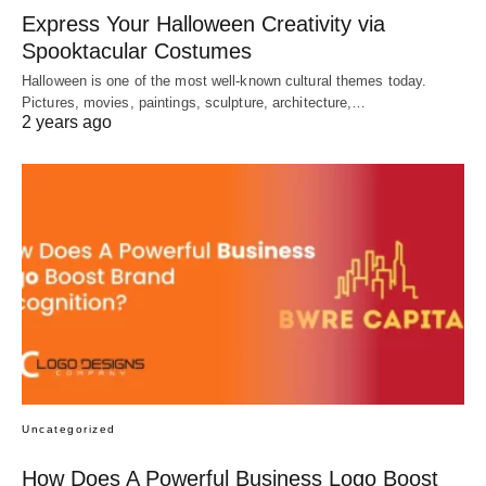
Express Your Halloween Creativity via
Spooktacular Costumes
Halloween is one of the most well-known cultural themes today.
Pictures, movies, paintings, sculpture, architecture,…
2 years ago
Uncategorized
How Does A Powerful Business Logo Boost