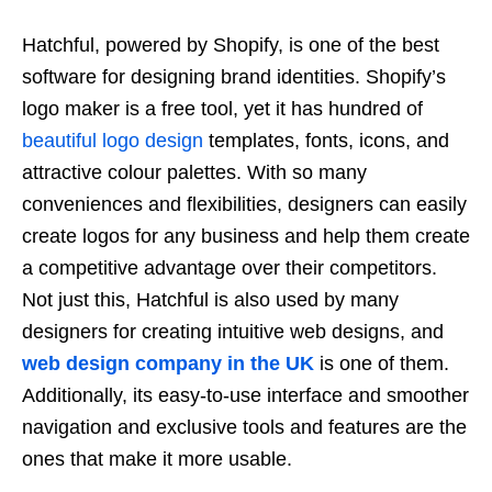
Hatchful, powered by Shopify, is one of the best
software for designing brand identities. Shopify’s
logo maker is a free tool, yet it has hundred of
beautiful logo design
templates, fonts, icons, and
attractive colour palettes. With so many
conveniences and flexibilities, designers can easily
create logos for any business and help them create
a competitive advantage over their competitors.
Not just this, Hatchful is also used by many
designers for creating intuitive web designs, and
web design company in the UK
is one of them.
Additionally, its easy-to-use interface and smoother
navigation and exclusive tools and features are the
ones that make it more usable.