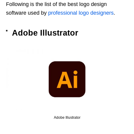
Following is the list of the best logo design
software used by
professional logo designers
.
Adobe Illustrator
Adobe Illustrator