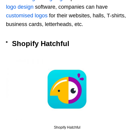
logo design
software, companies can have
customised logos
for their websites, halls, T-shirts,
business cards, letterheads, etc.
Shopify Hatchful
Shopify Hatchful