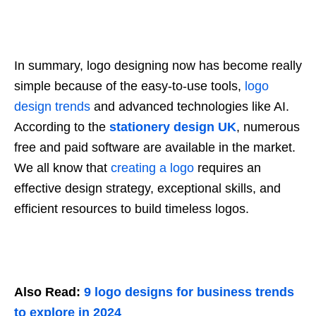
In summary, logo designing now has become really
simple because of the easy-to-use tools,
logo
design trends
and advanced technologies like AI.
According to the
stationery design UK
, numerous
free and paid software are available in the market.
We all know that
creating a logo
requires an
effective design strategy, exceptional skills, and
efficient resources to build timeless logos.
Also Read:
9 logo designs for business trends
to explore in 2024