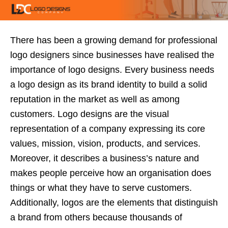
There has been a growing demand for
professional
logo designers
since businesses have realised the
importance of logo designs. Every business needs
a logo design as its brand identity to build a solid
reputation in the market as well as among
customers. Logo designs are the visual
representation of a company expressing its core
values, mission, vision, products, and services.
Moreover, it describes a business’s nature and
makes people perceive how an organisation does
things or what they have to serve customers.
Additionally, logos are the elements that distinguish
a brand from others because thousands of