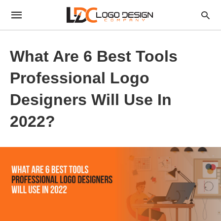
What Are 6 Best Tools
Professional Logo
Designers Will Use In
2022?