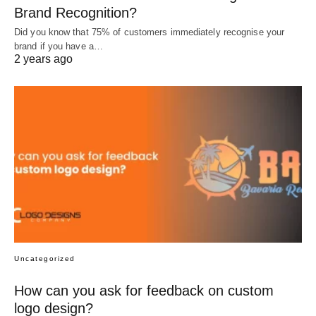
Brand Recognition?
Did you know that 75% of customers immediately recognise your
brand if you have a…
2 years ago
Uncategorized
How can you ask for feedback on custom
logo design?