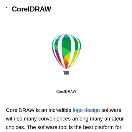
CorelDRAW
CorelDRAW
CorelDRAW is an incredible
logo design
software
with so many conveniences among many amateur
choices. The software tool is the best platform for