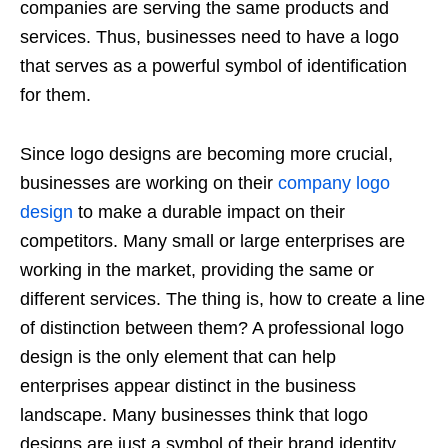
companies are serving the same products and
services. Thus, businesses need to have a logo
that serves as a powerful symbol of identification
for them.
Since logo designs are becoming more crucial,
businesses are working on their
company logo
design
to make a durable impact on their
competitors. Many small or large enterprises are
working in the market, providing the same or
different services. The thing is, how to create a line
of distinction between them? A professional logo
design is the only element that can help
enterprises appear distinct in the business
landscape. Many businesses think that logo
designs are just a symbol of their brand identity,