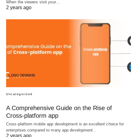
When the viewers visit your…
2 years ago
Uncategorized
A Comprehensive Guide on the Rise of
Cross-platform app
Cross-platform mobile app development is an excellent choice for
enterprises compared to many app development…
2 years ago