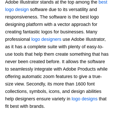
Adobe Illustrator stands at the top among the
best
logo design
software due to its versatility and
responsiveness. The software is the best logo
designing platform with a vector approach for
creating fantastic logos for businesses. Many
professional
logo designers
use Adobe Illustrator,
as it has a complete suite with plenty of easy-to-
use tools that help them create something that has
never been created before. It allows the software
to seamlessly integrate with Adobe Products while
offering automatic zoom features to give a true-
size view. Secondly, its more than 1600 font
collections, symbols, icons, and design abilities
help designers ensure variety in
logo designs
that
fit best with brands.