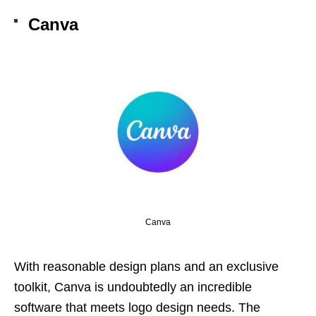
Canva
Canva
With reasonable design plans and an exclusive
toolkit, Canva is undoubtedly an incredible
software that meets logo design needs. The