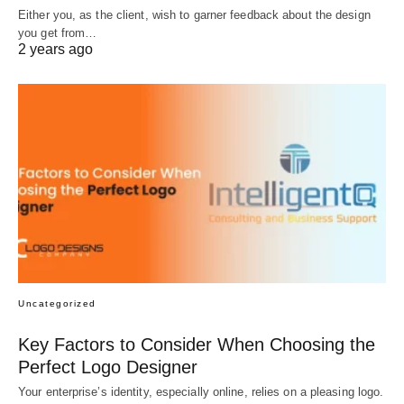
Either you, as the client, wish to garner feedback about the design
you get from…
2 years ago
Uncategorized
Key Factors to Consider When Choosing the
Perfect Logo Designer
Your enterprise’s identity, especially online, relies on a pleasing logo.