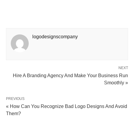
logodesignscompany
NEXT
Hire A Branding Agency And Make Your Business Run
Smoothly »
PREVIOUS
« How Can You Recognize Bad Logo Designs And Avoid
Them?