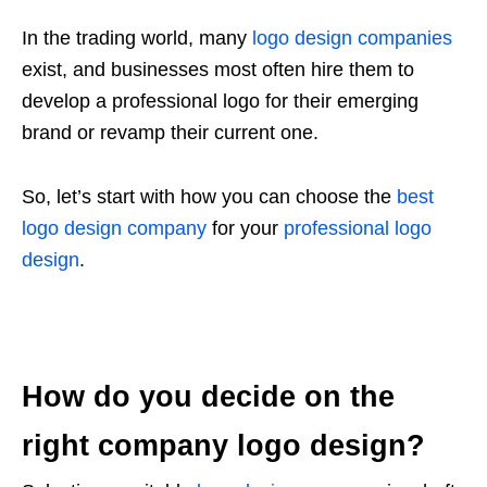
In the trading world, many
logo design companies
exist, and businesses most often hire them to
develop a professional logo for their emerging
brand or revamp their current one.
So, let’s start with how you can choose the
best
logo design company
for your
professional logo
design
.
How do you decide on the
right company logo design?