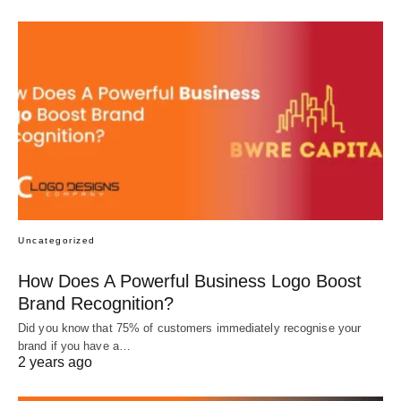
Uncategorized
How Does A Powerful Business Logo Boost
Brand Recognition?
Did you know that 75% of customers immediately recognise your
brand if you have a…
2 years ago