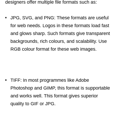
designers offer multiple file formats such as:
JPG, SVG, and PNG: These formats are useful
for web needs. Logos in these formats load fast
and glows sharp. Such formats give transparent
backgrounds, rich colours, and scalability. Use
RGB colour format for these web images.
TIFF: In most programmes like Adobe
Photoshop and GIMP, this format is supportable
and works well. This format gives superior
quality to GIF or JPG.