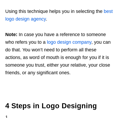
Using this technique helps you in selecting the
best
logo design agency
.
Note:
In case you have a reference to someone
who refers you to a
logo design company
, you can
do that. You won’t need to perform all these
actions, as word of mouth is enough for you if it is
someone you trust, either your relative, your close
friends, or any significant ones.
4 Steps in Logo Designing