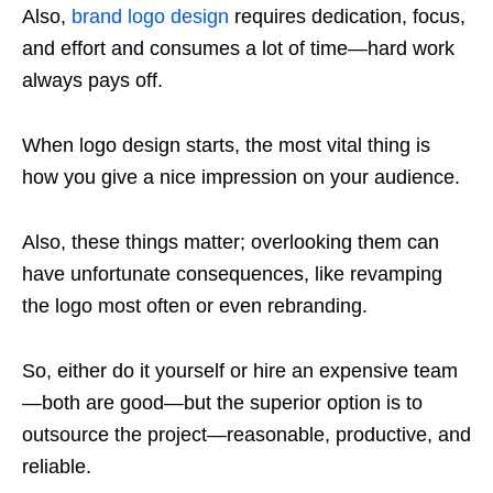
Also,
brand logo design
requires dedication, focus,
and effort and consumes a lot of time—hard work
always pays off.
When logo design starts, the most vital thing is
how you give a nice impression on your audience.
Also, these things matter; overlooking them can
have unfortunate consequences, like revamping
the logo most often or even rebranding.
So, either do it yourself or hire an expensive team
—both are good—but the superior option is to
outsource the project—reasonable, productive, and
reliable.