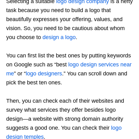
Selecting a suitable
logo design company
is a hefty
task because you need to build a logo that
beautifully expresses your offering, values, and
vision. So, you need to be cautious about whom
you choose to
design a logo
.
You can first list the best ones by putting keywords
on Google such as “best
logo design services near
me
” or “
logo designers
.” You can scroll down and
pick the best ten ones.
Then, you can check each of their websites and
survey what services they offer besides logo
design—a website with strong domain authority
suggests a good one. You can check their
logo
design temples
.