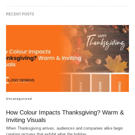
RECENT POSTS
Uncategorized
How Colour Impacts Thanksgiving? Warm &
Inviting Visuals
When Thanksgiving arrives, audiences and companies alike begin
creating pictures that exhibit what the holiday…