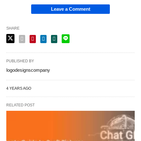
Leave a Comment
SHARE
PUBLISHED BY
logodesignscompany
4 YEARS AGO
RELATED POST