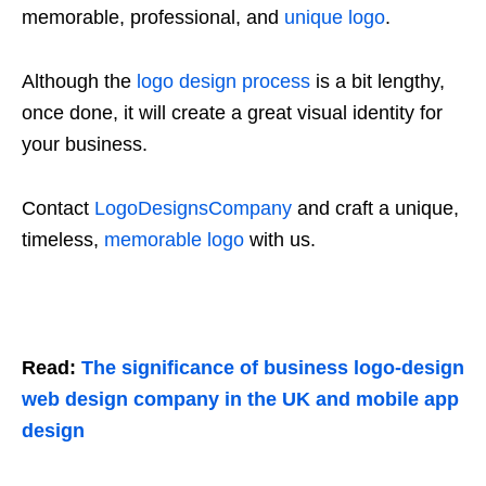
memorable, professional, and
unique logo
.
Although the
logo design process
is a bit lengthy,
once done, it will create a great visual identity for
your business.
Contact
LogoDesignsCompany
and craft a unique,
timeless,
memorable logo
with us.
Read:
The significance of business logo-design
web design company in the UK and mobile app
design