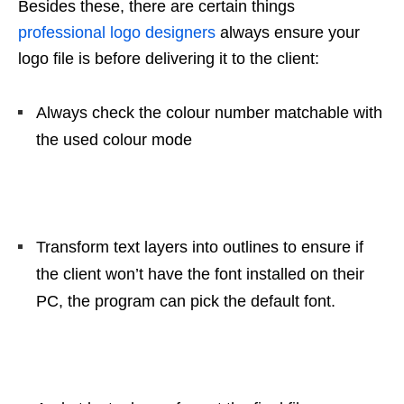
Besides these, there are certain things
professional logo designers
always ensure your
logo file is before delivering it to the client:
Always check the colour number matchable with
the used colour mode
Transform text layers into outlines to ensure if
the client won’t have the font installed on their
PC, the program can pick the default font.