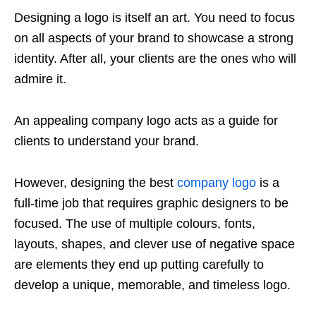
Designing a logo is itself an art. You need to focus
on all aspects of your brand to showcase a strong
identity. After all, your clients are the ones who will
admire it.
An appealing company logo acts as a guide for
clients to understand your brand.
However, designing the best
company logo
is a
full-time job that requires graphic designers to be
focused. The use of multiple colours, fonts,
layouts, shapes, and clever use of negative space
are elements they end up putting carefully to
develop a unique, memorable, and timeless logo.