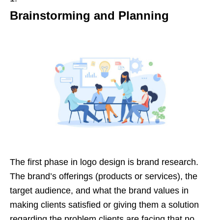
Brainstorming and Planning
The first phase in logo design is brand research.
The brand’s offerings (products or services), the
target audience, and what the brand values in
making clients satisfied or giving them a solution
regarding the problem clients are facing that no