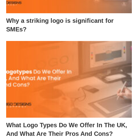
Why a striking logo is significant for
SMEs?
What Logo Types Do We Offer In The UK,
And What Are Their Pros And Cons?