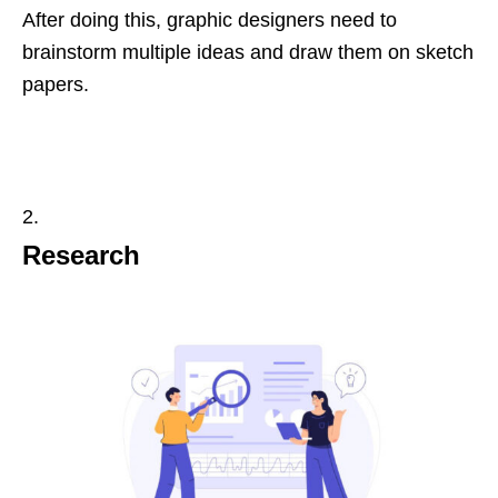
After doing this, graphic designers need to
brainstorm multiple ideas and draw them on sketch
papers.
Research