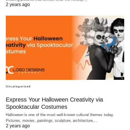
2 years ago
Uncategorized
Express Your Halloween Creativity via
Spooktacular Costumes
Halloween is one of the most well-known cultural themes today.
Pictures, movies, paintings, sculpture, architecture,…
2 years ago