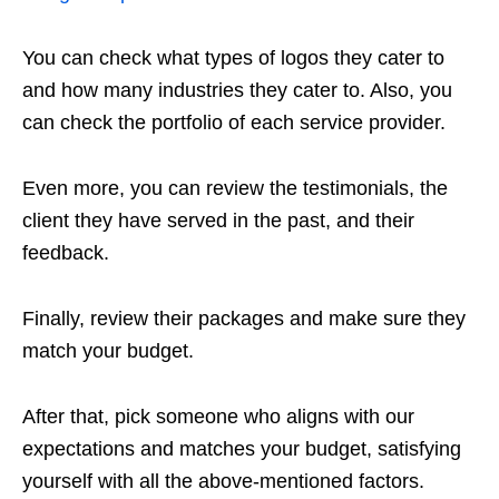
You can check what types of logos they cater to
and how many industries they cater to. Also, you
can check the portfolio of each service provider.
Even more, you can review the testimonials, the
client they have served in the past, and their
feedback.
Finally, review their packages and make sure they
match your budget.
After that, pick someone who aligns with our
expectations and matches your budget, satisfying
yourself with all the above-mentioned factors.