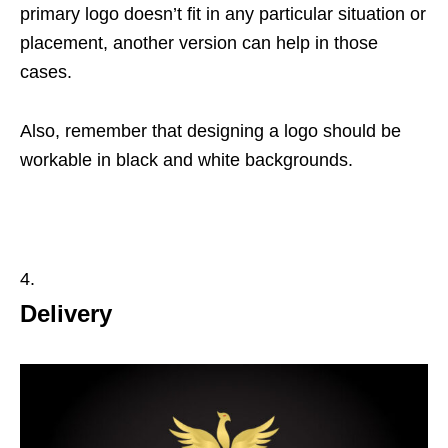
primary logo doesn’t fit in any particular situation or
placement, another version can help in those
cases.
Also, remember that designing a logo should be
workable in black and white backgrounds.
Delivery