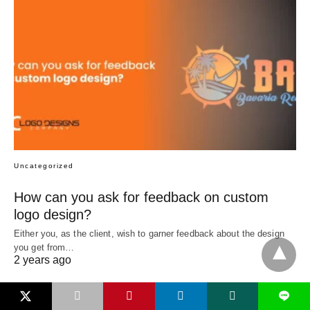
Uncategorized
How can you ask for feedback on custom
logo design?
Either you, as the client, wish to garner feedback about the design
you get from…
2 years ago
L