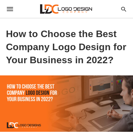
How to Choose the Best
Company Logo Design for
Your Business in 2022?