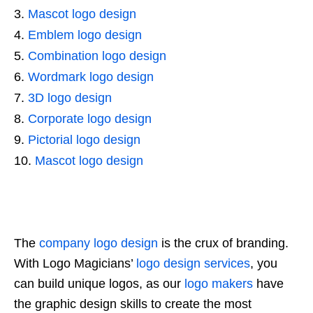
Mascot logo design
Emblem logo design
Combination logo design
Wordmark logo design
3D logo design
Corporate logo design
Pictorial logo design
Mascot logo design
The
company logo design
is the crux of branding.
With Logo Magicians’
logo design services
, you
can build unique logos, as our
logo makers
have
the graphic design skills to create the most