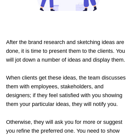
After the brand research and sketching ideas are
done, it is time to present them to the clients. You
will jot down a number of ideas and display them.
When clients get these ideas, the team discusses
them with employees, stakeholders, and
designers; if they feel satisfied with you showing
them your particular ideas, they will notify you.
Otherwise, they will ask you for more or suggest
you refine the preferred one. You need to show