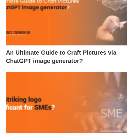
An Ultimate Guide to Craft Pictures via
ChatGPT image generator?