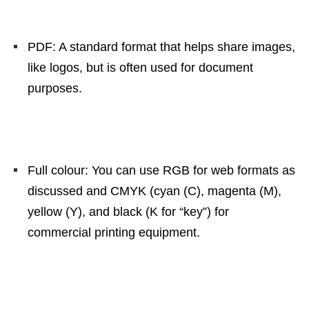
PDF: A standard format that helps share images,
like logos, but is often used for document
purposes.
Full colour: You can use RGB for web formats as
discussed and CMYK (cyan (C), magenta (M),
yellow (Y), and black (K for “key”) for
commercial printing equipment.