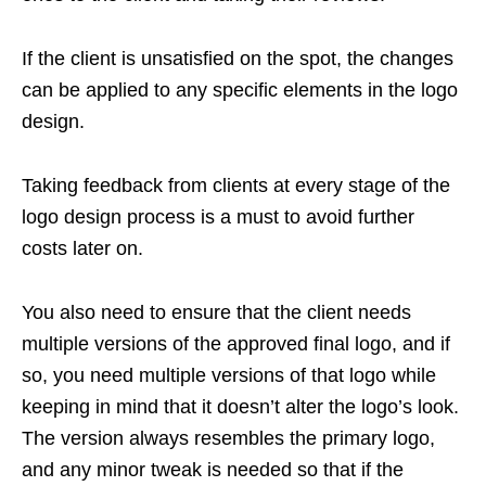
If the client is unsatisfied on the spot, the changes
can be applied to any specific elements in the logo
design.
Taking feedback from clients at every stage of the
logo design process is a must to avoid further
costs later on.
You also need to ensure that the client needs
multiple versions of the approved final logo, and if
so, you need multiple versions of that logo while
keeping in mind that it doesn’t alter the logo’s look.
The version always resembles the primary logo,
and any minor tweak is needed so that if the