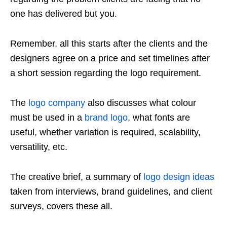
one has delivered but you.
Remember, all this starts after the clients and the
designers agree on a price and set timelines after
a short session regarding the logo requirement.
The
logo company
also discusses what colour
must be used in a
brand logo
, what fonts are
useful, whether variation is required, scalability,
versatility, etc.
The creative brief, a summary of
logo design ideas
taken from interviews, brand guidelines, and client
surveys, covers these all.