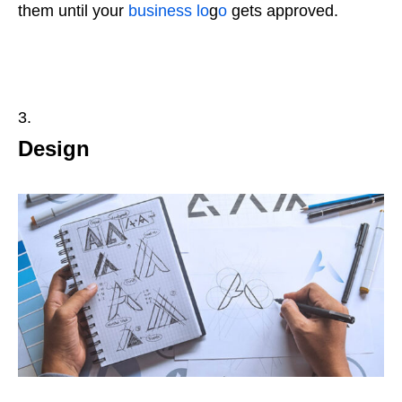
them until your
business lo
g
o
gets approved.
Design