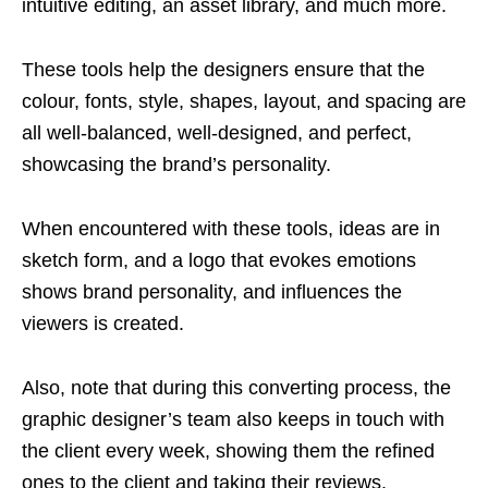
intuitive editing, an asset library, and much more.
These tools help the designers ensure that the
colour, fonts, style, shapes, layout, and spacing are
all well-balanced, well-designed, and perfect,
showcasing the brand’s personality.
When encountered with these tools, ideas are in
sketch form, and a logo that evokes emotions
shows brand personality, and influences the
viewers is created.
Also, note that during this converting process, the
graphic designer’s team also keeps in touch with
the client every week, showing them the refined
ones to the client and taking their reviews.