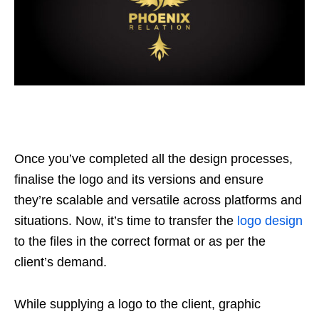
Once you’ve completed all the design processes,
finalise the logo and its versions and ensure
they’re scalable and versatile across platforms and
situations. Now, it’s time to transfer the
logo design
to the files in the correct format or as per the
client’s demand.
While supplying a logo to the client, graphic