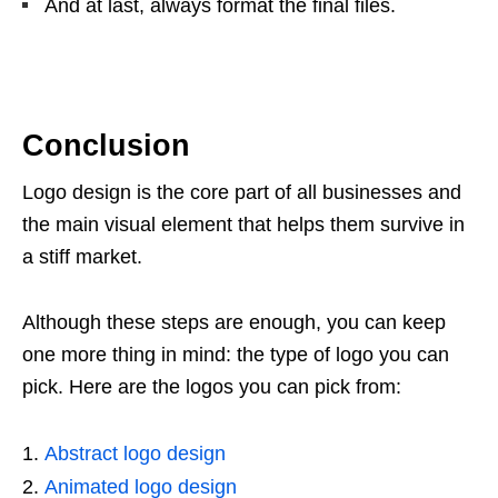
And at last, always format the final files.
Conclusion
Logo design is the core part of all businesses and
the main visual element that helps them survive in
a stiff market.
Although these steps are enough, you can keep
one more thing in mind: the type of logo you can
pick. Here are the logos you can pick from:
Abstract logo design
Animated logo design