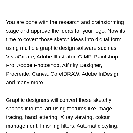
You are done with the research and brainstorming
stage and approve the ideas for your logo. Now its
time to covert those sketch ideas into digital form
using multiple graphic design software such as
VistaCreate, Adobe Illustrator, GIMP, Paintshop
Pro, Adobe Photoshop, Affinity Designer,
Procreate, Canva, CorelDRAW, Adobe InDesign
and many more.
Graphic designers will convert these sketchy
shapes into real art using features like image
tracing, hand lettering, X-ray viewing, colour
management, finishing filters, Automatic styling,