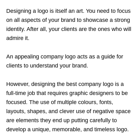
Designing a logo is itself an art. You need to focus
on all aspects of your brand to showcase a strong
identity. After all, your clients are the ones who will
admire it.
An appealing company logo acts as a guide for
clients to understand your brand.
However, designing the best company logo is a
full-time job that requires graphic designers to be
focused. The use of multiple colours, fonts,
layouts, shapes, and clever use of negative space
are elements they end up putting carefully to
develop a unique, memorable, and timeless logo.