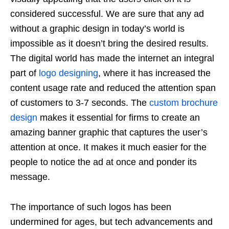
considered successful. We are sure that any ad
without a graphic design in today’s world is
impossible as it doesn’t bring the desired results.
The digital world has made the internet an integral
part of
logo designing
, where it has increased the
content usage rate and reduced the attention span
of customers to 3-7 seconds. The
custom brochure
design
makes it essential for firms to create an
amazing banner graphic that captures the user’s
attention at once. It makes it much easier for the
people to notice the ad at once and ponder its
message.
The importance of such logos has been
undermined for ages, but tech advancements and