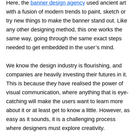
Here, the
banner design agency
used ancient art
with a fusion of modern trends to paint, sketch or
try new things to make the banner stand out. Like
any other designing method, this one works the
same way, going through the same exact steps
needed to get embedded in the user’s mind.
We know the design industry is flourishing, and
companies are heavily investing their futures in it.
This is because they have realised the power of
visual communication, where anything that is eye-
catching will make the users want to learn more
about it or at least get to know a little. However, as
easy as it sounds, it is a challenging process
where designers must explore creativity.