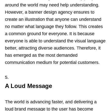
around the world may need help understanding.
However, a banner design agency ensures to
create an illustration that anyone can understand
no matter what language they follow. This creates
a common ground for everyone. It is because
everyone is able to understand the visual language
better, attracting diverse audiences. Therefore, it
has emerged as the most demanded
communication medium for potential customers.
A Loud Message
The world is advancing faster, and delivering a
loud brand message to the user has become