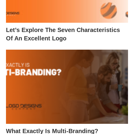
Let’s Explore The Seven Characteristics
Of An Excellent Logo
What Exactly Is Multi-Branding?