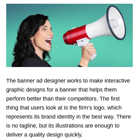
The banner ad designer works to make interactive
graphic designs for a banner that helps them
perform better than their competitors. The first
thing that users look at is the firm’s logo, which
represents its brand identity in the best way. There
is no tagline, but its illustrations are enough to
deliver a quality design quickly.