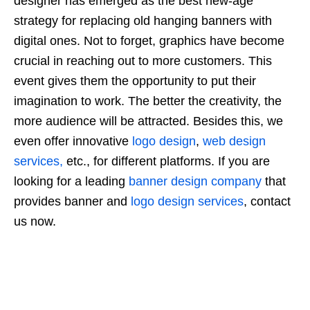
designer has emerged as the best new-age
strategy for replacing old hanging banners with
digital ones. Not to forget, graphics have become
crucial in reaching out to more customers. This
event gives them the opportunity to put their
imagination to work. The better the creativity, the
more audience will be attracted. Besides this, we
even offer
innovative
logo design
,
web design
services,
etc., for different platforms. If you are
looking for a leading
banner design company
that
provides banner and
logo design services
, contact
us now.