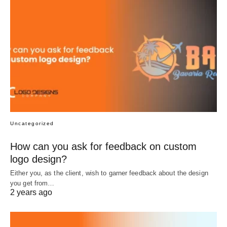
Uncategorized
How can you ask for feedback on custom
logo design?
Either you, as the client, wish to garner feedback about the design
you get from…
2 years ago