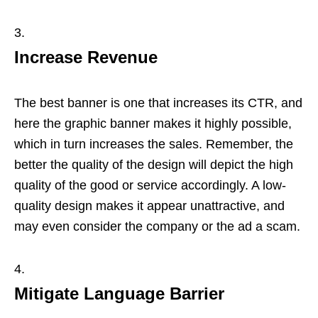
Increase Revenue
The best banner is one that increases its CTR, and
here the graphic banner makes it highly possible,
which in turn increases the sales. Remember, the
better the quality of the design will depict the high
quality of the good or service accordingly. A low-
quality design makes it appear unattractive, and
may even consider the company or the ad a scam.
Mitigate Language Barrier