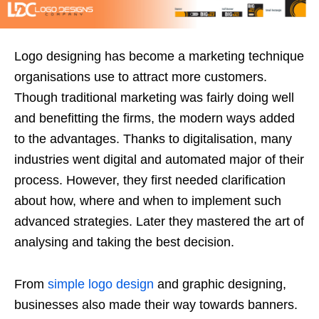
Logo designing has become a marketing technique
organisations use to attract more customers.
Though traditional marketing was fairly doing well
and benefitting the firms, the modern ways added
to the advantages. Thanks to digitalisation, many
industries went digital and automated major of their
process. However, they first needed clarification
about how, where and when to implement such
advanced strategies. Later they mastered the art of
analysing and taking the best decision.
From
simple logo design
and graphic designing,
businesses also made their way towards banners.