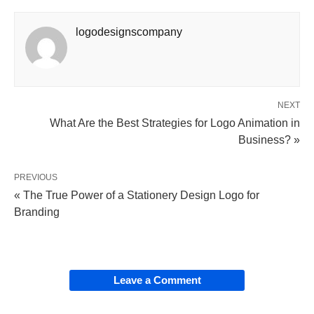
logodesignscompany
NEXT
What Are the Best Strategies for Logo Animation in
Business? »
PREVIOUS
« The True Power of a Stationery Design Logo for
Branding
Leave a Comment