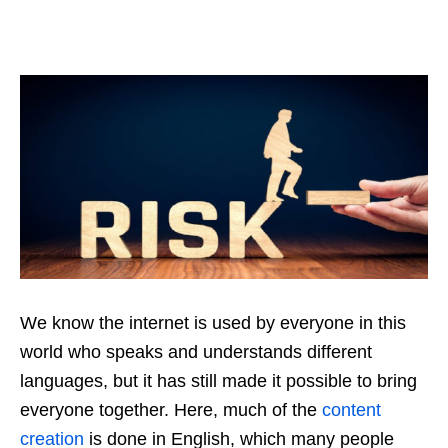
We know the internet is used by everyone in this
world who speaks and understands different
languages, but it has still made it possible to bring
everyone together. Here, much of the
content
creation
is done in English, which many people