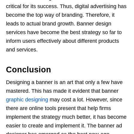
critical for its success. Thus, digital advertising has
become the top way of branding. Therefore, it
leads to actual brand growth. Banner design
services have become the best strategy so far to
inform users effectively about different products
and services.
Conclusion
Designing a banner is an art that only a few have
mastered. This has made it evident that banner
graphic designing
may cost a lot. However, since
there are online tools present that help firms
implement the strategy much better, it has become
easier to create and implement it. The banner ad