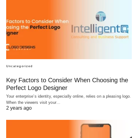
Uncategorized
Key Factors to Consider When Choosing the
Perfect Logo Designer
Your enterprise’s identity, especially online, relies on a pleasing logo.
When the viewers visit your…
2 years ago