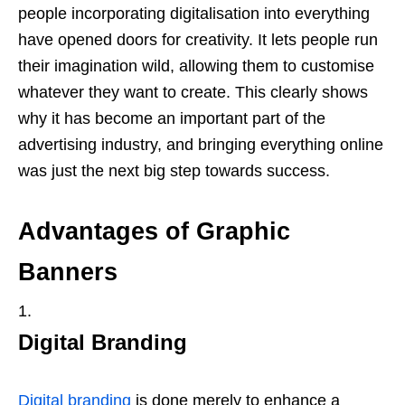
people incorporating digitalisation into everything
have opened doors for creativity. It lets people run
their imagination wild, allowing them to customise
whatever they want to create. This clearly shows
why it has become an important part of the
advertising industry, and bringing everything online
was just the next big step towards success.
Advantages of Graphic
Banners
Digital Branding
Digital branding
is done merely to enhance a