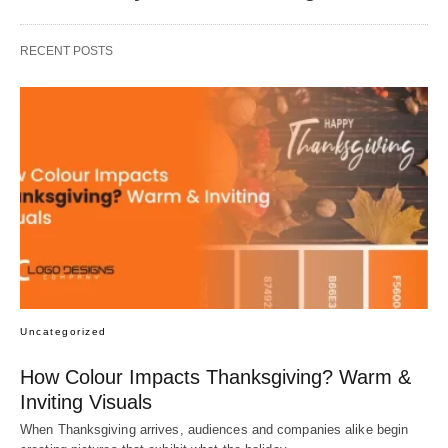
RECENT POSTS
Uncategorized
How Colour Impacts Thanksgiving? Warm &
Inviting Visuals
When Thanksgiving arrives, audiences and companies alike begin