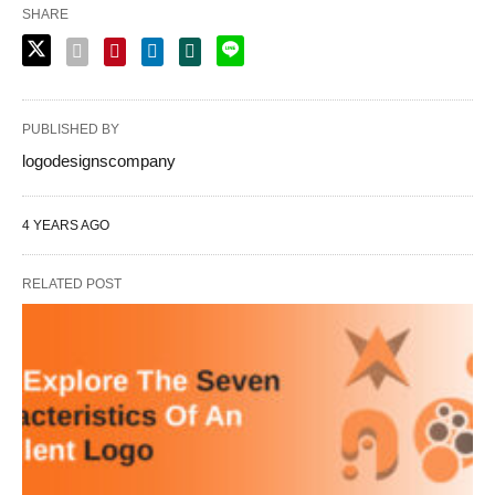
SHARE
PUBLISHED BY
logodesignscompany
4 YEARS AGO
RELATED POST