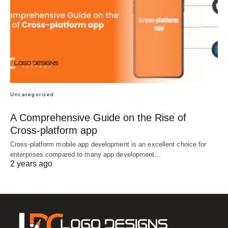
Uncategorized
A Comprehensive Guide on the Rise of
Cross-platform app
Cross-platform mobile app development is an excellent choice for
enterprises compared to many app development…
2 years ago