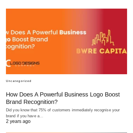
Uncategorized
How Does A Powerful Business Logo Boost
Brand Recognition?
Did you know that 75% of customers immediately recognise your
brand if you have a…
2 years ago