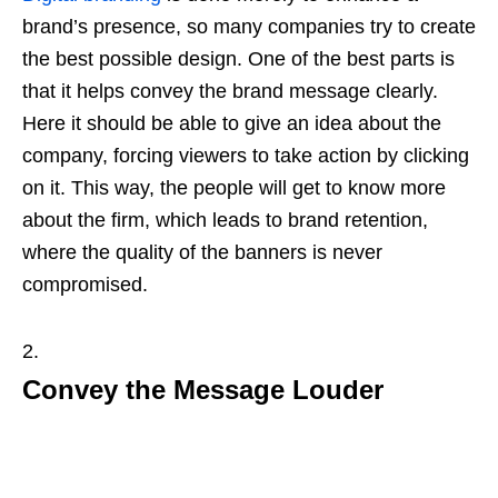
brand’s presence, so many companies try to create
the best possible design. One of the best parts is
that it helps convey the brand message clearly.
Here it should be able to give an idea about the
company, forcing viewers to take action by clicking
on it. This way, the people will get to know more
about the firm, which leads to brand retention,
where the quality of the banners is never
compromised.
Convey the Message Louder