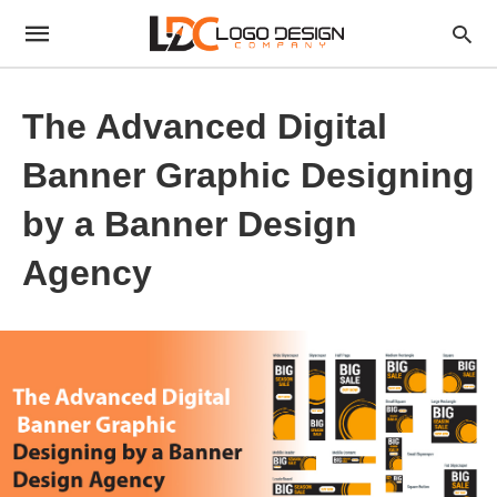
The Advanced Digital
Banner Graphic Designing
by a Banner Design
Agency