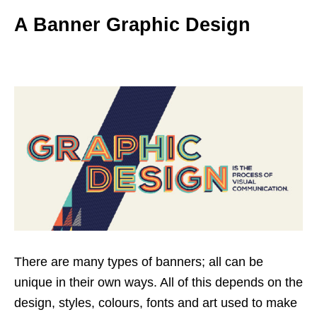
A Banner Graphic Design
There are many types of banners; all can be
unique in their own ways. All of this depends on the
design, styles, colours, fonts and art used to make