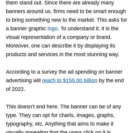
them stand out. Since there are already many
banners around us, firms need to be smart enough
to bring something new to the market. This asks for
a banner graphic
logo
. To understand it, it is the
visual representation of a company or brand.
Moreover, one can describe it by displaying its
products and services in the most stunning way.
According to a survey the ad spending on banner
advertising will
reach to $155.00 billion
by the end
of 2022.
This doesn’t end here. The banner can be of any
type. They can opt for charts, images, graphs,
typography, etc. Anything that aims to make it
visually appealing that the users click on it is