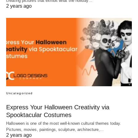
creating pictures that exhibit what the holiday…
2 years ago
Uncategorized
Express Your Halloween Creativity via
Spooktacular Costumes
Halloween is one of the most well-known cultural themes today.
Pictures, movies, paintings, sculpture, architecture,…
2 years ago