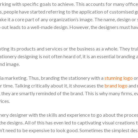
orking with specific goals to achieve. This accounts for many office
is, people have started referring to the application of customised 
make it a core part of any organization’s image. The name, design or
op out leads to a well-made design. However, the designers must h
g its products and services or the business as a whole. They trul
ionery designing is not often heard of, it is an essential branding 
and image.
dia marketing. Thus, branding the stationery with a
stunning logo
or
 time. Talking critically about it, it showcases the
brand logo
and 
it, they are smartly reminded of the brand. This is why many firms, e
ices.
nery designer with the skills and experience to go about the proces
e designs. All of this has even led to captivating visual creations t
n’t need to be expensive to look good. Sometimes the simplest des