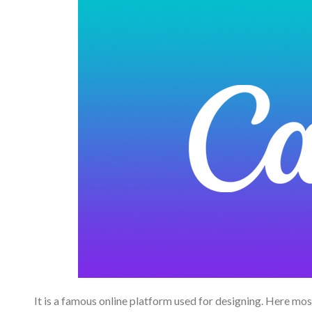
It is a famous online platform used for designing. Here most