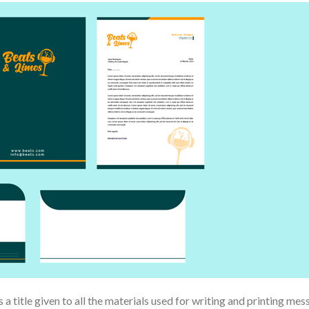
 a title given to all the materials used for writing and printing mess