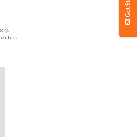
Get Started
tory.
ch. Let’s