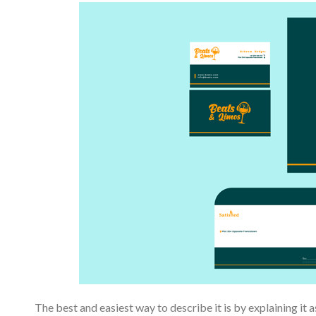
The best and easiest way to describe it is by explaining it as