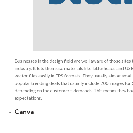
Businesses in the design field are well aware of those sites
industry. It lets them use materials like letterheads and US
vector files easily in EPS formats. They usually aim at sm
popular trending deals that usually include 200 images for
depending on the customer’s demands. This means they have a
expectations.
Canva