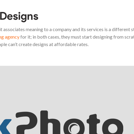
 Designs
t associates meaning to a company and its services is a different s
ing agency
for it; in both cases, they must start designing from scrat
ple can’t create designs at affordable rates.