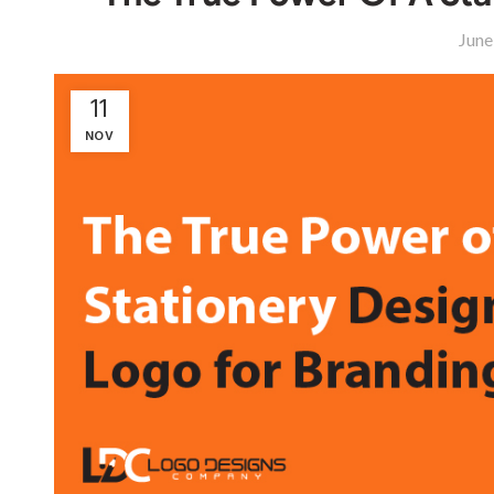
June
11
NOV