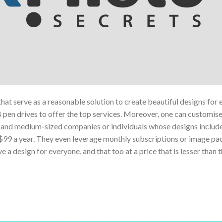
 that serve as a reasonable solution to create beautiful designs for 
B pen drives to offer the top services. Moreover, one can customise 
all and medium-sized companies or individuals whose designs includ
 $99 a year. They even leverage monthly subscriptions or image pa
 design for everyone, and that too at a price that is lesser than t