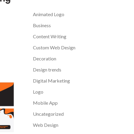
Categories
Animated Logo
Business
Content Writing
Custom Web Design
Decoration
Design trends
Digital Marketing
Logo
Mobile App
Uncategorized
Web Design