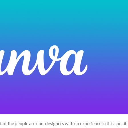
 of the people are non-designers with no experience in this specifi