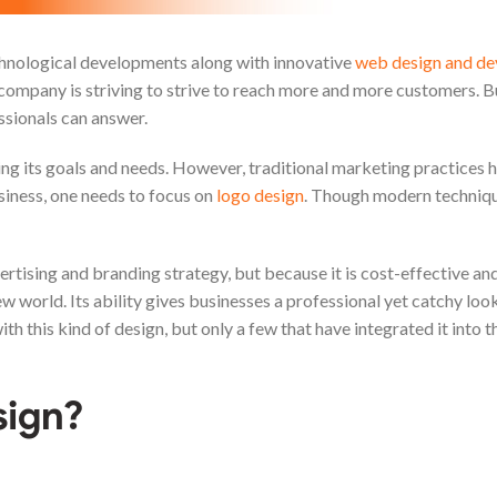
echnological developments along with innovative
web design and d
y company is striving to strive to reach more and more customers. 
ssionals can answer.
g its goals and needs. However, traditional marketing practices 
iness, one needs to focus on
logo design
. Though modern technique
dvertising and branding strategy, but because it is cost-effective an
new world. Its ability gives businesses a professional yet catchy lo
 this kind of design, but only a few that have integrated it into t
sign?