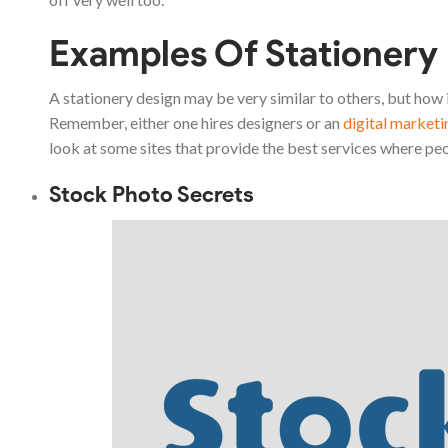
Examples Of Stationery
A stationery design may be very similar to others, but how i
Remember, either one hires designers or an
digital market
look at some sites that provide the best services where peo
Stock Photo Secrets