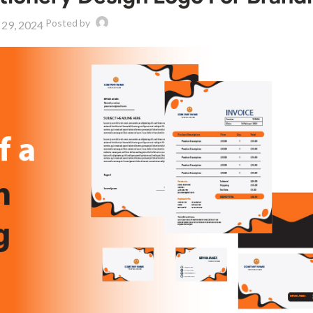
Posted by
 29, 2024