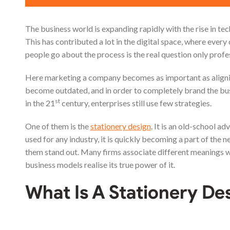
The business world is expanding rapidly with the rise in t
This has contributed a lot in the digital space, where ever
people go about the process is the real question only profe
Here marketing a company becomes as important as alignin
become outdated, and in order to completely brand the bus
st
in the 21
century, enterprises still use few strategies.
One of them is the
stationery design
. It is an old-school a
used for any industry, it is quickly becoming a part of the 
them stand out. Many firms associate different meanings with
business models realise its true power of it.
What Is A Stationery De