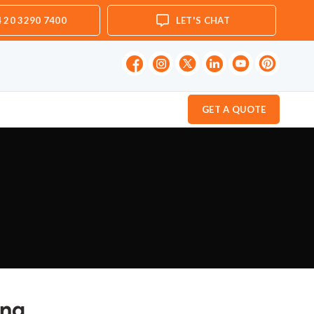
 20 3290 7400
LET'S CHAT
GET A QUOTE
ing