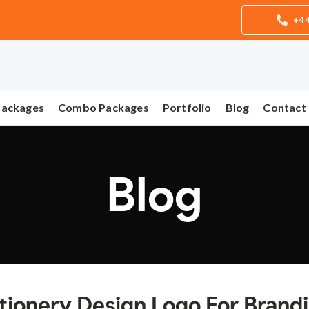
+44
Packages
Combo Packages
Portfolio
Blog
Contact
Blog
tionery Design Logo For Brand