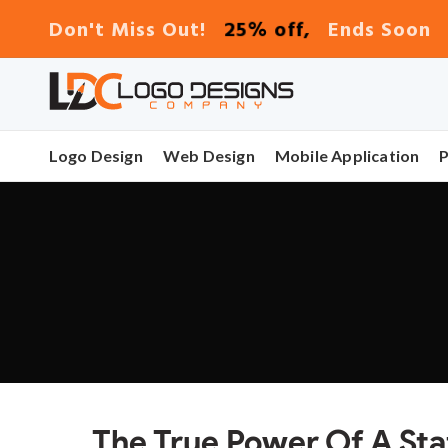
25% off,
Don't Miss Out!
Ends Soon
Logo Design
Web Design
Mobile Application
The True Power Of A Sta