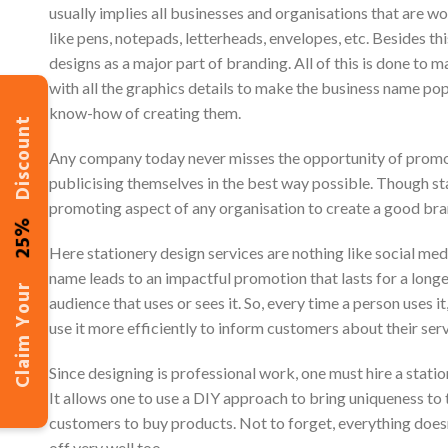
usually implies all businesses and organisations that are w
like pens, notepads, letterheads, envelopes, etc. Besides th
designs as a major part of branding. All of this is done to 
with all the graphics details to make the business name p
know-how of creating them.
Discount
Any company today never misses the opportunity of promotin
publicising themselves in the best way possible. Though stat
promoting aspect of any organisation to create a good br
25%
Here stationery design services are nothing like social me
name leads to an impactful promotion that lasts for a longer
Claim Your
audience that uses or sees it. So, every time a person uses 
use it more efficiently to inform customers about their serv
Since designing is professional work, one must hire a statio
It allows one to use a DIY approach to bring uniqueness to th
customers to buy products. Not to forget, everything does
off very well too.