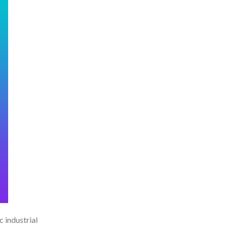
c industrial