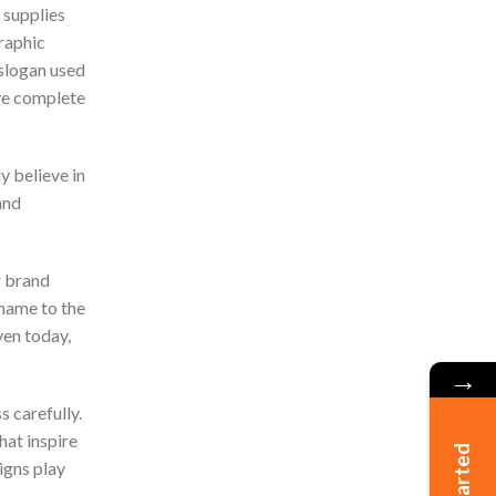
 supplies
graphic
 slogan used
ave complete
y believe in
and
 brand
name to the
ven today,
→
s carefully.
hat inspire
igns play