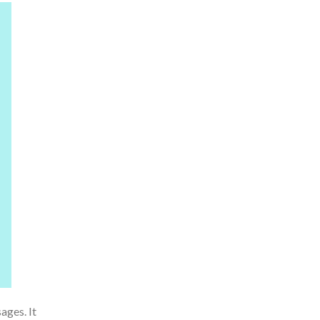
ages. It