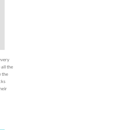
every
all the
e the
cks
heir