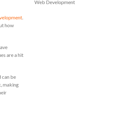
Web Development
evelopment
.
But how
have
s are a hit
d can be
ok, making
heir