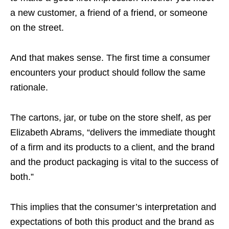
a new customer, a friend of a friend, or someone
on the street.
And that makes sense. The first time a consumer
encounters your product should follow the same
rationale.
The cartons, jar, or tube on the store shelf, as per
Elizabeth Abrams, “delivers the immediate thought
of a firm and its products to a client, and the brand
and the product packaging is vital to the success of
both.”
This implies that the consumer’s interpretation and
expectations of both this product and the brand as