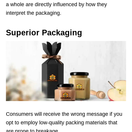
a whole are directly influenced by how they
interpret the packaging.
Superior Packaging
Consumers will receive the wrong message if you
opt to employ low-quality packing materials that
are prone to breakage.