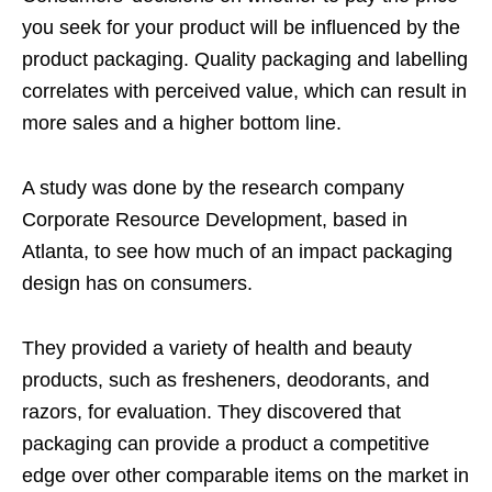
you seek for your product will be influenced by the
product packaging. Quality packaging and labelling
correlates with perceived value, which can result in
more sales and a higher bottom line.
A study was done by the research company
Corporate Resource Development, based in
Atlanta, to see how much of an impact packaging
design has on consumers.
They provided a variety of health and beauty
products, such as fresheners, deodorants, and
razors, for evaluation. They discovered that
packaging can provide a product a competitive
edge over other comparable items on the market in