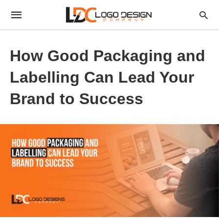
How Good Packaging and
Labelling Can Lead Your
Brand to Success