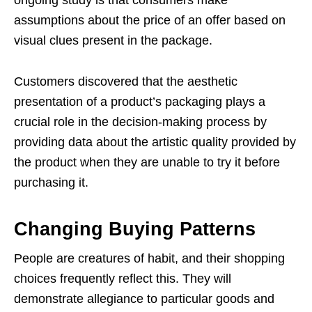
ongoing study is that consumers make
assumptions about the price of an offer based on
visual clues present in the package.
Customers discovered that the aesthetic
presentation of a product’s packaging plays a
crucial role in the decision-making process by
providing data about the artistic quality provided by
the product when they are unable to try it before
purchasing it.
Changing Buying Patterns
People are creatures of habit, and their shopping
choices frequently reflect this. They will
demonstrate allegiance to particular goods and