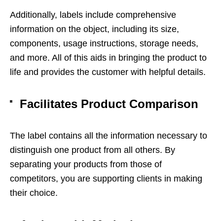
Additionally, labels include comprehensive
information on the object, including its size,
components, usage instructions, storage needs,
and more. All of this aids in bringing the product to
life and provides the customer with helpful details.
Facilitates Product Comparison
The label contains all the information necessary to
distinguish one product from all others. By
separating your products from those of
competitors, you are supporting clients in making
their choice.