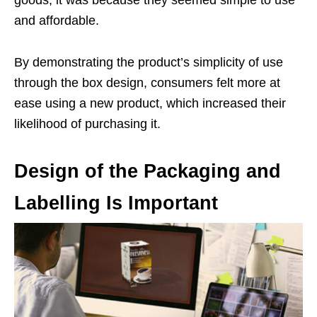
goods, it was because they seemed simple to use
and affordable.
By demonstrating the product’s simplicity of use
through the box design, consumers felt more at
ease using a new product, which increased their
likelihood of purchasing it.
Design of the Packaging and
Labelling Is Important