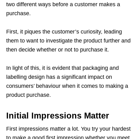
two different ways before a customer makes a
purchase.
First, it piques the customer’s curiosity, leading
them to want to investigate the product further and
then decide whether or not to purchase it.
In light of this, it is evident that packaging and
labelling design has a significant impact on
consumers’ behaviour when it comes to making a
product purchase.
Initial Impressions Matter
First impressions matter a lot. You try your hardest
to make a good first impression whether you meet