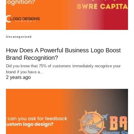
Uncategorized
How Does A Powerful Business Logo Boost
Brand Recognition?
Did you know that 75% of customers immediately recognise your
brand if you have a…
2 years ago