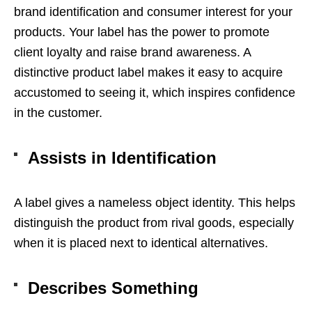
brand identification and consumer interest for your
products. Your label has the power to promote
client loyalty and raise brand awareness. A
distinctive product label makes it easy to acquire
accustomed to seeing it, which inspires confidence
in the customer.
Assists in Identification
A label gives a nameless object identity. This helps
distinguish the product from rival goods, especially
when it is placed next to identical alternatives.
Describes Something