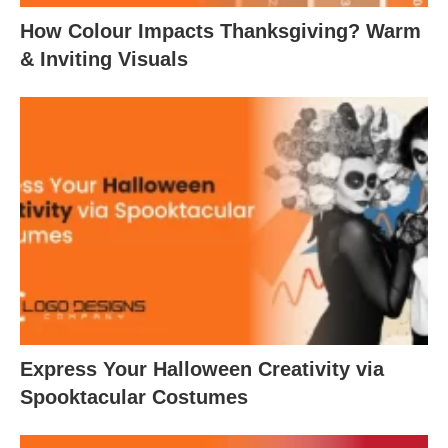
How Colour Impacts Thanksgiving? Warm
& Inviting Visuals
Express Your Halloween Creativity via
Spooktacular Costumes