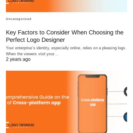
Uncategorized
Key Factors to Consider When Choosing the
Perfect Logo Designer
Your enterprise’s identity, especially online, relies on a pleasing logo.
When the viewers visit your…
2 years ago