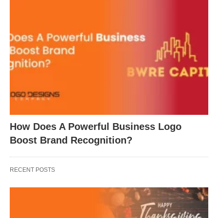
How Does A Powerful Business Logo
Boost Brand Recognition?
RECENT POSTS