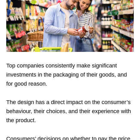
Top companies consistently make significant
investments in the packaging of their goods, and
for good reason.
The design has a direct impact on the consumer’s
behaviour, their choices, and their experience with
the product.
Consumers’ decisions on whether to pay the price