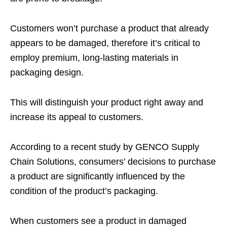
Customers won’t purchase a product that already
appears to be damaged, therefore it’s critical to
employ premium, long-lasting materials in
packaging design.
This will distinguish your product right away and
increase its appeal to customers.
According to a recent study by GENCO Supply
Chain Solutions, consumers’ decisions to purchase
a product are significantly influenced by the
condition of the product’s packaging.
When customers see a product in damaged