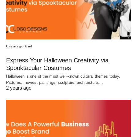
Uncategorized
Express Your Halloween Creativity via
Spooktacular Costumes
Halloween is one of the most well-known cultural themes today.
Pictures, movies, paintings, sculpture, architecture,…
2 years ago