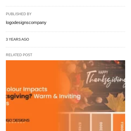
PUBLISHED BY
logodesignscompany
3 YEARS AGO
RELATED POST