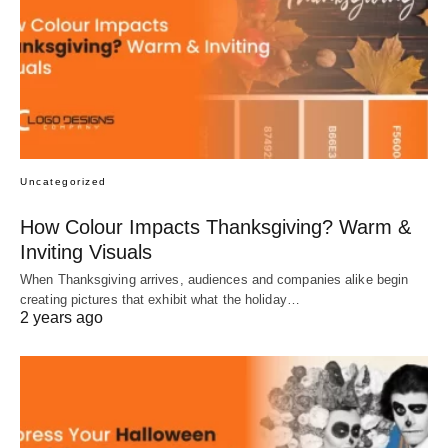
Uncategorized
How Colour Impacts Thanksgiving? Warm &
Inviting Visuals
When Thanksgiving arrives, audiences and companies alike begin
creating pictures that exhibit what the holiday…
2 years ago