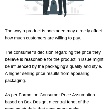
The way a product is packaged may directly affect
how much customers are willing to pay.
The consumer’s decision regarding the price they
believe is reasonable for the product in issue might
be influenced by the packaging’s quality and style.
A higher selling price results from appealing
packaging.
As per Formation Consumer Price Assumption
based on Box Design, a central tenet of the