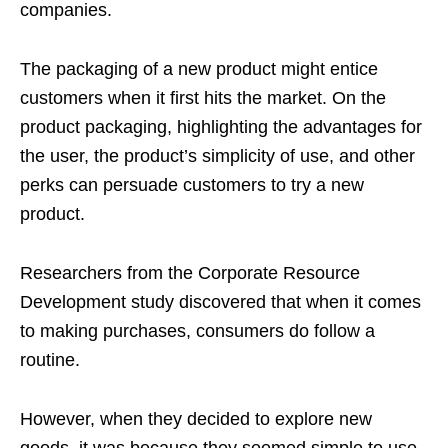
companies.
The packaging of a new product might entice
customers when it first hits the market. On the
product packaging, highlighting the advantages for
the user, the product’s simplicity of use, and other
perks can persuade customers to try a new
product.
Researchers from the Corporate Resource
Development study discovered that when it comes
to making purchases, consumers do follow a
routine.
However, when they decided to explore new