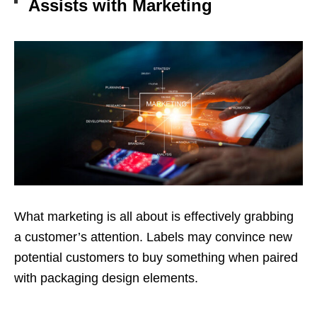
Assists with Marketing
What marketing is all about is effectively grabbing
a customer’s attention. Labels may convince new
potential customers to buy something when paired
with packaging design elements.