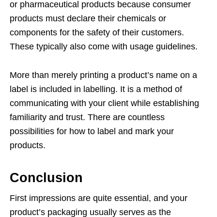
or pharmaceutical products because consumer
products must declare their chemicals or
components for the safety of their customers.
These typically also come with usage guidelines.
More than merely printing a product’s name on a
label is included in labelling. It is a method of
communicating with your client while establishing
familiarity and trust. There are countless
possibilities for how to label and mark your
products.
Conclusion
First impressions are quite essential, and your
product’s packaging usually serves as the