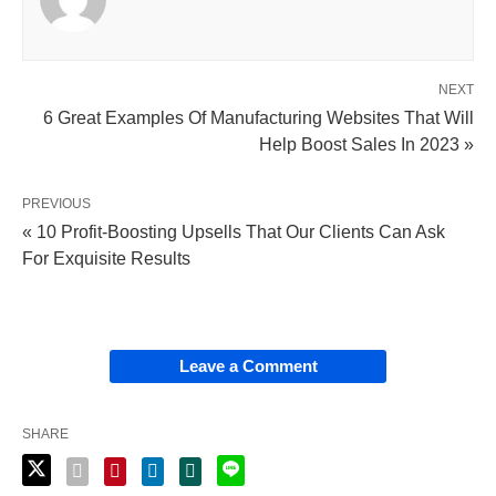
NEXT
6 Great Examples Of Manufacturing Websites That Will
Help Boost Sales In 2023 »
PREVIOUS
« 10 Profit-Boosting Upsells That Our Clients Can Ask
For Exquisite Results
Leave a Comment
SHARE