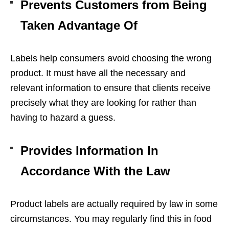
Prevents Customers from Being
Taken Advantage Of
Labels help consumers avoid choosing the wrong
product. It must have all the necessary and
relevant information to ensure that clients receive
precisely what they are looking for rather than
having to hazard a guess.
Provides Information In
Accordance With the Law
Product labels are actually required by law in some
circumstances. You may regularly find this in food