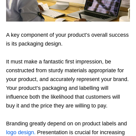
A key component of your product’s overall success
is its packaging design.
It must make a fantastic first impression, be
constructed from sturdy materials appropriate for
your product, and accurately represent your brand.
Your product’s packaging and labelling will
influence both the likelihood that customers will
buy it and the price they are willing to pay.
Branding greatly depend on on product labels and
logo design.
Presentation is crucial for increasing