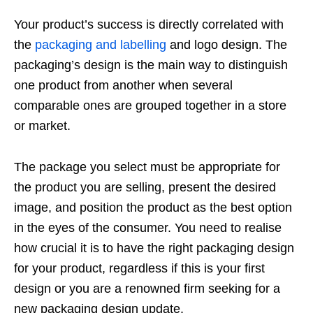
Your product’s success is directly correlated with
the
packaging and labelling
and logo design. The
packaging’s design is the main way to distinguish
one product from another when several
comparable ones are grouped together in a store
or market.
The package you select must be appropriate for
the product you are selling, present the desired
image, and position the product as the best option
in the eyes of the consumer. You need to realise
how crucial it is to have the right packaging design
for your product, regardless if this is your first
design or you are a renowned firm seeking for a
new packaging design update.