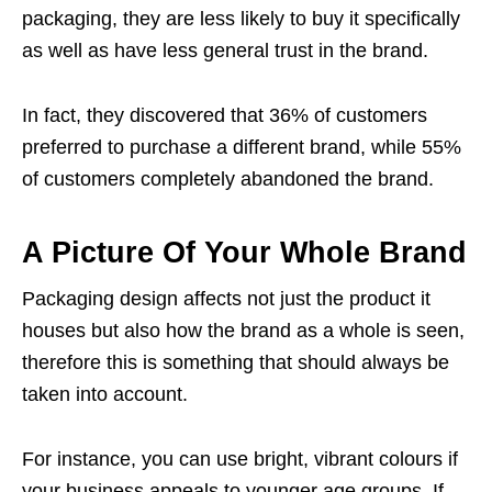
packaging, they are less likely to buy it specifically
as well as have less general trust in the brand.
In fact, they discovered that 36% of customers
preferred to purchase a different brand, while 55%
of customers completely abandoned the brand.
A Picture Of Your Whole Brand
Packaging design affects not just the product it
houses but also how the brand as a whole is seen,
therefore this is something that should always be
taken into account.
For instance, you can use bright, vibrant colours if
your business appeals to younger age groups. If