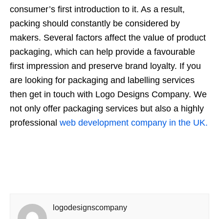
consumer’s first introduction to it. As a result,
packing should constantly be considered by
makers. Several factors affect the value of product
packaging, which can help provide a favourable
first impression and preserve brand loyalty. If you
are looking for packaging and labelling services
then get in touch with Logo Designs Company. We
not only offer packaging services but also a highly
professional
web development company in the UK.
logodesignscompany