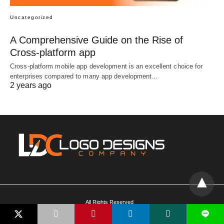
Uncategorized
A Comprehensive Guide on the Rise of
Cross-platform app
Cross-platform mobile app development is an excellent choice for
enterprises compared to many app development…
2 years ago
All Rights Reserved
L