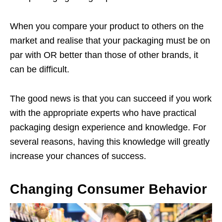
When you compare your product to others on the
market and realise that your packaging must be on
par with OR better than those of other brands, it
can be difficult.
The good news is that you can succeed if you work
with the appropriate experts who have practical
packaging design experience and knowledge. For
several reasons, having this knowledge will greatly
increase your chances of success.
Changing Consumer Behavior