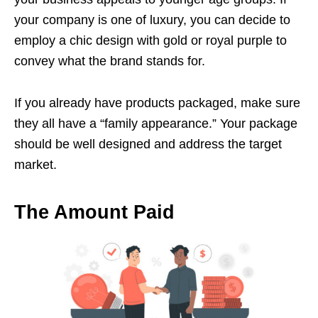
your company is one of luxury, you can decide to
employ a chic design with gold or royal purple to
convey what the brand stands for.
If you already have products packaged, make sure
they all have a “family appearance.” Your package
should be well designed and address the target
market.
The Amount Paid