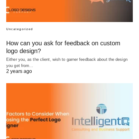
Uncategorized
How can you ask for feedback on custom
logo design?
Either you, as the client, wish to garner feedback about the design
you get from…
2 years ago