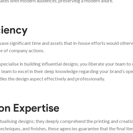
onates with modern audiences, preserving a modern allure.
ciency
save significant time and assets that in-house efforts would other
ce of company actions.
pecialise in building influential designs, you liberate your team to
r team to excel in their deep knowledge regarding your brand’s op
les the design aspect effectively and professionally.
on Expertise
ualising designs; they deeply comprehend the printing and creati
echniques, and finishes, these agencies guarantee that the final it