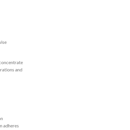
wise
 concentrate
erations and
on
em adheres