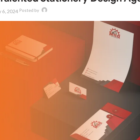
Posted by
 6, 2024