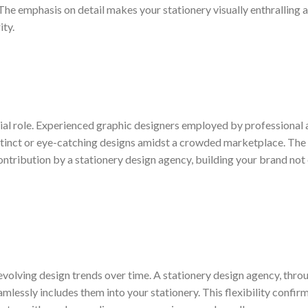
. The emphasis on detail makes your stationery visually enthralling 
ity.
cial role. Experienced graphic designers employed by professional
distinct or eye-catching designs amidst a crowded marketplace. The 
contribution by a stationery design agency, building your brand not
evolving design trends over time. A stationery design agency, throu
mlessly includes them into your stationery. This flexibility confir