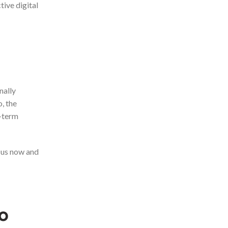
tive digital
nally
o, the
g-term
 us now and
o