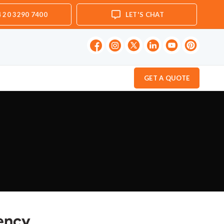
 20 3290 7400
LET'S CHAT
GET A QUOTE
gency