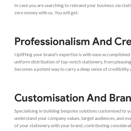
In case you are searching to rebrand your business via stat
zero money with us. You will get:
Professionalism And Cre
Uplifting your brand’s expertise is with ease accomplishe
uniform distribution of top-notch stationery, from pleasing 
becomes a potent way to carry a deep sense of credibility 
Customisation And Bran
Specialising in building bespoke solutions customised to y
understand your company values, target audiences, and over
of your stationery with your brand, contributing considera