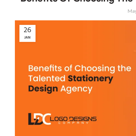
May
26
JAN