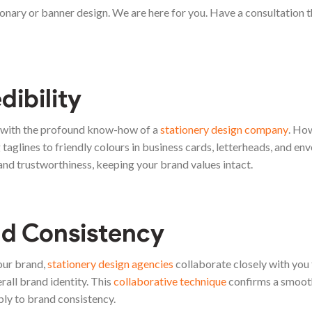
ionary or banner design. We are here for you. Have a consultation t
dibility
d with the profound know-how of a
stationery design company
. Ho
taglines to friendly colours in business cards, letterheads, and env
and trustworthiness, keeping your brand values intact.
d Consistency
our brand,
stationery design agencies
collaborate closely with you 
all brand identity. This
collaborative technique
confirms a smoot
bly to brand consistency.