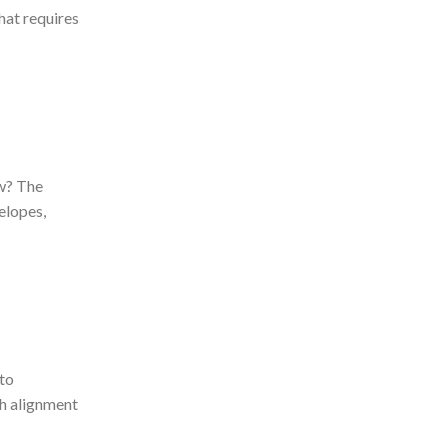
hat requires
w? The
elopes,
to
h alignment