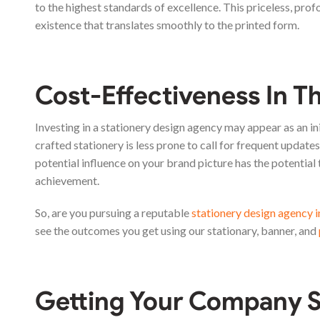
to the highest standards of excellence. This priceless, prof
existence that translates smoothly to the printed form.
Cost-Effectiveness In T
Investing in a stationery design agency may appear as an ini
crafted stationery is less prone to call for frequent updates 
potential influence on your brand picture has the potential
achievement.
So, are you pursuing a reputable
stationery design agency 
see the outcomes you get using our stationary, banner, and
Getting Your Company S