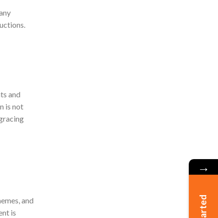
pany
uctions.
nts and
n is not
 gracing
→
chemes, and
nt is