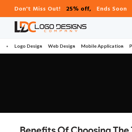
25% off,
Don't Miss Out!
Ends Soon
Logo Design
Web Design
Mobile Application
Benefits Of Choosing The