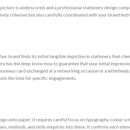
d picture is underscored, and a professional stationery design com
ively cohesive but also carefully coordinated with your brand instr
our brand finds its initial tangible depiction in stationery that clie
ery has the deep know-how to guarantee that your initial impressio
 business card exchanged at a networking occasion or a letterhead
sets the tone for specific engagements.
ogo onto paper; it requires careful focus on typography, colour s
ans, methods, and skills enquiries into these. It confirms each eleme