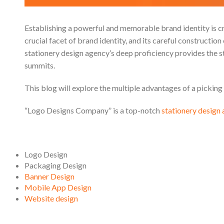
Establishing a powerful and memorable brand identity is cr
crucial facet of brand identity, and its careful constructio
stationery design agency’s deep proficiency provides the s
summits.
This blog will explore the multiple advantages of a picking
“Logo Designs Company” is a top-notch
stationery design
Logo Design
Packaging Design
Banner Design
Mobile App Design
Website design