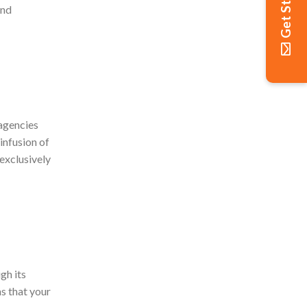
Get Started
and
 agencies
infusion of
 exclusively
gh its
ms that your