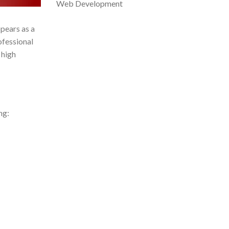
Web Development
pears as a
ofessional
 high
ng: