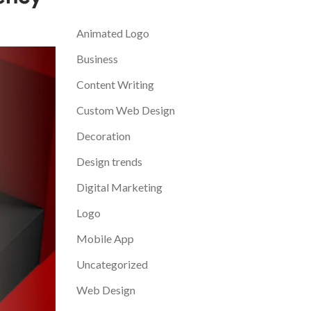
Categories
Animated Logo
Business
Content Writing
Custom Web Design
Decoration
Design trends
Digital Marketing
Logo
Mobile App
Uncategorized
Web Design