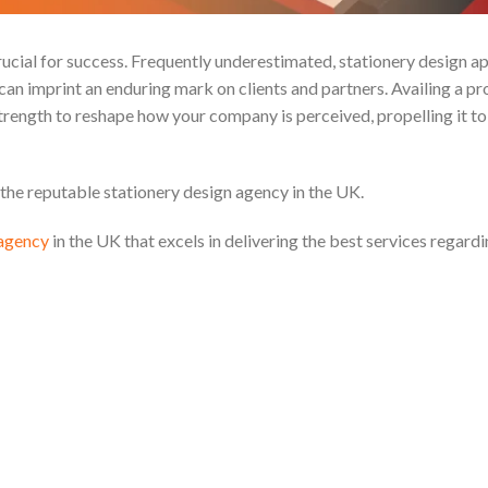
ucial for success. Frequently underestimated, stationery design ap
n can imprint an enduring mark on clients and partners. Availing a pr
trength to reshape how your company is perceived, propelling it to
 the reputable stationery design agency in the UK.
 agency
in the UK that excels in delivering the best services regardi