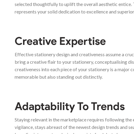
selected thoughtfully to uplift the overall aesthetic entice
represents your solid dedication to excellence and superior
Creative Expertise
Effective stationery design and creativeness assume a cru
bring a creative flair to your stationery, conceptualising 
creativeness into each piece of your stationery is a major 
memorable but also standing out distinctly.
Adaptability To Trends
Staying relevant in the marketplace requires following the 
vigilance, stays abreast of the newest design trends and sea