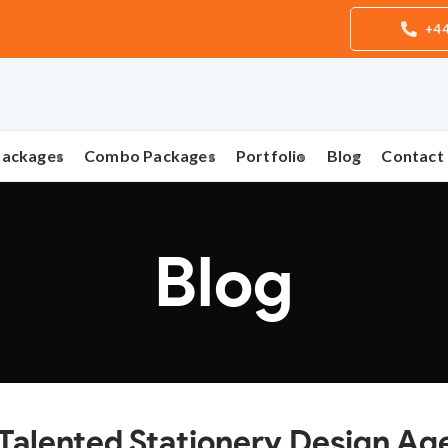
+44
Packages
Combo Packages
Portfolio
Blog
Contact
Blog
 Talented Stationery Design A