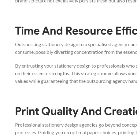
brand’s picture not exclusively persists fresh but also res
Time And Resource Effi
Outsourcing stationery design to a specialised agency can 
consume, possibly diverting concentration from the essen
By entrusting your stationery design to professionals who s
on their essence strengths. This strategic move allows you
values while guaranteeing that the outsourcing agency hand
Print Quality And Creati
Professional stationery design agencies go beyond concept
processes. Guiding you on optimal paper choices, printing t