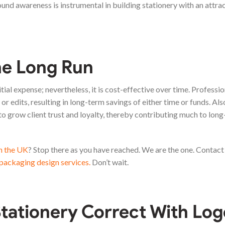
ound awareness is instrumental in building stationery with an attrac
he Long Run
tial expense; nevertheless, it is cost-effective over time. Professio
or edits, resulting in long-term savings of either time or funds. Als
 to grow client trust and loyalty, thereby contributing much to lon
in the UK
? Stop there as you have reached. We are the one. Contact
packaging design services.
Don’t wait.
tationery Correct With Log