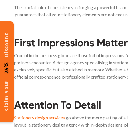
The crucial role of consistency in forging a powerful bran
guarantees that all your stationery elements are not exclus
Discount
First Impressions Matter
Crucial in the business globe are those initial impressions. Y
partners encounter. A design agency specialising in station
25%
exclusively specific but also etched in memory. Whether a
official correspondence, professionally crafted stationery 
Claim Your
Attention To Detail
Stationery design services
go above the mere pasting of a l
layout; a stationery design agency with in-depth designs, pl