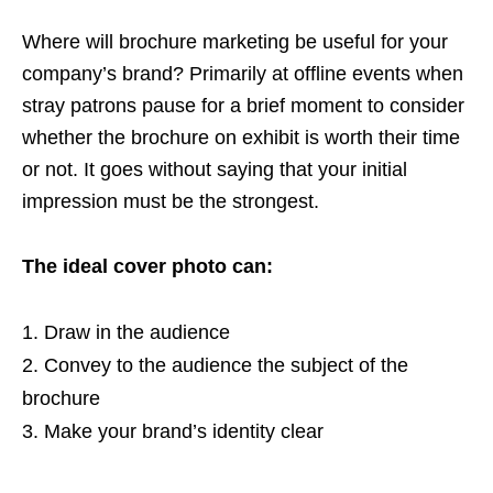
Where will brochure marketing be useful for your
company’s brand? Primarily at offline events when
stray patrons pause for a brief moment to consider
whether the brochure on exhibit is worth their time
or not. It goes without saying that your initial
impression must be the strongest.
The ideal cover photo can:
Draw in the audience
Convey to the audience the subject of the
brochure
Make your brand’s identity clear