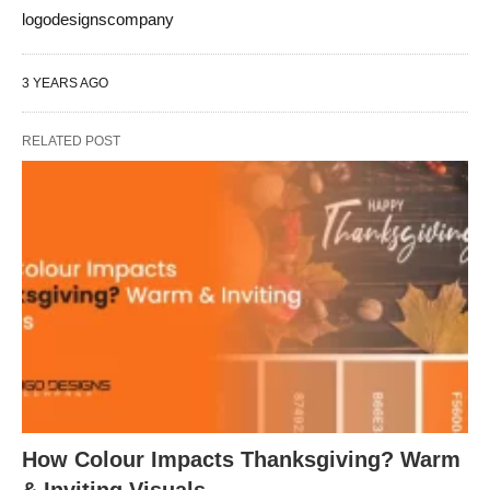
logodesignscompany
3 YEARS AGO
RELATED POST
How Colour Impacts Thanksgiving? Warm
& Inviting Visuals