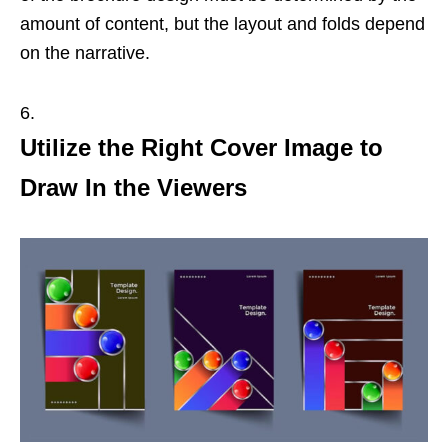
amount of content, but the layout and folds depend
on the narrative.
Utilize the Right Cover Image to
Draw In the Viewers