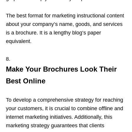
The best format for marketing instructional content
about your company’s name, goods, and services
is a brochure. It is a lengthy blog’s paper
equivalent.
Make Your Brochures Look Their
Best Online
To develop a comprehensive strategy for reaching
your customers, it is crucial to combine offline and
internet marketing initiatives. Additionally, this
marketing strategy guarantees that clients