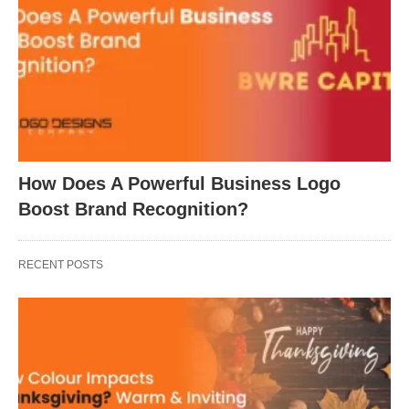
How Does A Powerful Business Logo
Boost Brand Recognition?
RECENT POSTS