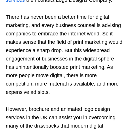
services
then contact Logo Designs Company.
There has never been a better time for digital
marketing, and every business counsel is advising
companies to embrace the internet world. So it
makes sense that the field of print marketing would
experience a sharp drop. But this widespread
engagement of businesses in the digital sphere
has unintentionally boosted print marketing. As
more people move digital, there is more
competition, more material is available, and more
expensive ad slots.
However, brochure and animated logo design
services in the UK can assist you in overcoming
many of the drawbacks that modern digital