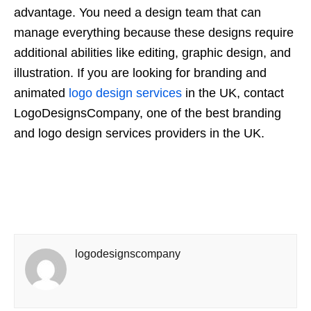
advantage. You need a design team that can
manage everything because these designs require
additional abilities like editing, graphic design, and
illustration. If you are looking for branding and
animated
logo design services
in the UK, contact
LogoDesignsCompany, one of the best branding
and logo design services providers in the UK.
logodesignscompany