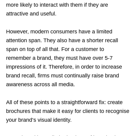
more likely to interact with them if they are
attractive and useful.
However, modern consumers have a limited
attention span. They also have a shorter recall
span on top of all that. For a customer to
remember a brand, they must have over 5-7
impressions of it. Therefore, in order to increase
brand recall, firms must continually raise brand
awareness across all media.
All of these points to a straightforward fix: create
brochures that make it easy for clients to recognise
your brand’s visual identity.