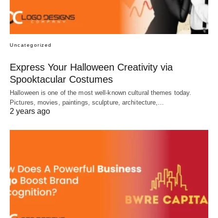
Uncategorized
Express Your Halloween Creativity via
Spooktacular Costumes
Halloween is one of the most well-known cultural themes today.
Pictures, movies, paintings, sculpture, architecture,…
2 years ago