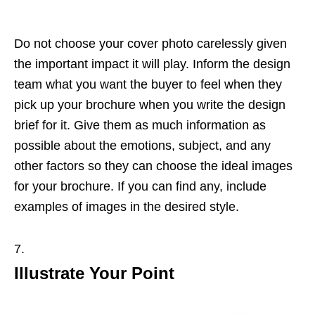
Do not choose your cover photo carelessly given
the important impact it will play. Inform the design
team what you want the buyer to feel when they
pick up your brochure when you write the design
brief for it. Give them as much information as
possible about the emotions, subject, and any
other factors so they can choose the ideal images
for your brochure. If you can find any, include
examples of images in the desired style.
Illustrate Your Point