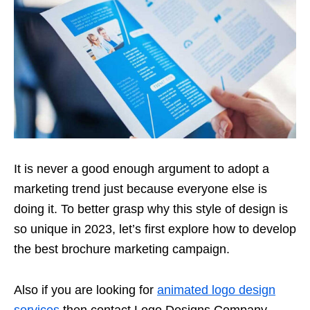
It is never a good enough argument to adopt a
marketing trend just because everyone else is
doing it. To better grasp why this style of design is
so unique in 2023, let’s first explore how to develop
the best brochure marketing campaign.
Also if you are looking for
animated logo design