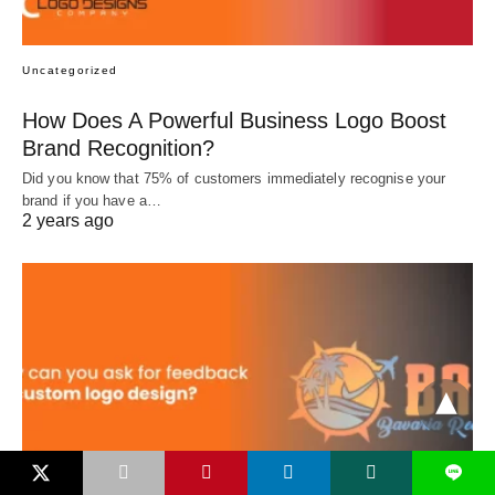
Uncategorized
How Does A Powerful Business Logo Boost
Brand Recognition?
Did you know that 75% of customers immediately recognise your
brand if you have a…
2 years ago
L