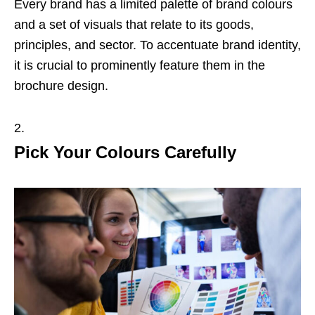
Every brand has a limited palette of brand colours
and a set of visuals that relate to its goods,
principles, and sector. To accentuate brand identity,
it is crucial to prominently feature them in the
brochure design.
Pick Your Colours Carefully