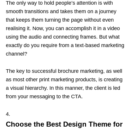
The only way to hold people’s attention is with
smooth transitions and takes them on a journey
that keeps them turning the page without even
realising it. Now, you can accomplish it in a video
using the audio and connecting frames. But what
exactly do you require from a text-based marketing
channel?
The key to successful brochure marketing, as well
as most other print marketing products, is creating
a visual hierarchy. In this manner, the client is led
from your messaging to the CTA.
Choose the Best Design Theme for