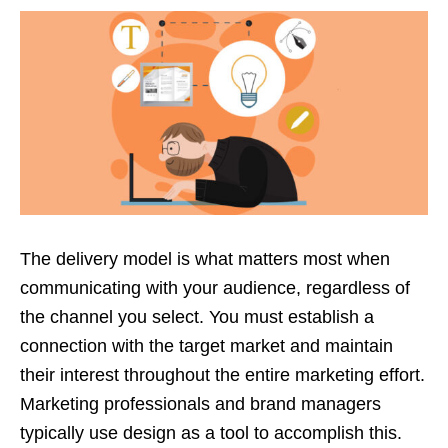
The delivery model is what matters most when
communicating with your audience, regardless of
the channel you select. You must establish a
connection with the target market and maintain
their interest throughout the entire marketing effort.
Marketing professionals and brand managers
typically use design as a tool to accomplish this.