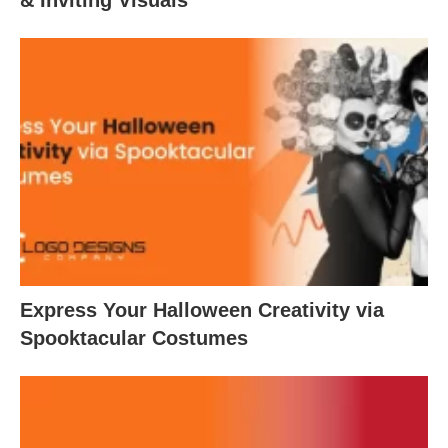
Express Your Halloween Creativity via
Spooktacular Costumes