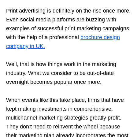
Print advertising is definitely on the rise once more.
Even social media platforms are buzzing with
examples of successful print marketing campaigns
with the help of a professional
brochure design
company in UK.
Well, that is how things work in the marketing
industry. What we consider to be out-of-date
overnight becomes popular once more.
When events like this take place, firms that have
kept making investments in comprehensive,
multichannel marketing strategies greatly profit.
They don’t need to reinvent the wheel because
their marketing plan already incorporates the most