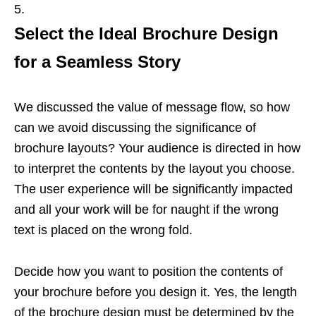
Select the Ideal Brochure Design
for a Seamless Story
We discussed the value of message flow, so how
can we avoid discussing the significance of
brochure layouts? Your audience is directed in how
to interpret the contents by the layout you choose.
The user experience will be significantly impacted
and all your work will be for naught if the wrong
text is placed on the wrong fold.
Decide how you want to position the contents of
your brochure before you design it. Yes, the length
of the brochure design must be determined by the