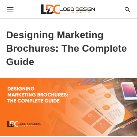
Designing Marketing
Brochures: The Complete
Guide