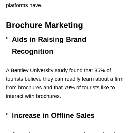
platforms have.
Brochure Marketing
Aids in Raising Brand
Recognition
A Bentley University study found that 85% of
tourists believe they can readily learn about a firm
from brochures and that 79% of tourists like to
interact with brochures.
Increase in Offline Sales