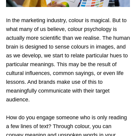
In the marketing industry, colour is magical. But to
what many of us believe, colour psychology is
actually more scientific than we realise. The human
brain is designed to sense colours in images, and
as we develop, we start to relate particular hues to
particular meanings. This may be the result of
cultural influences, common sayings, or even life
lessons. And brands make use of this to
meaningfully communicate with their target
audience.
How do you engage someone who is only reading
a few lines of text? Through colour, you can
convey meaning and unspoken words in your