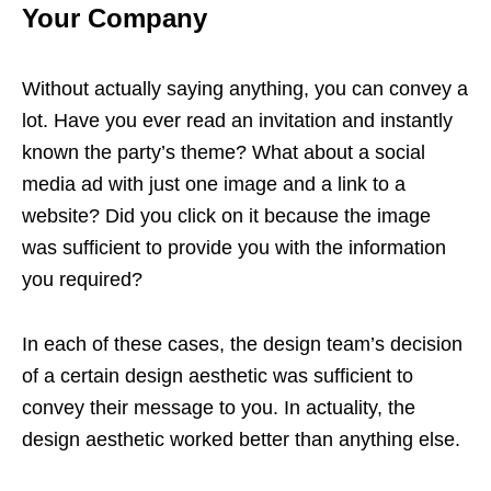
Your Company
Without actually saying anything, you can convey a
lot. Have you ever read an invitation and instantly
known the party’s theme? What about a social
media ad with just one image and a link to a
website? Did you click on it because the image
was sufficient to provide you with the information
you required?
In each of these cases, the design team’s decision
of a certain design aesthetic was sufficient to
convey their message to you. In actuality, the
design aesthetic worked better than anything else.