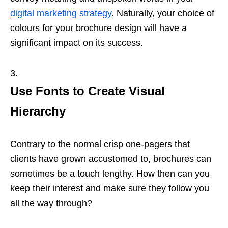
digital marketing strategy
. Naturally, your choice of
colours for your brochure design will have a
significant impact on its success.
Use Fonts to Create Visual
Hierarchy
Contrary to the normal crisp one-pagers that
clients have grown accustomed to, brochures can
sometimes be a touch lengthy. How then can you
keep their interest and make sure they follow you
all the way through?