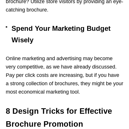
brochure? Utilize store visitors by providing an eye-
catching brochure.
Spend Your Marketing Budget
Wisely
Online marketing and advertising may become
very competitive, as we have already discussed.
Pay per click costs are increasing, but if you have
a strong collection of brochures, they might be your
most economical marketing tool.
8 Design Tricks for Effective
Brochure Promotion