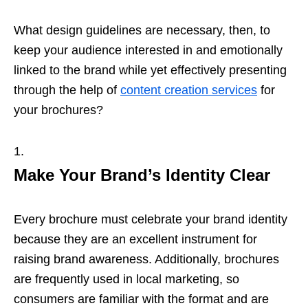
What design guidelines are necessary, then, to
keep your audience interested in and emotionally
linked to the brand while yet effectively presenting
through the help of
content creation services
for
your brochures?
Make Your Brand’s Identity Clear
Every brochure must celebrate your brand identity
because they are an excellent instrument for
raising brand awareness. Additionally, brochures
are frequently used in local marketing, so
consumers are familiar with the format and are