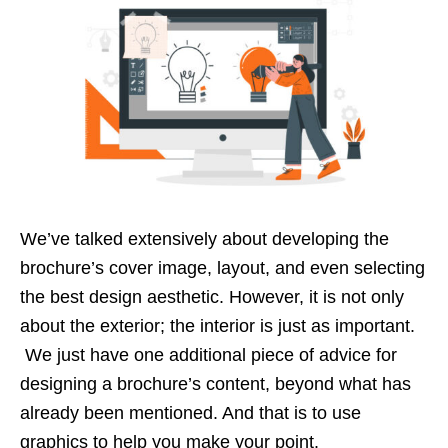
We’ve talked extensively about developing the
brochure’s cover image, layout, and even selecting
the best design aesthetic. However, it is not only
about the exterior; the interior is just as important.
We just have one additional piece of advice for
designing a brochure’s content, beyond what has
already been mentioned. And that is to use
graphics to help you make your point.