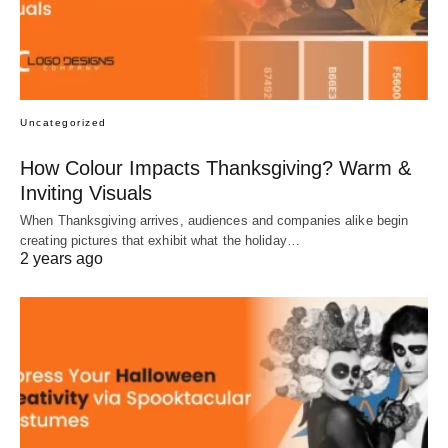
Uncategorized
How Colour Impacts Thanksgiving? Warm &
Inviting Visuals
When Thanksgiving arrives, audiences and companies alike begin
creating pictures that exhibit what the holiday…
2 years ago