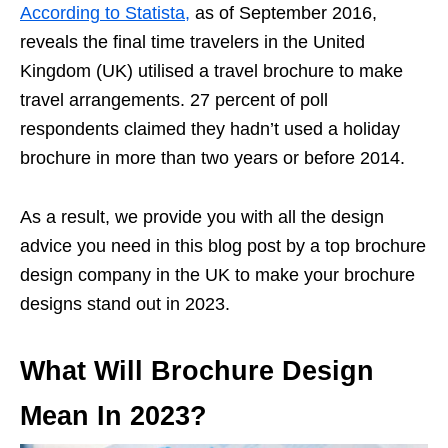
According to Statista,
as of September 2016,
reveals the final time travelers in the United
Kingdom (UK) utilised a travel brochure to make
travel arrangements. 27 percent of poll
respondents claimed they hadn’t used a holiday
brochure in more than two years or before 2014.
As a result, we provide you with all the design
advice you need in this blog post by a top brochure
design company in the UK to make your brochure
designs stand out in 2023.
What Will Brochure Design
Mean In 2023?