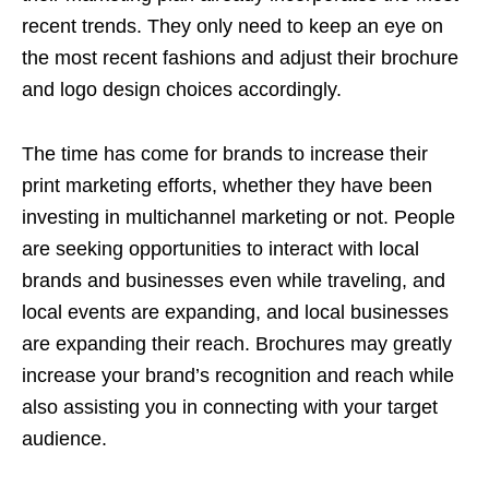
recent trends. They only need to keep an eye on
the most recent fashions and adjust their brochure
and logo design choices accordingly.
The time has come for brands to increase their
print marketing efforts, whether they have been
investing in multichannel marketing or not. People
are seeking opportunities to interact with local
brands and businesses even while traveling, and
local events are expanding, and local businesses
are expanding their reach. Brochures may greatly
increase your brand’s recognition and reach while
also assisting you in connecting with your target
audience.