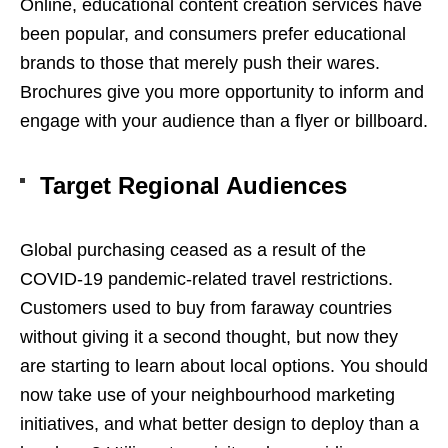
Online, educational content creation services have
been popular, and consumers prefer educational
brands to those that merely push their wares.
Brochures give you more opportunity to inform and
engage with your audience than a flyer or billboard.
Target Regional Audiences
Global purchasing ceased as a result of the
COVID-19 pandemic-related travel restrictions.
Customers used to buy from faraway countries
without giving it a second thought, but now they
are starting to learn about local options. You should
now take use of your neighbourhood marketing
initiatives, and what better design to deploy than a