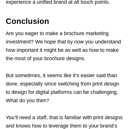
experience a unified brand at all touch points.
Conclusion
Are you eager to make a brochure marketing
investment? We hope that by now you understand
how important it might be as well as how to make
the most of your brochure designs.
But sometimes, it seems like it’s easier said than
done, especially since switching from print design
to design for digital platforms can be challenging.
What do you then?
You’ll need a staff, that is familiar with print designs
and knows how to leverage them to your brand’s