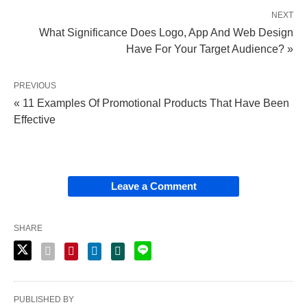
NEXT
What Significance Does Logo, App And Web Design
Have For Your Target Audience? »
PREVIOUS
« 11 Examples Of Promotional Products That Have Been
Effective
Leave a Comment
SHARE
PUBLISHED BY