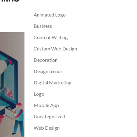
Categories
Animated Logo
Business
Content Writing
Custom Web Design
Decoration
Design trends
Digital Marketing
Logo
Mobile App
Uncategorized
Web Design