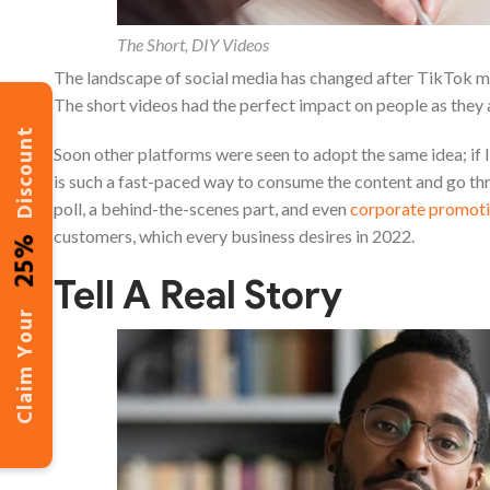
The Short, DIY Videos
The landscape of social media has changed after TikTok mad
The short videos had the perfect impact on people as they 
Discount
Soon other platforms were seen to adopt the same idea; if I
is such a fast-paced way to consume the content and go thro
poll, a behind-the-scenes part, and even
corporate promoti
customers, which every business desires in 2022.
25%
Tell A Real Story
Claim Your