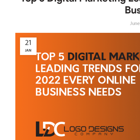
Bus
June
21
JAN