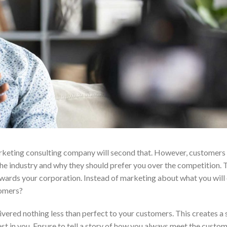
marketing consulting company will second that. However, customers
the industry and why they should prefer you over the competition. 
owards your corporation. Instead of marketing about what you will 
tomers?
ered nothing less than perfect to your customers. This creates a 
est in you. Ensure to tell a story of how you always meet the custo