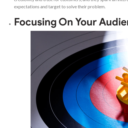
expectations and target to solve their problem.
Focusing On Your Audi