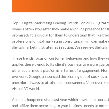
Top 5 Digital Marketing Leading Trends For 2022Digital mar
owners often stop after they make an online presence for t
promised? It is crucial for them to understand that like tr
professional digital marketing consultancy firm can make yo
digital marketing strategies in action. We see new digital
These trends focus on customer behaviour and how they vi
applies these trends to its client’s business to ensure guaran
other social media platforms in terms of engagement. Non
everyone. Google announced the phasing out of cookies use
unexplored ways to attain online consumers. Moreover, rec
virtual 3D world.
A lot has happened since last year which now makes our atte
and utilize them according to your business needs to notic