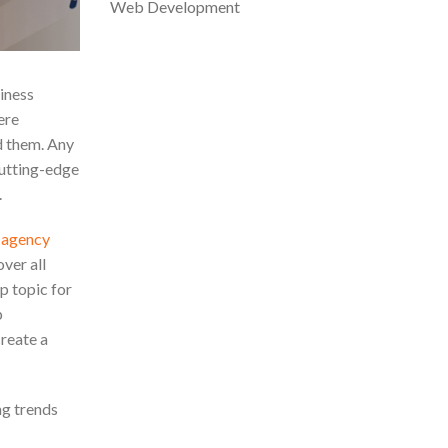
Web Development
iness
ere
ed them. Any
cutting-edge
.
g agency
over all
p topic for
p
reate a
ng trends