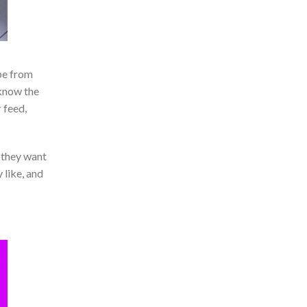
pe from
 know the
 feed,
 they want
 like, and