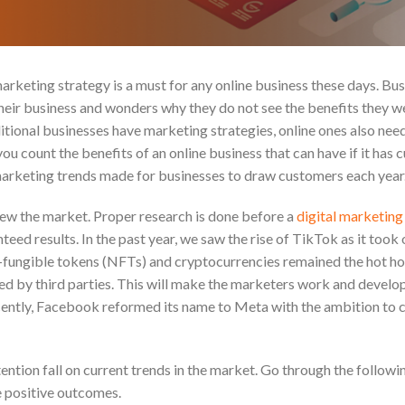
keting strategy is a must for any online business these days. Bus
heir business and wonders why they do not see the benefits they w
aditional businesses have marketing strategies, online ones also ne
u count the benefits of an online business that can have if it has 
 marketing trends made for businesses to draw customers each year
ew the market. Proper research is done before a
digital marketin
teed results. In the past year, we saw the rise of TikTok as it took 
-fungible tokens (NFTs) and cryptocurrencies remained the hot ho
d by third parties. This will make the marketers work and develo
ently, Facebook reformed its name to Meta with the ambition to c
ntion fall on current trends in the market. Go through the followi
e positive outcomes.