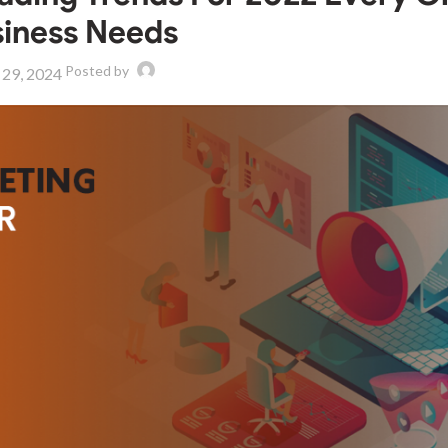
iness Needs
Posted by
 29, 2024