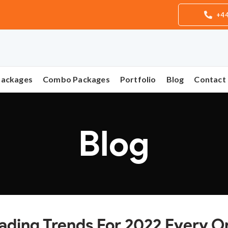
+44
Packages
Combo Packages
Portfolio
Blog
Contact
Blog
eading Trends For 2022 Every O