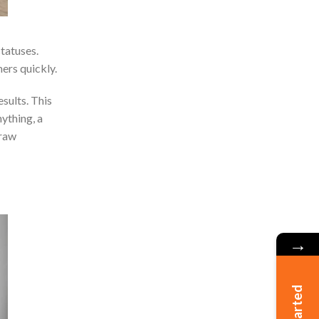
tatuses.
ers quickly.
sults. This
ything, a
draw
→