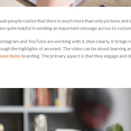
e people realize that there is much more than only pictures and s
are quite helpful in sending an important message across to custom
nstagram and YouTube are working with it, then clearly, it brings re
ugh the highlights of an event. The video can be about learning an
onal items
branding. The primary aspect is that they engage and 