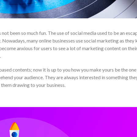
 not been so much fun. The use of social media used to be an esca
w. Nowadays, many online businesses use social marketing as they
become anxious for users to see a lot of marketing content on their
.
based contents; now it is up to you how you make yours be the one
pprehend your audience. They are always interested in something they
 them drawing to your business.