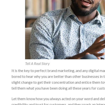
Tell A Real Story
It is the key to perfect brand marketing, and any digital 
bored to hear why you are better than other businesses in 
slight change to get their concentration and entice them t
tell them what you have been doing all these years for cus
Let them know how you always acted on your word and deliv
credibility and trust for customers, and they spark an inter