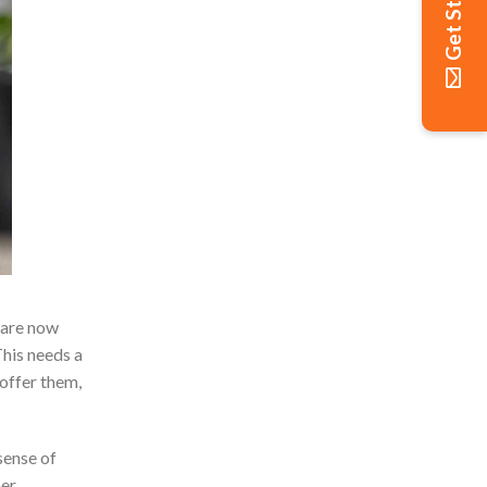
Get Started
 are now
This needs a
offer them,
sense of
mer