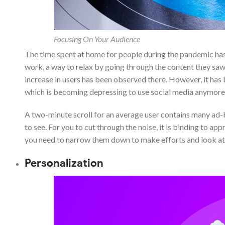
Focusing On Your Audience
The time spent at home for people during the pandemic has
work, a way to relax by going through the content they sa
increase in users has been observed there. However, it has 
which is becoming depressing to use social media anymore
A two-minute scroll for an average user contains many ad-
to see. For you to cut through the noise, it is binding to a
you need to narrow them down to make efforts and look at
Personalization