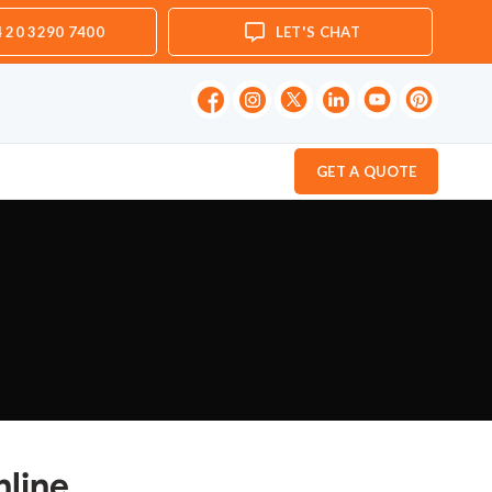
 20 3290 7400
LET'S CHAT
GET A QUOTE
nline