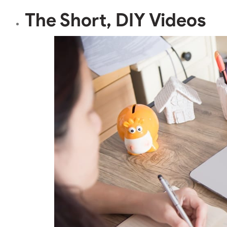
The Short, DIY Videos