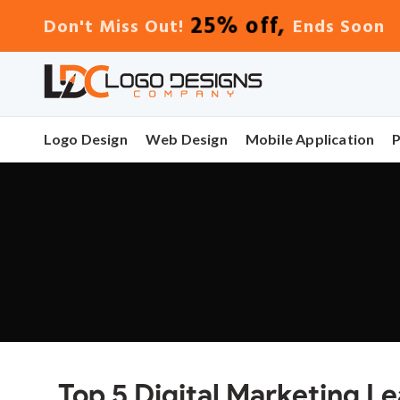
25% off,
Don't Miss Out!
Ends Soon
Logo Design
Web Design
Mobile Application
Top 5 Digital Marketing L