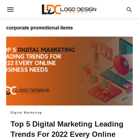
corporate promotional items
Digital Marketing
Top 5 Digital Marketing Leading
Trends For 2022 Every Online