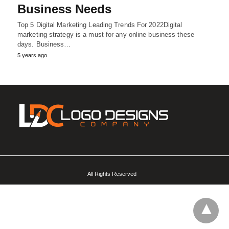
Business Needs
Top 5 Digital Marketing Leading Trends For 2022Digital
marketing strategy is a must for any online business these
days. Business…
5 years ago
All Rights Reserved