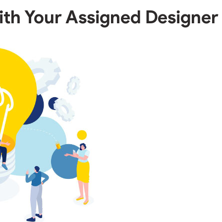
ith Your Assigned Designer