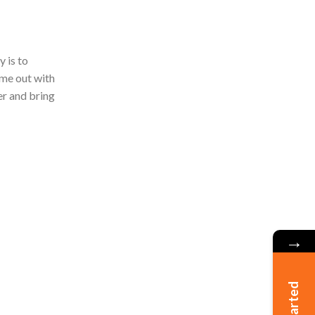
 is to
ome out with
er and bring
→