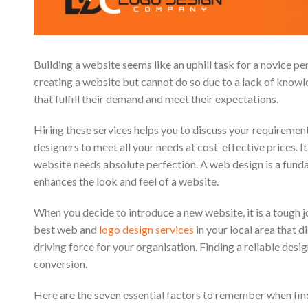
Building a website seems like an uphill task for a novice p
creating a website but cannot do so due to a lack of know
that fulfill their demand and meet their expectations.
Hiring these services helps you to discuss your requiremen
designers to meet all your needs at cost-effective prices. I
website needs absolute perfection. A web design is a fund
enhances the look and feel of a website.
When you decide to introduce a new website, it is a tough j
best web and
logo design services
in your local area that 
driving force for your organisation. Finding a reliable des
conversion.
Here are the seven essential factors to remember when fin