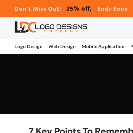
25% off,
Don't Miss Out!
Ends Soon
Logo Design
Web Design
Mobile Application
7 Key Points To Remem