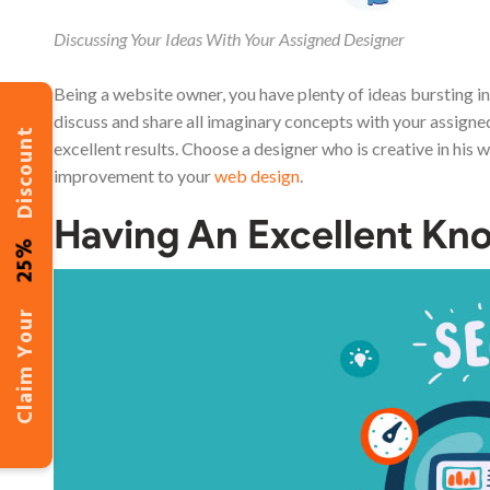
Discussing Your Ideas With Your Assigned Designer
Being a website owner, you have plenty of ideas bursting i
discuss and share all imaginary concepts with your assigne
Discount
excellent results. Choose a designer who is creative in his w
improvement to your
web design
.
Having An Excellent K
25%
Claim Your