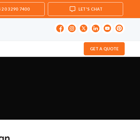
 20 3290 7400
LET'S CHAT
GET A QUOTE
ign