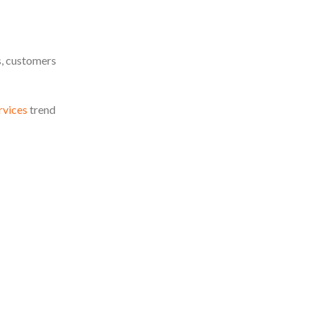
s, customers
rvices
trend