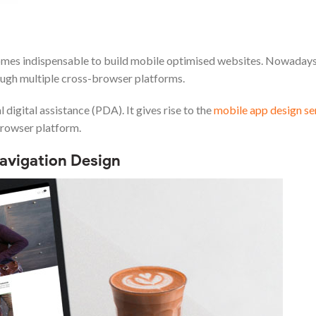
comes indispensable to build mobile optimised websites. Nowaday
ough multiple cross-browser platforms.
digital assistance (PDA). It gives rise to the
mobile app design se
browser platform.
Navigation Design