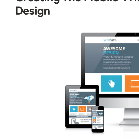
Design