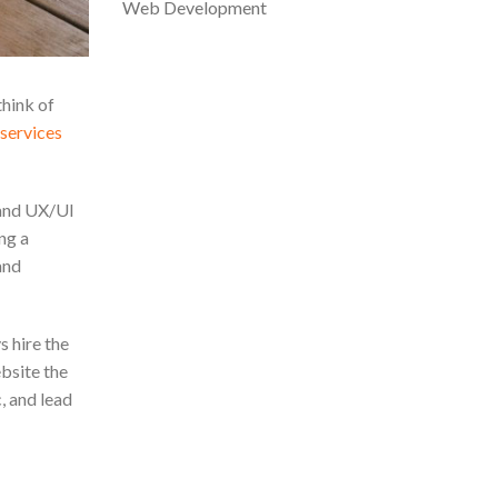
Web Development
think of
services
 and UX/UI
ng a
and
s hire the
ebsite the
, and lead