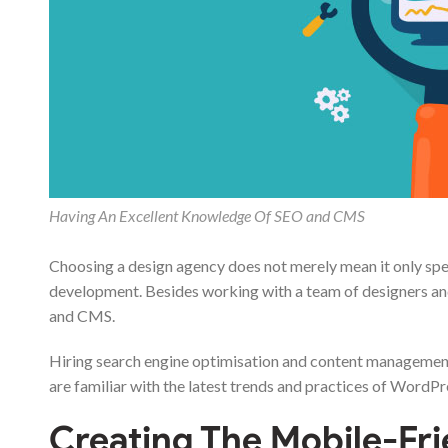
Having An Excellent Knowledge Of SEO and CMS
Choosing a design agency does not merely mean it only spe
development. Besides working with a team of designers an
and CMS.
Hiring search engine optimisation and content management
are familiar with the latest trends and practices of Word
Creating The Mobile-Fr