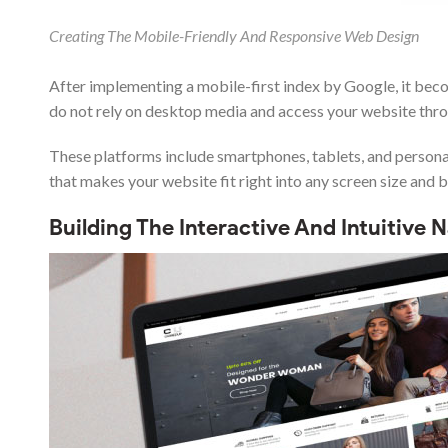
Creating The Mobile-Friendly And Responsive Web Design
After implementing a mobile-first index by Google, it be
do not rely on desktop media and access your website thr
These platforms include smartphones, tablets, and personal 
that makes your website fit right into any screen size and 
Building The Interactive And Intuitive 