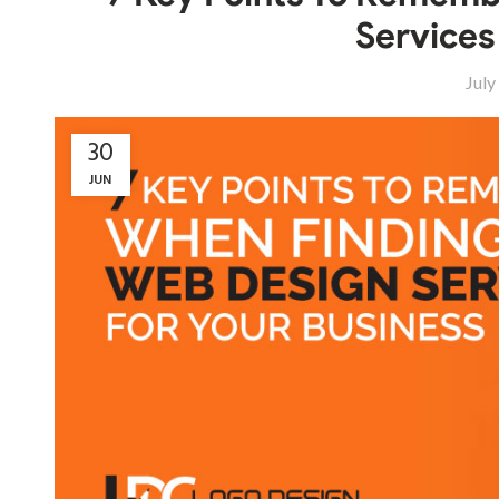
Services
July
30
JUN