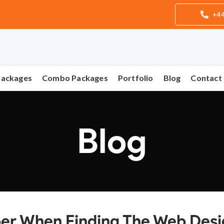
+44
Packages
Combo Packages
Portfolio
Blog
Contact
Blog
ber When Finding The Web Des