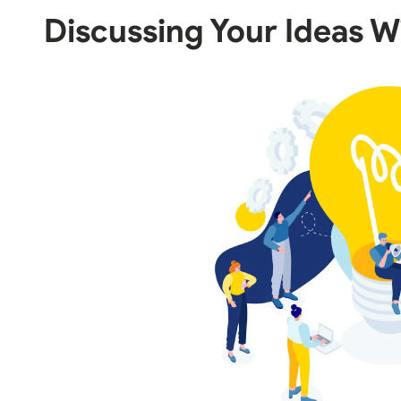
Discussing Your Ideas W