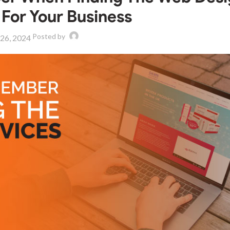
 For Your Business
Posted by
 26, 2024