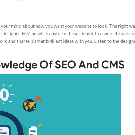
n your mind about how you want your website to look. The right way
d designer. He/she will transform these ideas into a website and c
ork and shares his/her brilliant ideas with you. Listen to the design
nowledge Of SEO And CMS