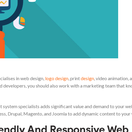
cialises in web design,
logo design
, print
design
, video animation, 
d developers, you should also work with a marketing team that k
 system specialists adds significant value and demand to your we
Press, Drupal, Magento, and Joomla to add dynamic content to your
iendly And Responsive Web