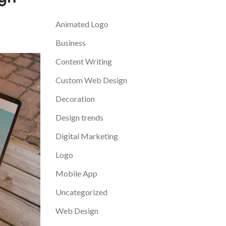
Categories
Animated Logo
Business
Content Writing
Custom Web Design
Decoration
Design trends
Digital Marketing
Logo
Mobile App
Uncategorized
Web Design