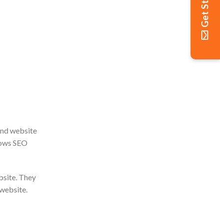
Get Started
and website
nows SEO
bsite. They
 website.