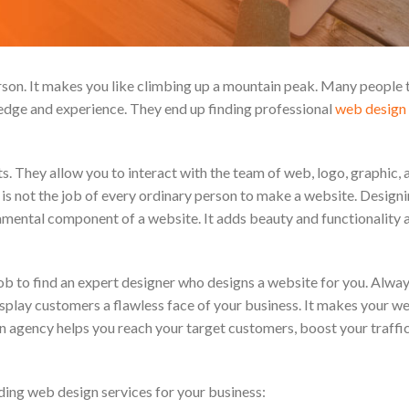
erson. It makes you like climbing up a mountain peak. Many people 
ledge and experience. They end up finding professional
web design 
ts. They allow you to interact with the team of web, logo, graphic,
t is not the job of every ordinary person to make a website. Designi
amental component of a website. It adds beauty and functionality 
ob to find an expert designer who designs a website for you. Alway
display customers a flawless face of your business. It makes your w
ign agency helps you reach your target customers, boost your traffic
ding web design services for your business: