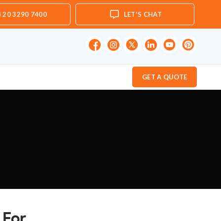
 20 3290 7400
LET'S CHAT
GET A QUOTE
 For