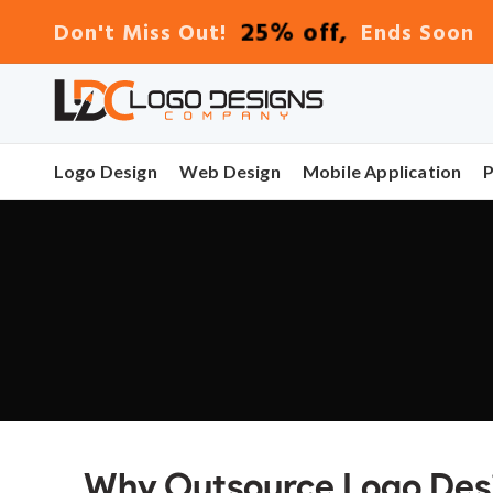
25% off,
Don't Miss Out!
Ends Soon
Logo Design
Web Design
Mobile Application
Why Outsource Logo Desig