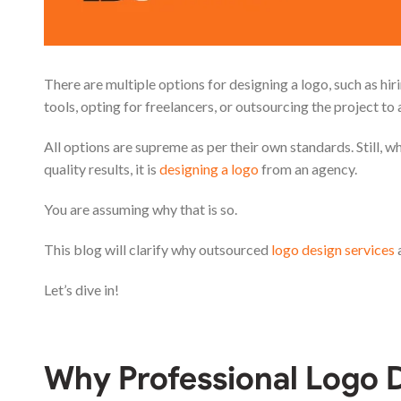
There are multiple options for designing a logo, such as hi
tools, opting for freelancers, or outsourcing the project to 
All options are supreme as per their own standards. Still, wh
quality results, it is
designing a logo
from an agency.
You are assuming why that is so.
This blog will clarify why outsourced
logo design services
a
Let’s dive in!
Why Professional Logo D