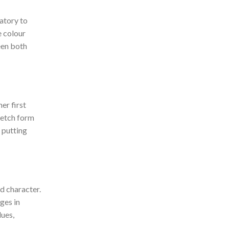
atory to
e colour
een both
er first
sketch form
p putting
d character.
ges in
lues,