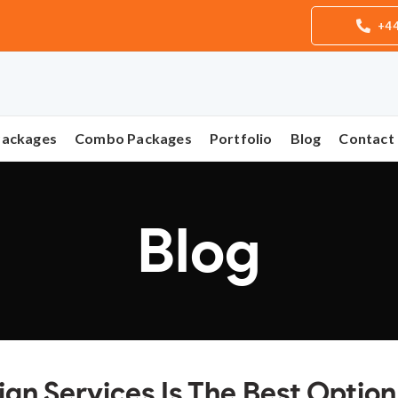
+44
Packages
Combo Packages
Portfolio
Blog
Contact
Blog
n Services Is The Best Option