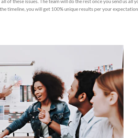
 all of these issues. The team will do the rest once you send us all y
the timeline, you will get 100% unique results per your expectation