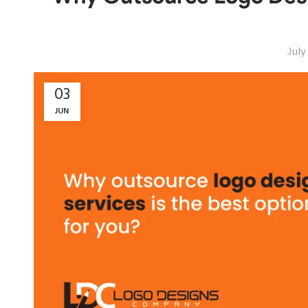
July
03
JUN