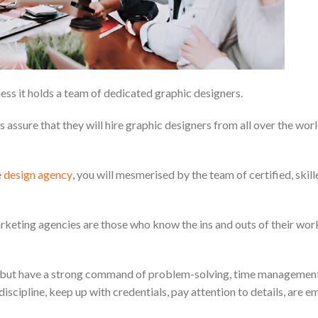
ess it holds a team of dedicated graphic designers.
assure that they will hire graphic designers from all over the wor
e
design agency
, you will mesmerised by the team of certified, skill
 marketing agencies are those who know the ins and outs of their wor
ing but have a strong command of problem-solving, time management
scipline, keep up with credentials, pay attention to details, are e