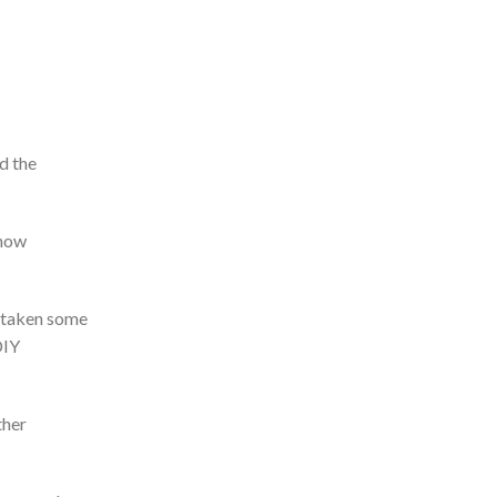
d the
 how
e taken some
DIY
ther