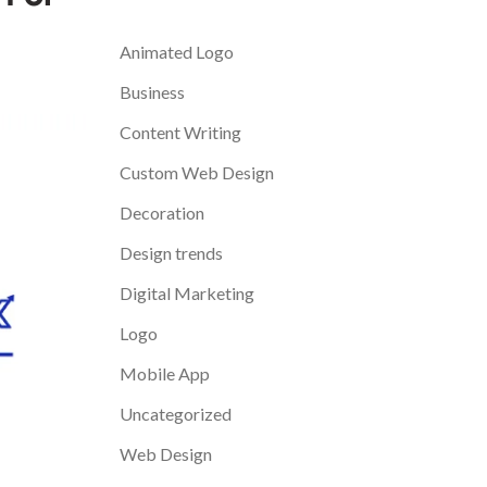
Categories
Animated Logo
Business
Content Writing
Custom Web Design
Decoration
Design trends
Digital Marketing
Logo
Mobile App
Uncategorized
Web Design