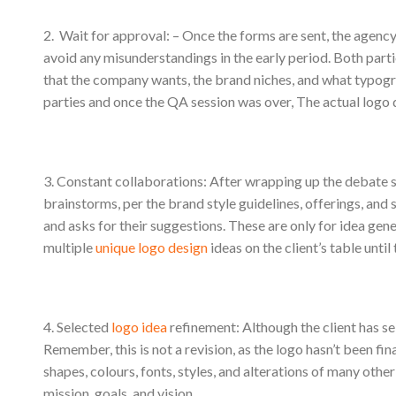
2. Wait for approval: – Once the forms are sent, the agenc
avoid any misunderstandings in the early period. Both parti
that the company wants, the brand niches, and what typo
parties and once the QA session was over, The actual logo d
3. Constant collaborations: After wrapping up the debate se
brainstorms, per the brand style guidelines, offerings, and 
and asks for their suggestions. These are only for idea gener
multiple
unique logo design
ideas on the client’s table until t
4. Selected
logo idea
refinement: Although the client has se
Remember, this is not a revision, as the logo hasn’t been fin
shapes, colours, fonts, styles, and alterations of many other
mission, goals, and vision.