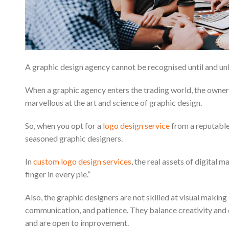
A graphic design agency cannot be recognised until and unl
When a graphic agency enters the trading world, the owners 
marvellous at the art and science of graphic design.
So, when you opt for a
logo design service
from a reputabl
seasoned graphic designers.
In
custom logo design services
, the real assets of digital
finger in every pie.”
Also, the graphic designers are not skilled at visual mak
communication, and patience. They balance creativity and di
and are open to improvement.