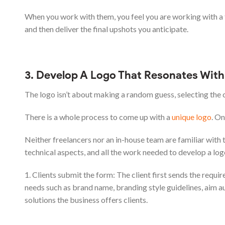
When you work with them, you feel you are working with a 
and then deliver the final upshots you anticipate.
3. Develop A Logo That Resonates With 
The logo isn’t about making a random guess, selecting the 
There is a whole process to come up with a
unique logo
. O
Neither freelancers nor an in-house team are familiar with
technical aspects, and all the work needed to develop a log
1. Clients submit the form: The client first sends the requir
needs such as brand name, branding style guidelines, aim au
solutions the business offers clients.