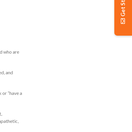
Get Started
ld who are
ed, and
k or “have a
,
mpathetic,