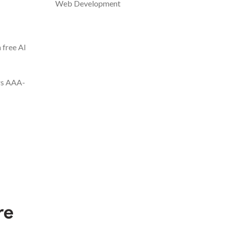
Web Development
 free AI
ers AAA-
re