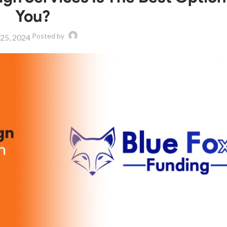
You?
Posted by
 25, 2024