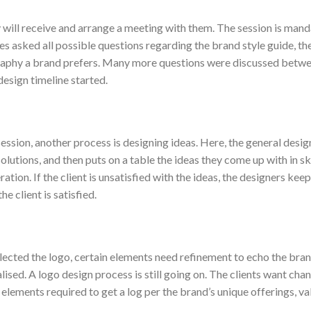
y will receive and arrange a meeting with them. The session is mand
es asked all possible questions regarding the brand style guide, th
graphy a brand prefers. Many more questions were discussed betw
esign timeline started.
ssion, another process is designing ideas. Here, the general design
solutions, and then puts on a table the ideas they come up with in 
ation. If the client is unsatisfied with the ideas, the designers kee
he client is satisfied.
lected the logo, certain elements need refinement to echo the bran
alised. A logo design process is still going on. The clients want chan
 elements required to get a log per the brand’s unique offerings, va