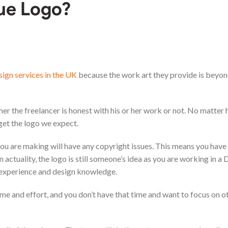
que Logo?
sign services in the UK
because the work art they provide is beyon
er the freelancer is honest with his or her work or not. No matter
 get the logo we expect.
o you are making will have any copyright issues. This means you hav
 actuality, the logo is still someone’s idea as you are working in a 
 experience and design knowledge.
ime and effort, and you don’t have that time and want to focus on o