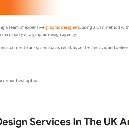
ring a team of expensive
graphic designers
, using a DIY method with
a third party or a graphic design agency.
en it comes to an option that is reliable, cost-effective, and deliv
re your best option.
esign Services In The UK A