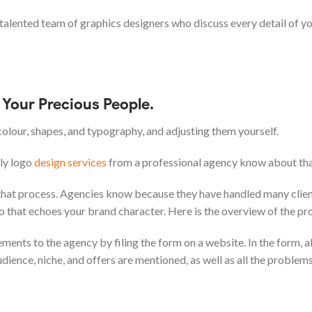
talented team of graphics designers who discuss every detail of y
Your Precious People.
colour, shapes, and typography, and adjusting them yourself.
nly logo
design services
from a professional agency know about tha
 that process. Agencies know because they have handled many client
o that echoes your brand character. Here is the overview of the pr
ements to the agency by filing the form on a website. In the form, al
dience, niche, and offers are mentioned, as well as all the problem