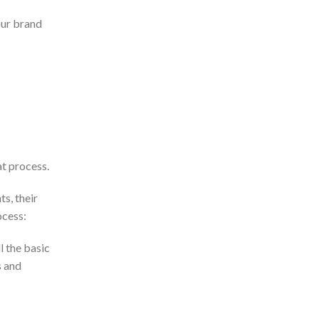
our brand
t process.
s, their
ocess:
l the basic
s and