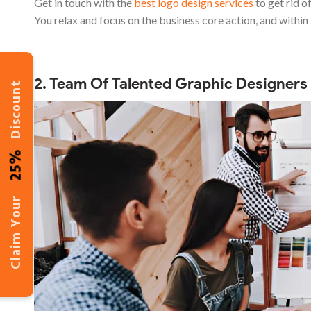
Get in touch with the
best logo design services
to get rid of
You relax and focus on the business core action, and within 
2. Team Of Talented Graphic Designers
Discount
25%
Claim Your