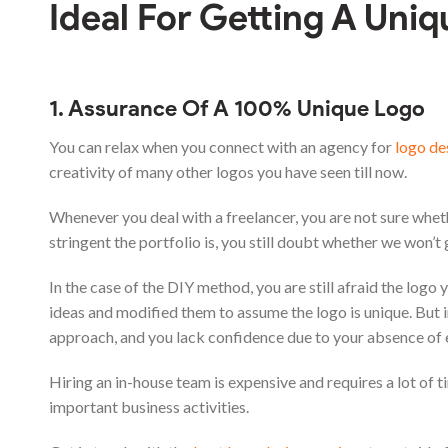
Ideal For Getting A Uni
1. Assurance Of A 100% Unique Logo
You can relax when you connect with an agency for
logo de
creativity of many other logos you have seen till now.
Whenever you deal with a freelancer, you are not sure wheth
stringent the portfolio is, you still doubt whether we won’t
In the case of the DIY method, you are still afraid the log
ideas and modified them to assume the logo is unique. But in
approach, and you lack confidence due to your absence of
Hiring an in-house team is expensive and requires a lot of t
important business activities.