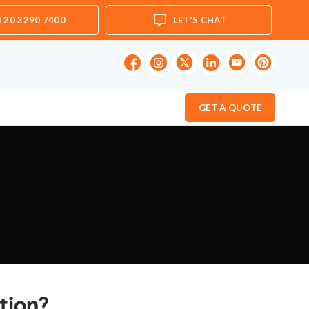
 20 3290 7400
LET'S CHAT
GET A QUOTE
tion?