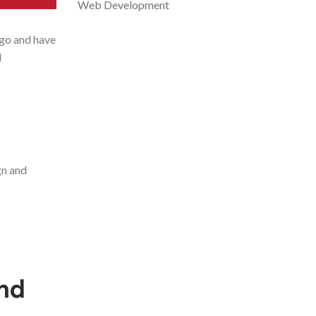
Web Development
ogo and have
d
gn and
and