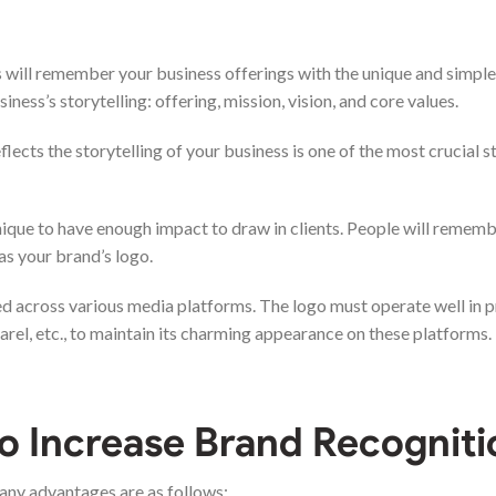
 will remember your business offerings with the unique and simple
iness’s storytelling: offering, mission, vision, and core values.
cts the storytelling of your business is one of the most crucial st
nique to have enough impact to draw in clients. People will rememb
 as your brand’s logo.
used across various media platforms. The logo must operate well in pr
arel, etc., to maintain its charming appearance on these platforms.
o Increase Brand Recogniti
any advantages are as follows: