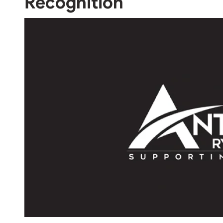
Recognition