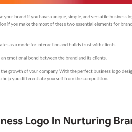
your brand if you have a unique, simple, and versatile business l
tion if you make the most of these two essential elements for bran
rates as a mode for interaction and builds trust with clients.
sh an emotional bond between the brand and its clients.
the growth of your company. With the perfect business logo desi
 help you differentiate yourself from the competition.
iness Logo
In Nurturing Br