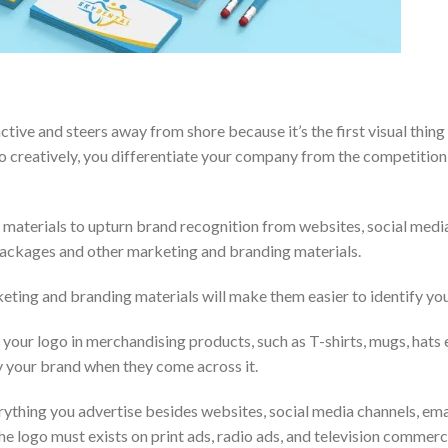
inctive and steers away from shore because it’s the first visual thin
o creatively, you differentiate your company from the competition
g materials to upturn brand recognition from websites, social medi
 packages and other marketing and branding materials.
keting and branding materials will make them easier to identify y
your logo in merchandising products, such as T-shirts, mugs, hats 
fy your brand when they come across it.
erything you advertise besides websites, social media channels, ema
 logo must exists on print ads, radio ads, and television commercial