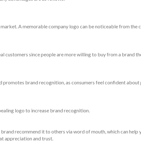
he market. A memorable company logo can be noticeable from the 
eal customers since people are more willing to buy from a brand th
nd promotes brand recognition, as consumers feel confident about
pealing logo to increase brand recognition.
rand recommend it to others via word of mouth, which can help y
at appreciation and trust.