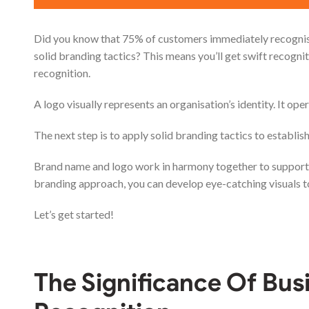
Did you know that 75% of customers immediately recognise 
solid branding tactics? This means you’ll get swift recogni
recognition.
A logo visually represents an organisation’s identity. It ope
The next step is to apply solid branding tactics to establi
Brand name and logo work in harmony together to support 
branding approach, you can develop eye-catching visuals to
Let’s get started!
The Significance Of
Bus