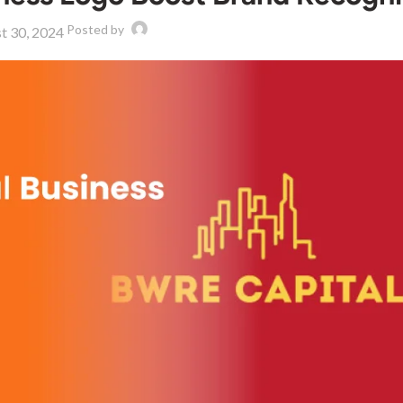
Posted by
t 30, 2024