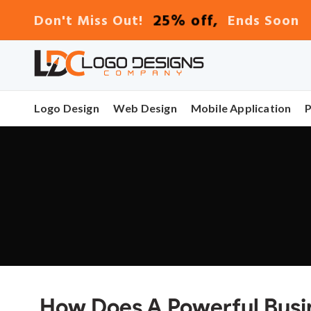
25% off,
Don't Miss Out!
Ends Soon
Logo Design
Web Design
Mobile Application
How Does A Powerful Busi