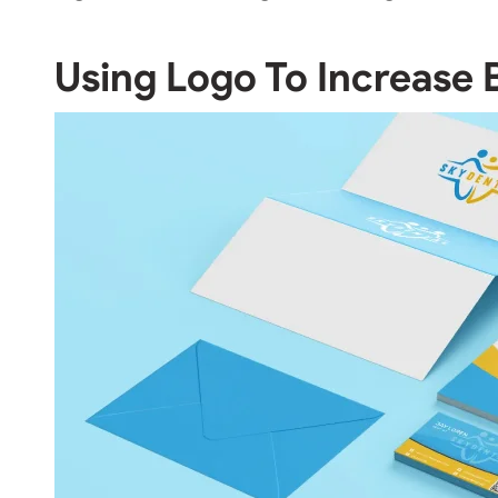
Using Logo To Increase 