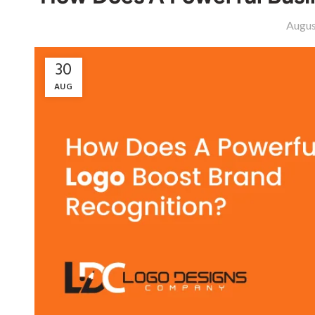
Augus
30
AUG