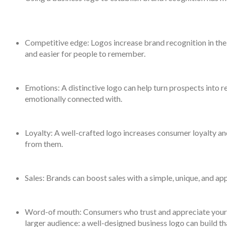
Competitive edge: Logos increase brand recognition in t
and easier for people to remember.
Emotions: A distinctive logo can help turn prospects into r
emotionally connected with.
Loyalty: A well-crafted logo increases consumer loyalty a
from them.
Sales: Brands can boost sales with a simple, unique, and ap
Word-of mouth: Consumers who trust and appreciate your b
larger audience: a well-designed business logo can build th