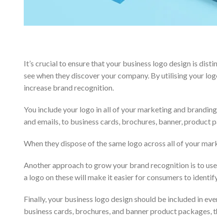
It’s crucial to ensure that your business logo design is dist
see when they discover your company. By utilising your log
increase brand recognition.
You include your logo in all of your marketing and brandin
and emails, to business cards, brochures, banner, product
When they dispose of the same logo across all of your mar
Another approach to grow your brand recognition is to use 
a logo on these will make it easier for consumers to identi
Finally, your business logo design should be included in ev
business cards, brochures, and banner product packages, the