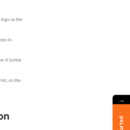
 logo as the
eps in
er it better
int, on the
→
on