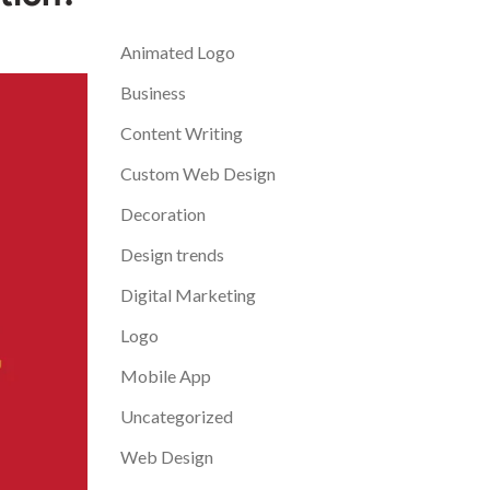
Categories
Animated Logo
Business
Content Writing
Custom Web Design
Decoration
Design trends
Digital Marketing
Logo
Mobile App
Uncategorized
Web Design