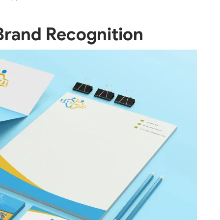
Brand Recognition