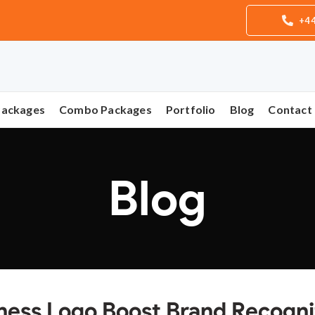
+44
Packages
Combo Packages
Portfolio
Blog
Contact
Blog
ness Logo Boost Brand Recogni