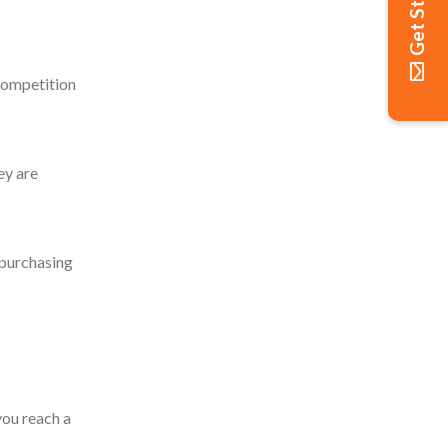
Get Started
competition
ey are
 purchasing
ou reach a