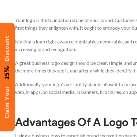
Your logo is the foundation stone of your brand. Customers
first things they enlighten with. It ought to embody your bus
Discount
Making a logo right away recognizable, memorable, and refle
increasing brand recognition.
A great business logo design should be clear, simple, and u
25%
the more times they see it, and after a while they identify it
Additionally, your logo’s versatility should allow it to be 
Claim Your
web, in apps, on social media, in banners, brochures, on app
Advantages Of A Logo T
Using a business logo to establish brand recognition has m