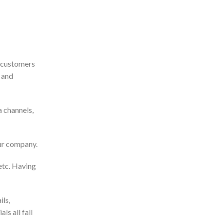
g customers
 and
a channels,
our company.
etc. Having
ils,
s all fall