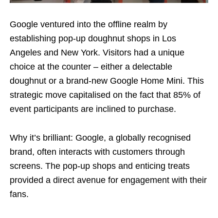
Google ventured into the offline realm by
establishing pop-up doughnut shops in Los
Angeles and New York. Visitors had a unique
choice at the counter – either a delectable
doughnut or a brand-new Google Home Mini. This
strategic move capitalised on the fact that 85% of
event participants are inclined to purchase.
Why it’s brilliant: Google, a globally recognised
brand, often interacts with customers through
screens. The pop-up shops and enticing treats
provided a direct avenue for engagement with their
fans.