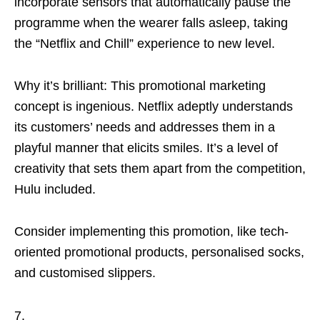
incorporate sensors that automatically pause the
programme when the wearer falls asleep, taking
the “Netflix and Chill” experience to new level.
Why it’s brilliant: This promotional marketing
concept is ingenious. Netflix adeptly understands
its customers’ needs and addresses them in a
playful manner that elicits smiles. It’s a level of
creativity that sets them apart from the competition,
Hulu included.
Consider implementing this promotion, like tech-
oriented promotional products, personalised socks,
and customised slippers.