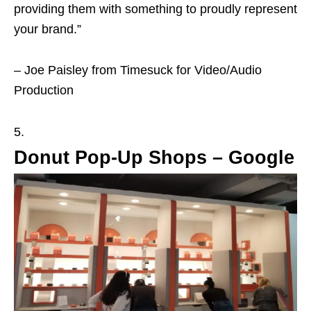
providing them with something to proudly represent
your brand.”
– Joe Paisley from Timesuck for Video/Audio
Production
Donut Pop-Up Shops – Google