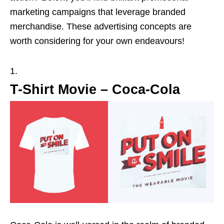
marketing campaigns that leverage branded
merchandise. These advertising concepts are
worth considering for your own endeavours!
T-Shirt Movie – Coca-Cola