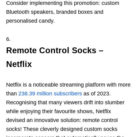
Consider implementing this promotion: custom
Bluetooth speakers, branded boxes and
personalised candy.
Remote Control Socks –
Netflix
Netflix is a noticeable streaming platform with more
than
238.39 million subscribers
as of 2023.
Recognising that many viewers drift into slumber
while enjoying their favourite shows, Netflix
devised an innovative solution: remote control
socks! These cleverly designed custom socks