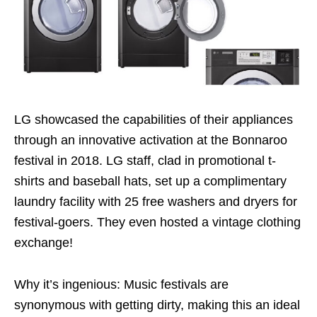
LG showcased the capabilities of their appliances
through an innovative activation at the Bonnaroo
festival in 2018. LG staff, clad in promotional t-
shirts and baseball hats, set up a complimentary
laundry facility with 25 free washers and dryers for
festival-goers. They even hosted a vintage clothing
exchange!
Why it’s ingenious: Music festivals are
synonymous with getting dirty, making this an ideal