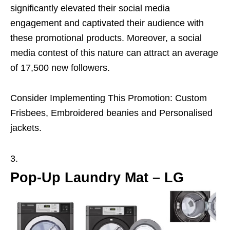
significantly elevated their social media
engagement and captivated their audience with
these promotional products. Moreover, a social
media contest of this nature can attract an average
of 17,500 new followers.
Consider Implementing This Promotion: Custom
Frisbees, Embroidered beanies and Personalised
jackets.
Pop-Up Laundry Mat – LG