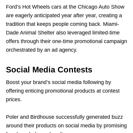
Ford’s Hot Wheels cars at the Chicago Auto Show
are eagerly anticipated year after year, creating a
tradition that keeps people coming back. Miami-
Dade Animal Shelter also leveraged limited-time
offers through their one-time promotional campaign
orchestrated by an ad agency.
Social Media Contests
Boost your brand’s social media following by
offering enticing promotional products at contest
prices.
Poler and Birdhouse successfully generated buzz
around their products on social media by promising