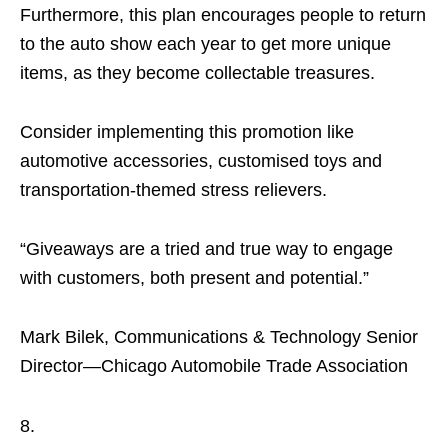
Furthermore, this plan encourages people to return
to the auto show each year to get more unique
items, as they become collectable treasures.
Consider implementing this promotion like
automotive accessories, customised toys and
transportation-themed stress relievers.
“Giveaways are a tried and true way to engage
with customers, both present and potential.”
Mark Bilek, Communications & Technology Senior
Director—Chicago Automobile Trade Association