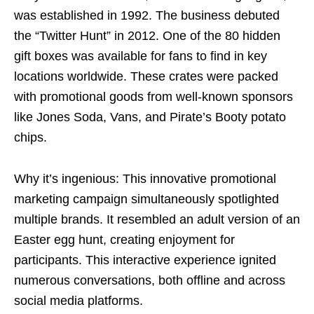
was established in 1992. The business debuted
the “Twitter Hunt” in 2012. One of the 80 hidden
gift boxes was available for fans to find in key
locations worldwide. These crates were packed
with promotional goods from well-known sponsors
like Jones Soda, Vans, and Pirate’s Booty potato
chips.
Why it’s ingenious: This innovative promotional
marketing campaign simultaneously spotlighted
multiple brands. It resembled an adult version of an
Easter egg hunt, creating enjoyment for
participants. This interactive experience ignited
numerous conversations, both offline and across
social media platforms.