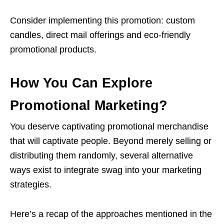
Consider implementing this promotion: custom
candles, direct mail offerings and eco-friendly
promotional products.
How You Can Explore
Promotional Marketing?
You deserve captivating promotional merchandise
that will captivate people. Beyond merely selling or
distributing them randomly, several alternative
ways exist to integrate swag into your marketing
strategies.
Here’s a recap of the approaches mentioned in the