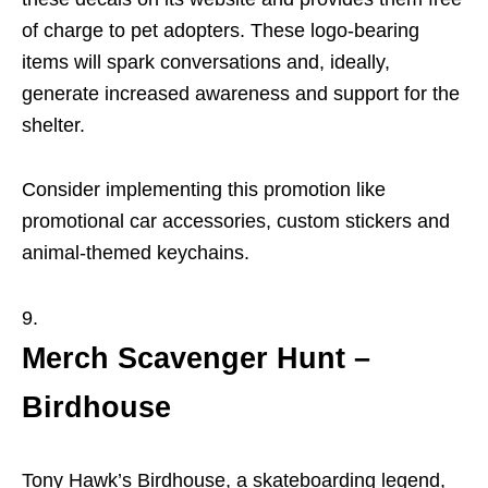
of charge to pet adopters. These logo-bearing
items will spark conversations and, ideally,
generate increased awareness and support for the
shelter.
Consider implementing this promotion like
promotional car accessories, custom stickers and
animal-themed keychains.
Merch Scavenger Hunt –
Birdhouse
Tony Hawk’s Birdhouse, a skateboarding legend,