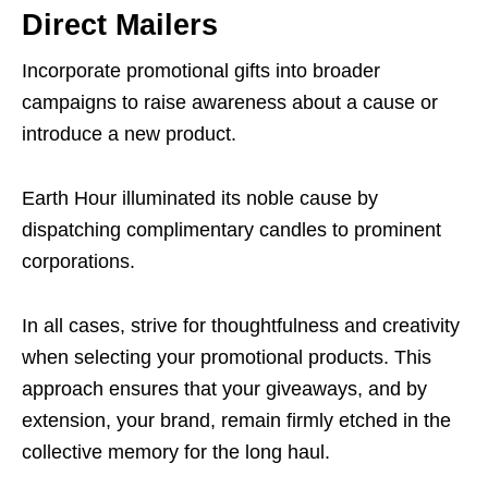
Direct Mailers
Incorporate promotional gifts into broader
campaigns to raise awareness about a cause or
introduce a new product.
Earth Hour illuminated its noble cause by
dispatching complimentary candles to prominent
corporations.
In all cases, strive for thoughtfulness and creativity
when selecting your promotional products. This
approach ensures that your giveaways, and by
extension, your brand, remain firmly etched in the
collective memory for the long haul.