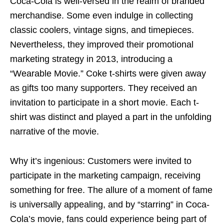
Coca-Cola is well-versed in the realm of branded
merchandise. Some even indulge in collecting
classic coolers, vintage signs, and timepieces.
Nevertheless, they improved their promotional
marketing strategy in 2013, introducing a
“Wearable Movie.” Coke t-shirts were given away
as gifts too many supporters. They received an
invitation to participate in a short movie. Each t-
shirt was distinct and played a part in the unfolding
narrative of the movie.
Why it’s ingenious: Customers were invited to
participate in the marketing campaign, receiving
something for free. The allure of a moment of fame
is universally appealing, and by “starring” in Coca-
Cola’s movie, fans could experience being part of