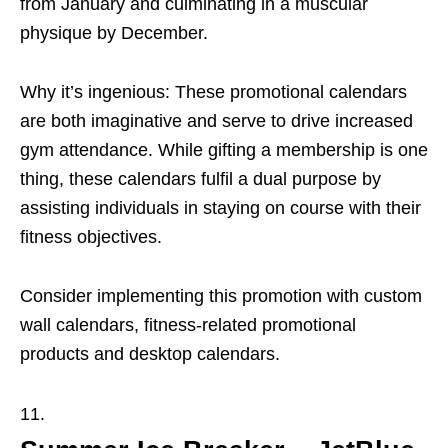
from January and culminating in a muscular
physique by December.
Why it’s ingenious: These promotional calendars
are both imaginative and serve to drive increased
gym attendance. While gifting a membership is one
thing, these calendars fulfil a dual purpose by
assisting individuals in staying on course with their
fitness objectives.
Consider implementing this promotion with custom
wall calendars, fitness-related promotional
products and desktop calendars.