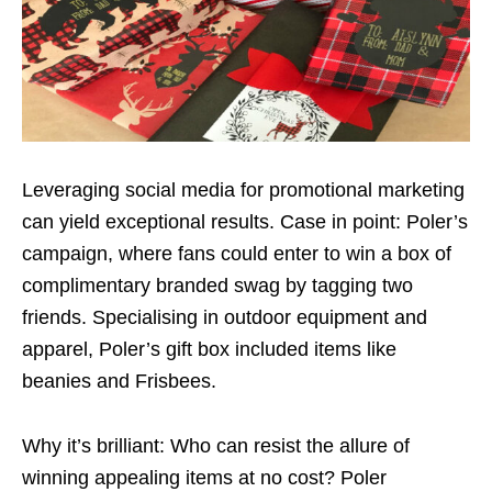
Leveraging social media for promotional marketing
can yield exceptional results. Case in point: Poler’s
campaign, where fans could enter to win a box of
complimentary branded swag by tagging two
friends. Specialising in outdoor equipment and
apparel, Poler’s gift box included items like
beanies and Frisbees.
Why it’s brilliant: Who can resist the allure of
winning appealing items at no cost? Poler