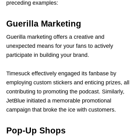
preceding examples:
Guerilla Marketing
Guerilla marketing offers a creative and
unexpected means for your fans to actively
participate in building your brand.
Timesuck effectively engaged its fanbase by
employing custom stickers and enticing prizes, all
contributing to promoting the podcast. Similarly,
JetBlue initiated a memorable promotional
campaign that broke the ice with customers.
Pop-Up Shops