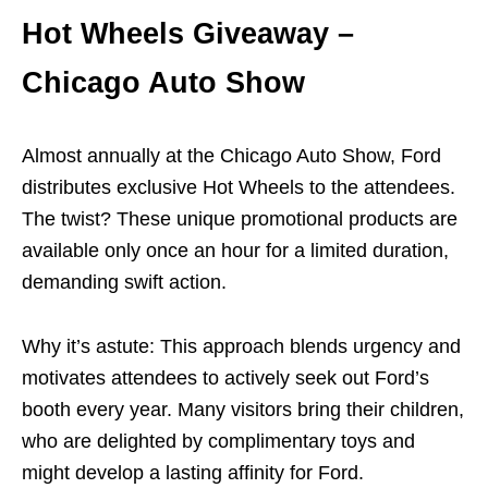
Hot Wheels Giveaway –
Chicago Auto Show
Almost annually at the Chicago Auto Show, Ford
distributes exclusive Hot Wheels to the attendees.
The twist? These unique promotional products are
available only once an hour for a limited duration,
demanding swift action.
Why it’s astute: This approach blends urgency and
motivates attendees to actively seek out Ford’s
booth every year. Many visitors bring their children,
who are delighted by complimentary toys and
might develop a lasting affinity for Ford.