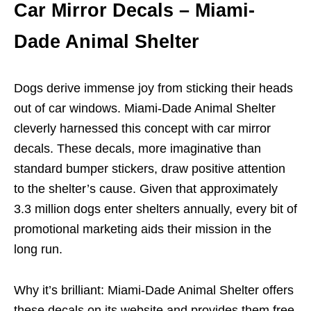
Car Mirror Decals – Miami-
Dade Animal Shelter
Dogs derive immense joy from sticking their heads
out of car windows. Miami-Dade Animal Shelter
cleverly harnessed this concept with car mirror
decals. These decals, more imaginative than
standard bumper stickers, draw positive attention
to the shelter’s cause. Given that approximately
3.3 million dogs enter shelters annually, every bit of
promotional marketing aids their mission in the
long run.
Why it’s brilliant: Miami-Dade Animal Shelter offers
these decals on its website and provides them free