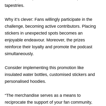
tapestries.
Why it’s clever: Fans willingly participate in the
challenge, becoming active contributors. Placing
stickers in unexpected spots becomes an
enjoyable endeavour. Moreover, the prizes
reinforce their loyalty and promote the podcast
simultaneously.
Consider implementing this promotion like
insulated water bottles, customised stickers and
personalised hoodies.
“The merchandise serves as a means to
reciprocate the support of your fan community,