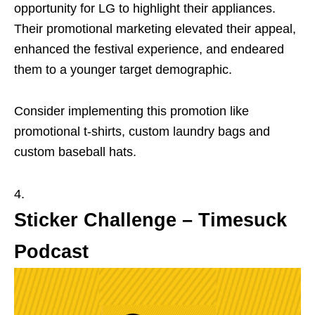
opportunity for LG to highlight their appliances.
Their promotional marketing elevated their appeal,
enhanced the festival experience, and endeared
them to a younger target demographic.
Consider implementing this promotion like
promotional t-shirts, custom laundry bags and
custom baseball hats.
Sticker Challenge – Timesuck
Podcast