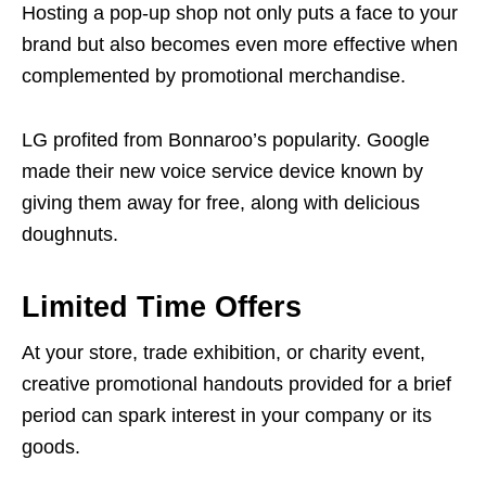
Hosting a pop-up shop not only puts a face to your
brand but also becomes even more effective when
complemented by promotional merchandise.
LG profited from Bonnaroo’s popularity. Google
made their new voice service device known by
giving them away for free, along with delicious
doughnuts.
Limited Time Offers
At your store, trade exhibition, or charity event,
creative promotional handouts provided for a brief
period can spark interest in your company or its
goods.