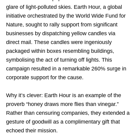
glare of light-polluted skies. Earth Hour, a global
initiative orchestrated by the World Wide Fund for
Nature, sought to rally support from significant
businesses by dispatching yellow candles via
direct mail. These candles were ingeniously
packaged within boxes resembling buildings,
symbolising the act of turning off lights. This
campaign resulted in a remarkable 260% surge in
corporate support for the cause.
Why it’s clever: Earth Hour is an example of the
proverb “honey draws more flies than vinegar.”
Rather than censuring companies, they extended a
gesture of goodwill as a complimentary gift that
echoed their mission.