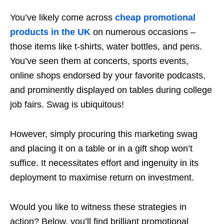
You’ve likely come across
cheap promotional
products in the UK
on numerous occasions –
those items like t-shirts, water bottles, and pens.
You’ve seen them at concerts, sports events,
online shops endorsed by your favorite podcasts,
and prominently displayed on tables during college
job fairs. Swag is ubiquitous!
However, simply procuring this marketing swag
and placing it on a table or in a gift shop won’t
suffice. It necessitates effort and ingenuity in its
deployment to maximise return on investment.
Would you like to witness these strategies in
action? Below, you’ll find brilliant promotional