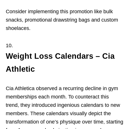
Consider implementing this promotion like bulk
snacks, promotional drawstring bags and custom
shoelaces.
Weight Loss Calendars – Cia
Athletic
Cia Athletica observed a recurring decline in gym
memberships each month. To counteract this
trend, they introduced ingenious calendars to new
members. These calendars visually depict the
transformation of one’s physique over time, starting