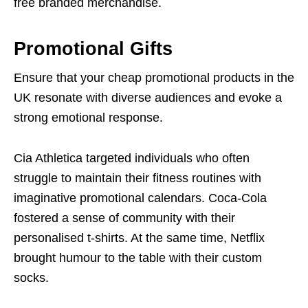
free branded merchandise.
Promotional Gifts
Ensure that your cheap promotional products in the
UK resonate with diverse audiences and evoke a
strong emotional response.
Cia Athletica targeted individuals who often
struggle to maintain their fitness routines with
imaginative promotional calendars. Coca-Cola
fostered a sense of community with their
personalised t-shirts. At the same time, Netflix
brought humour to the table with their custom
socks.