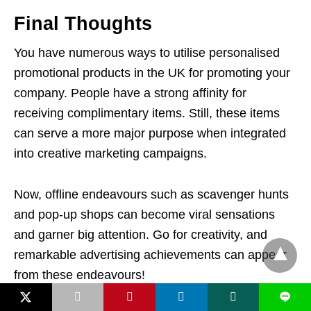
Final Thoughts
You have numerous ways to utilise personalised
promotional products in the UK for promoting your
company. People have a strong affinity for
receiving complimentary items. Still, these items
can serve a more major purpose when integrated
into creative marketing campaigns.
Now, offline endeavours such as scavenger hunts
and pop-up shops can become viral sensations
and garner big attention. Go for creativity, and
remarkable advertising achievements can appear
from these endeavours!
L