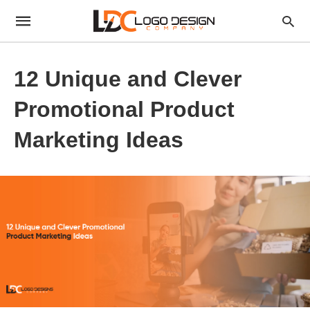
12 Unique and Clever
Promotional Product
Marketing Ideas