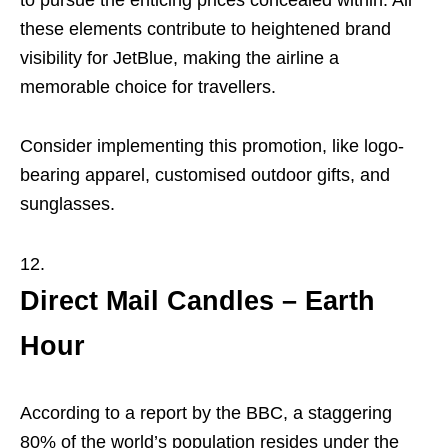
to pursue the enticing prices concealed within. All
these elements contribute to heightened brand
visibility for JetBlue, making the airline a
memorable choice for travellers.
Consider implementing this promotion, like logo-
bearing apparel, customised outdoor gifts, and
sunglasses.
Direct Mail Candles – Earth
Hour
According to a report by the BBC, a staggering
80% of the world’s population resides under the