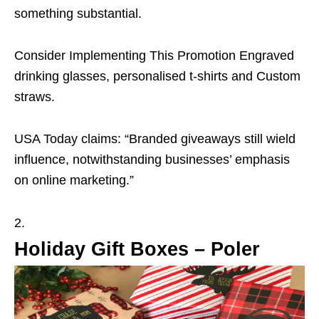
something substantial.
Consider Implementing This Promotion Engraved
drinking glasses, personalised t-shirts and Custom
straws.
USA Today claims: “Branded giveaways still wield
influence, notwithstanding businesses’ emphasis
on online marketing.”
Holiday Gift Boxes – Poler