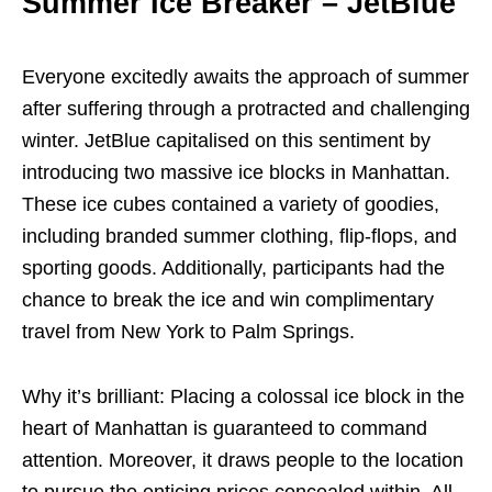
Summer Ice Breaker – JetBlue
Everyone excitedly awaits the approach of summer
after suffering through a protracted and challenging
winter. JetBlue capitalised on this sentiment by
introducing two massive ice blocks in Manhattan.
These ice cubes contained a variety of goodies,
including branded summer clothing, flip-flops, and
sporting goods. Additionally, participants had the
chance to break the ice and win complimentary
travel from New York to Palm Springs.
Why it’s brilliant: Placing a colossal ice block in the
heart of Manhattan is guaranteed to command
attention. Moreover, it draws people to the location