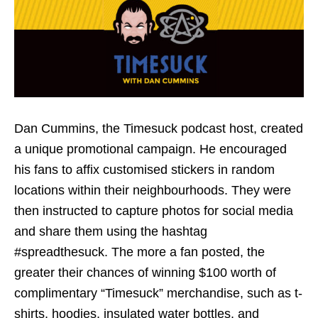
Dan Cummins, the Timesuck podcast host, created
a unique promotional campaign. He encouraged
his fans to affix customised stickers in random
locations within their neighbourhoods. They were
then instructed to capture photos for social media
and share them using the hashtag
#spreadthesuck. The more a fan posted, the
greater their chances of winning $100 worth of
complimentary “Timesuck” merchandise, such as t-
shirts, hoodies, insulated water bottles, and