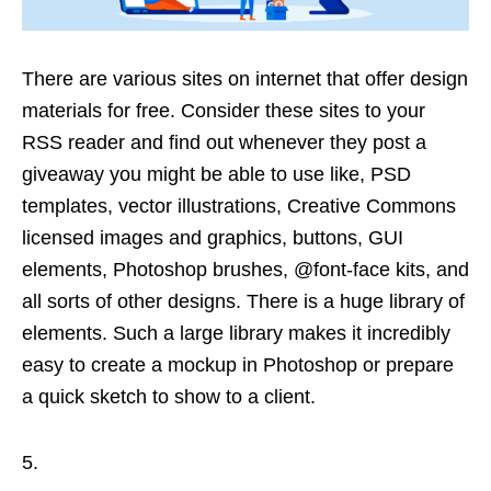
There are various sites on internet that offer design
materials for free. Consider these sites to your
RSS reader and find out whenever they post a
giveaway you might be able to use like, PSD
templates, vector illustrations, Creative Commons
licensed images and graphics, buttons, GUI
elements, Photoshop brushes, @font-face kits, and
all sorts of other designs. There is a huge library of
elements. Such a large library makes it incredibly
easy to create a mockup in Photoshop or prepare
a quick sketch to show to a client.