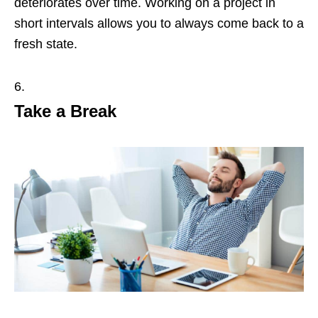
deteriorates over time. Working on a project in
short intervals allows you to always come back to a
fresh state.
Take a Break