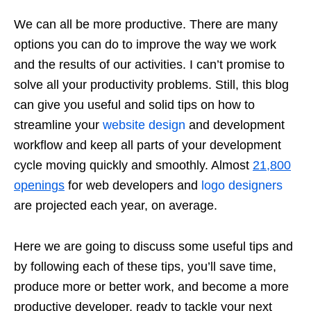
We can all be more productive. There are many
options you can do to improve the way we work
and the results of our activities. I can’t promise to
solve all your productivity problems. Still, this blog
can give you useful and solid tips on how to
streamline your
website design
and development
workflow and keep all parts of your development
cycle moving quickly and smoothly. Almost
21,800
openings
for web developers and
logo designers
are projected each year, on average.
Here we are going to discuss some useful tips and
by following each of these tips, you’ll save time,
produce more or better work, and become a more
productive developer, ready to tackle your next