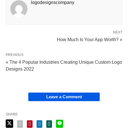
logodesignscompany
NEXT
How Much Is Your App Worth? »
PREVIOUS
« The 4 Popular Industries Creating Unique Custom Logo
Designs 2022
Leave a Comment
SHARE