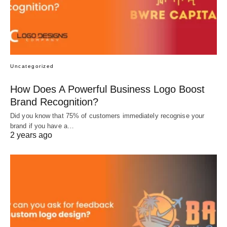
Uncategorized
How Does A Powerful Business Logo Boost
Brand Recognition?
Did you know that 75% of customers immediately recognise your
brand if you have a…
2 years ago