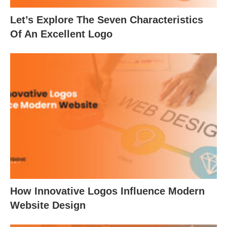
Let’s Explore The Seven Characteristics
Of An Excellent Logo
How Innovative Logos Influence Modern
Website Design