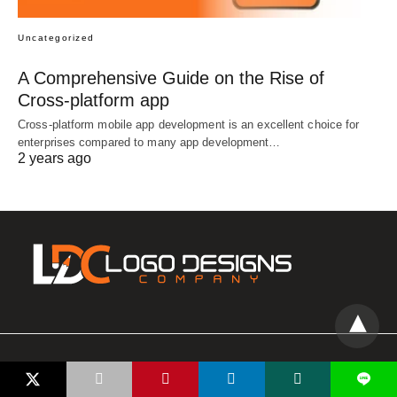
Uncategorized
A Comprehensive Guide on the Rise of
Cross-platform app
Cross-platform mobile app development is an excellent choice for
enterprises compared to many app development…
2 years ago
All Rights Reserved
L