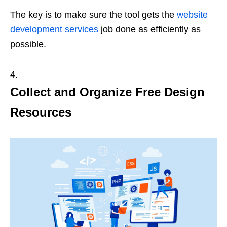
The key is to make sure the tool gets the
website
development services
job done as efficiently as
possible.
Collect and Organize Free Design
Resources