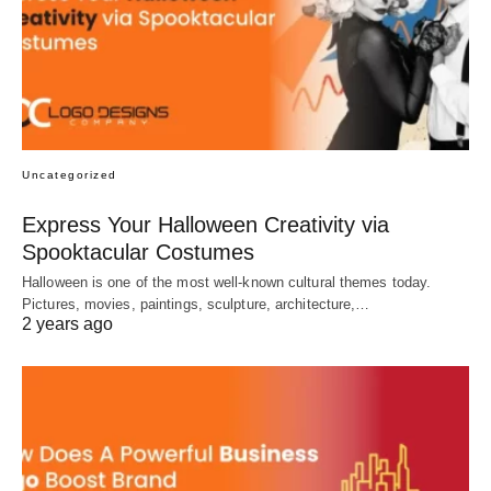
Uncategorized
Express Your Halloween Creativity via
Spooktacular Costumes
Halloween is one of the most well-known cultural themes today.
Pictures, movies, paintings, sculpture, architecture,…
2 years ago