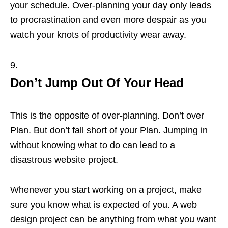
your schedule. Over-planning your day only leads
to procrastination and even more despair as you
watch your knots of productivity wear away.
Don’t Jump Out Of Your Head
This is the opposite of over-planning. Don’t over
Plan. But don’t fall short of your Plan. Jumping in
without knowing what to do can lead to a
disastrous website project.
Whenever you start working on a project, make
sure you know what is expected of you. A web
design project can be anything from what you want