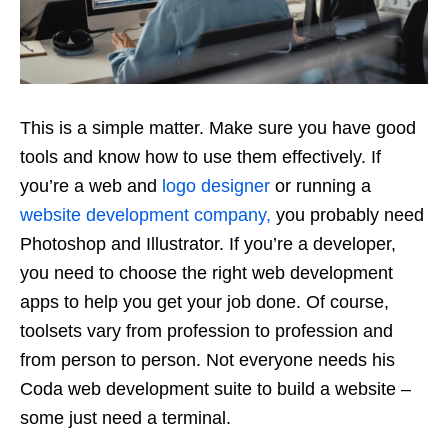
This is a simple matter. Make sure you have good
tools and know how to use them effectively. If
you’re a web and
logo designer
or running a
website development company,
you probably need
Photoshop and Illustrator. If you’re a developer,
you need to choose the right web development
apps to help you get your job done. Of course,
toolsets vary from profession to profession and
from person to person. Not everyone needs his
Coda web development suite to build a website –
some just need a terminal.