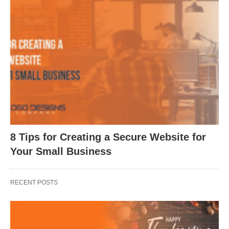
8 Tips for Creating a Secure Website for
Your Small Business
RECENT POSTS