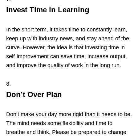
Invest Time in Learning
In the short term, it takes time to constantly learn,
keep up with industry news, and stay ahead of the
curve. However, the idea is that investing time in
self-improvement can save time, increase output,
and improve the quality of work in the long run.
Don’t Over Plan
Don’t make your day more rigid than it needs to be.
The mind needs some flexibility and time to
breathe and think. Please be prepared to change