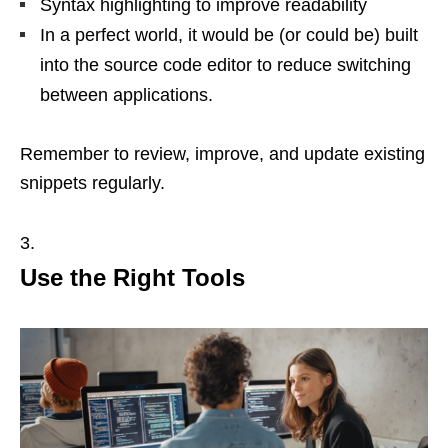
Syntax highlighting to improve readability
In a perfect world, it would be (or could be) built
into the source code editor to reduce switching
between applications.
Remember to review, improve, and update existing
snippets regularly.
Use the Right Tools