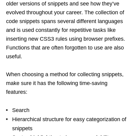
older versions of snippets and see how they’ve
evolved throughout your career. The collection of
code snippets spans several different languages ​​
and is used constantly for repetitive tasks like
inserting new CSS3 rules using browser prefixes.
Functions that are often forgotten to use are also
useful.
When choosing a method for collecting snippets,
make sure it has the following time-saving
features:
Search
Hierarchical structure for easy categorization of
snippets