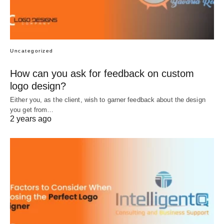
Uncategorized
How can you ask for feedback on custom
logo design?
Either you, as the client, wish to garner feedback about the design
you get from…
2 years ago