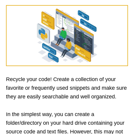
Recycle your code! Create a collection of your
favorite or frequently used snippets and make sure
they are easily searchable and well organized.
In the simplest way, you can create a
folder/directory on your hard drive containing your
source code and text files. However, this may not