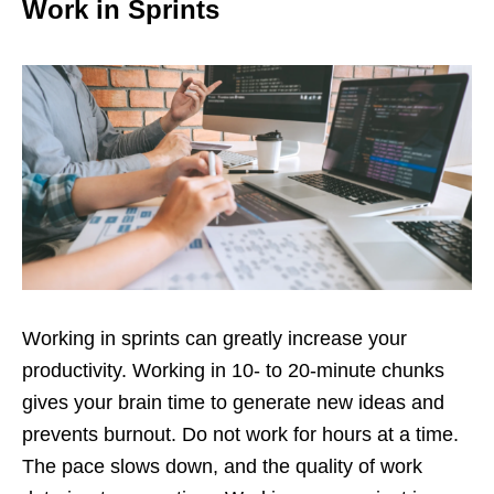
Work in Sprints
Working in sprints can greatly increase your
productivity. Working in 10- to 20-minute chunks
gives your brain time to generate new ideas and
prevents burnout. Do not work for hours at a time.
The pace slows down, and the quality of work