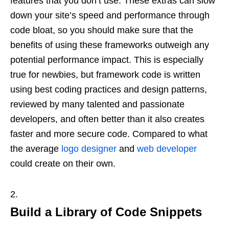
features that you don’t use. These extras can slow
down your site’s speed and performance through
code bloat, so you should make sure that the
benefits of using these frameworks outweigh any
potential performance impact. This is especially
true for newbies, but framework code is written
using best coding practices and design patterns,
reviewed by many talented and passionate
developers, and often better than it also creates
faster and more secure code. Compared to what
the average
logo designer
and
web developer
could create on their own.
Build a Library of Code Snippets