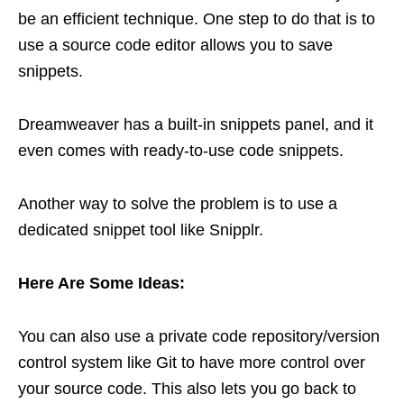
be an efficient technique. One step to do that is to
use a source code editor allows you to save
snippets.
Dreamweaver has a built-in snippets panel, and it
even comes with ready-to-use code snippets.
Another way to solve the problem is to use a
dedicated snippet tool like Snipplr.
Here Are Some Ideas:
You can also use a private code repository/version
control system like Git to have more control over
your source code. This also lets you go back to