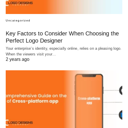
Uncategorized
Key Factors to Consider When Choosing the
Perfect Logo Designer
Your enterprise’s identity, especially online, relies on a pleasing logo.
When the viewers visit your…
2 years ago