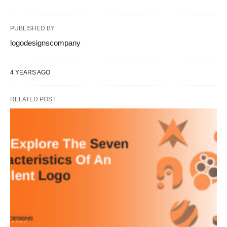
PUBLISHED BY
logodesignscompany
4 YEARS AGO
RELATED POST