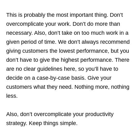
This is probably the most important thing. Don’t
overcomplicate your work. Don’t do more than
necessary. Also, don’t take on too much work in a
given period of time. We don’t always recommend
giving customers the lowest performance, but you
don’t have to give the highest performance. There
are no clear guidelines here, so you’ll have to
decide on a case-by-case basis. Give your
customers what they need. Nothing more, nothing
less.
Also, don’t overcomplicate your productivity
strategy. Keep things simple.