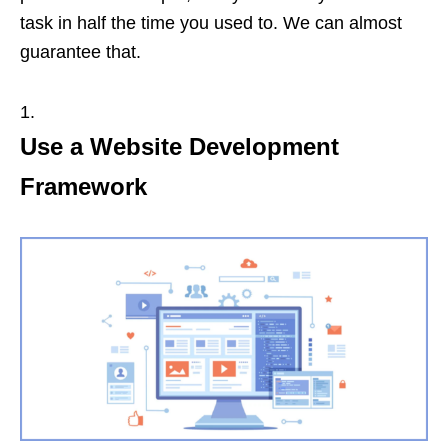
task in half the time you used to. We can almost
guarantee that.
Use a Website Development
Framework