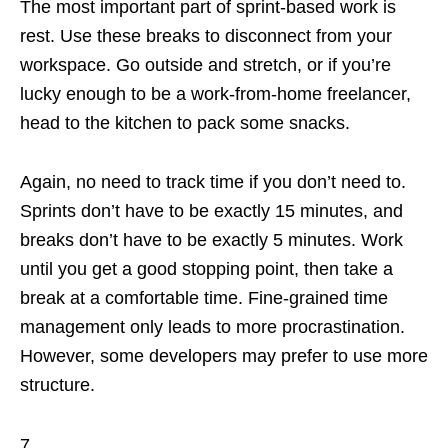
The most important part of sprint-based work is
rest. Use these breaks to disconnect from your
workspace. Go outside and stretch, or if you’re
lucky enough to be a work-from-home freelancer,
head to the kitchen to pack some snacks.
Again, no need to track time if you don’t need to.
Sprints don’t have to be exactly 15 minutes, and
breaks don’t have to be exactly 5 minutes. Work
until you get a good stopping point, then take a
break at a comfortable time. Fine-grained time
management only leads to more procrastination.
However, some developers may prefer to use more
structure.