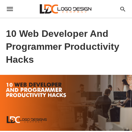
10 Web Developer And
Programmer Productivity
Hacks