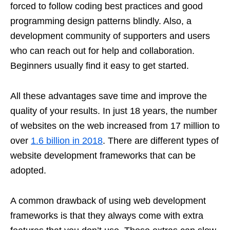
forced to follow coding best practices and good
programming design patterns blindly. Also, a
development community of supporters and users
who can reach out for help and collaboration.
Beginners usually find it easy to get started.
All these advantages save time and improve the
quality of your results. In just 18 years, the number
of websites on the web increased from 17 million to
over
1.6 billion in 2018
. There are different types of
website development frameworks that can be
adopted.
A common drawback of using web development
frameworks is that they always come with extra