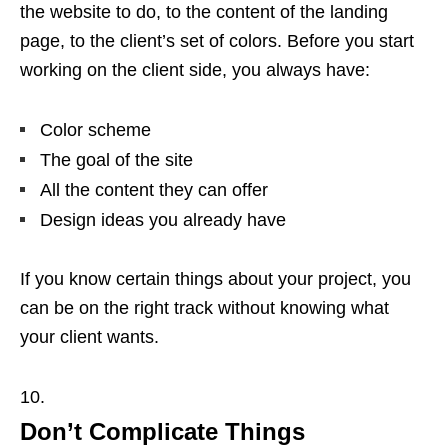
the website to do, to the content of the landing
page, to the client’s set of colors. Before you start
working on the client side, you always have:
Color scheme
The goal of the site
All the content they can offer
Design ideas you already have
If you know certain things about your project, you
can be on the right track without knowing what
your client wants.
Don’t Complicate Things