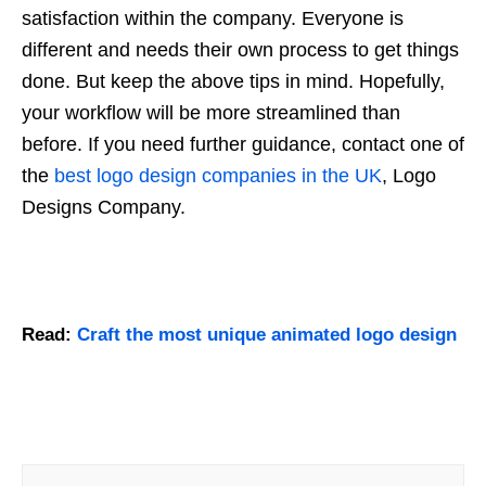
satisfaction within the company. Everyone is
different and needs their own process to get things
done. But keep the above tips in mind. Hopefully,
your workflow will be more streamlined than
before. If you need further guidance, contact one of
the
best logo design companies in the UK
, Logo
Designs Company.
Read:
Craft the most unique animated logo design