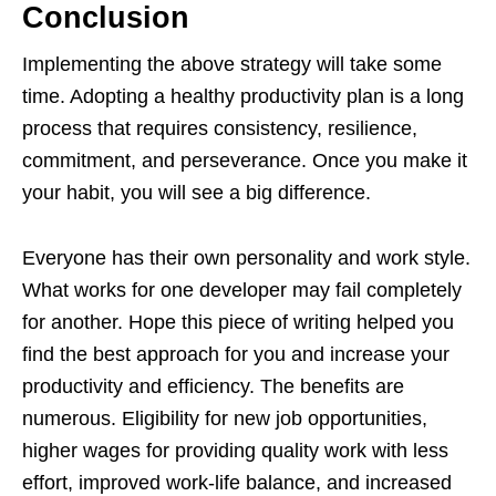
Conclusion
Implementing the above strategy will take some
time. Adopting a healthy productivity plan is a long
process that requires consistency, resilience,
commitment, and perseverance. Once you make it
your habit, you will see a big difference.
Everyone has their own personality and work style.
What works for one developer may fail completely
for another. Hope this piece of writing helped you
find the best approach for you and increase your
productivity and efficiency. The benefits are
numerous. Eligibility for new job opportunities,
higher wages for providing quality work with less
effort, improved work-life balance, and increased