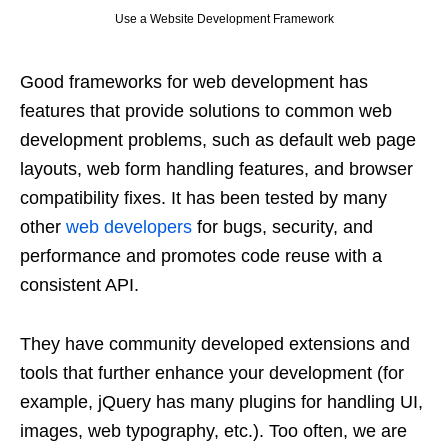
Use a Website Development Framework
Good frameworks for web development has
features that provide solutions to common web
development problems, such as default web page
layouts, web form handling features, and browser
compatibility fixes. It has been tested by many
other
web developers
for bugs, security, and
performance and promotes code reuse with a
consistent API.
They have community developed extensions and
tools that further enhance your development (for
example, jQuery has many plugins for handling UI,
images, web typography, etc.). Too often, we are