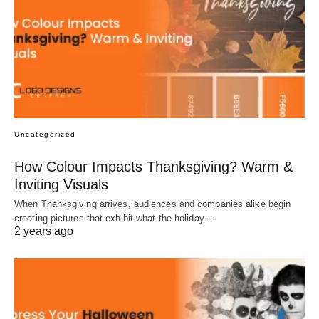
Uncategorized
How Colour Impacts Thanksgiving? Warm &
Inviting Visuals
When Thanksgiving arrives, audiences and companies alike begin
creating pictures that exhibit what the holiday…
2 years ago