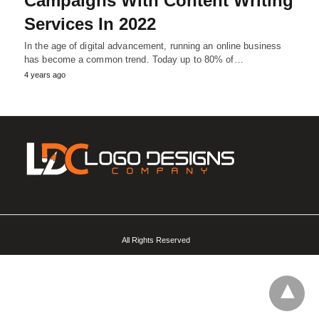
Campaigns With Content Writing
Services In 2022
In the age of digital advancement, running an online business
has become a common trend. Today up to 80% of…
4 years ago
All Rights Reserved