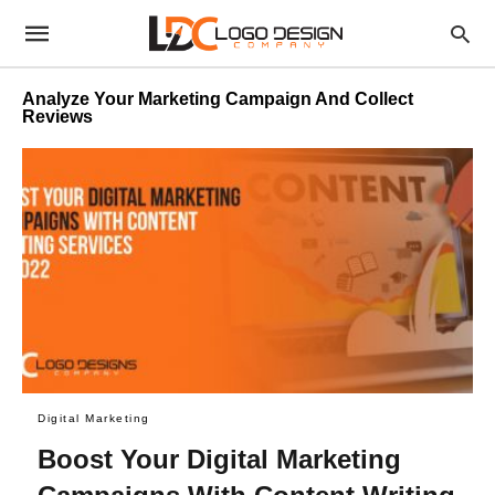
Analyze Your Marketing Campaign And Collect
Reviews
Digital Marketing
Boost Your Digital Marketing